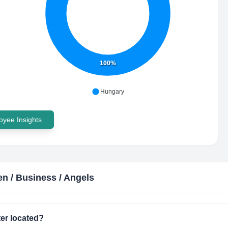
100%
Hungary
yee Insights
 / Business / Angels
er located?