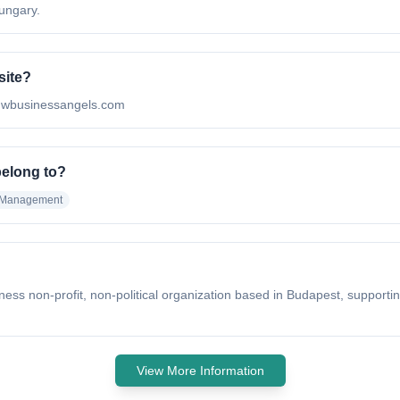
ungary.
site?
ww.wbusinessangels.com
belong to?
 Management
ss non-profit, non-political organization based in Budapest, supporting
View More Information