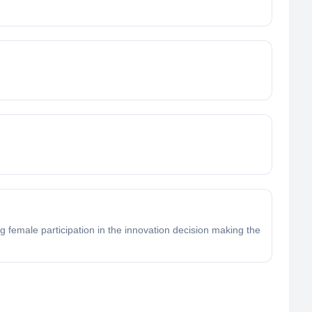
 female participation in the innovation decision making the