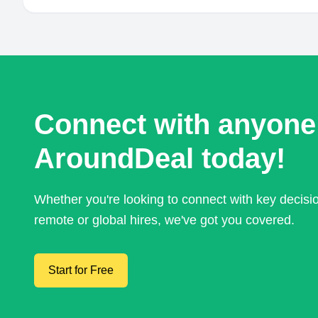
Connect with anyone
AroundDeal today!
Whether you're looking to connect with key decis
remote or global hires, we've got you covered.
Start for Free