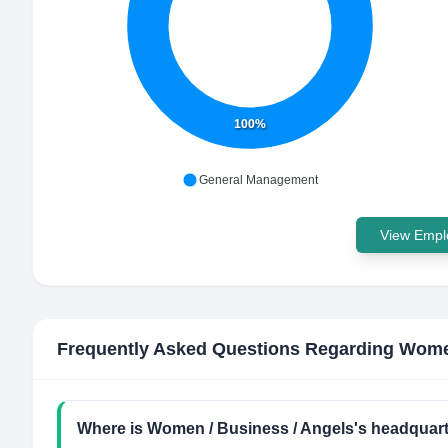
100%
General Management
View Emplo
Frequently Asked Questions Regarding
Women
Where is Women / Business / Angels's headquart