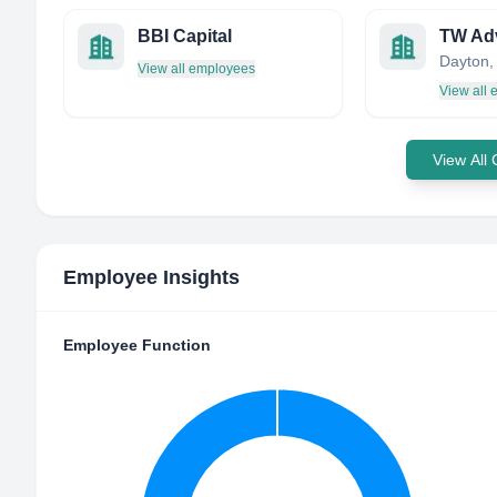
BBI Capital
TW Ad
View all employees
View all
View All
Employee Insights
Employee Function