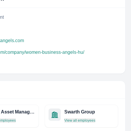
nt
sangels.com
.com/company/women-business-angels-hu/
Evince Asset Management LP
Swarth Group
 employees
View all employees