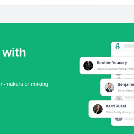
 with
ion-makers or making