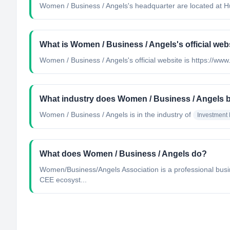
Women / Business / Angels's headquarter are located at H
What is Women / Business / Angels's official web
Women / Business / Angels's official website is https://w
What industry does Women / Business / Angels 
Women / Business / Angels
is in the industry of
Investment
What does Women / Business / Angels do?
Women/Business/Angels Association is a professional busine
CEE ecosyst...