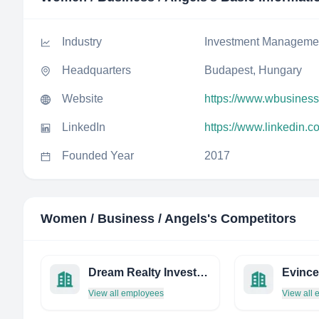
Industry
Investment Manageme
Headquarters
Budapest, Hungary
Website
https://www.wbusines
LinkedIn
https://www.linkedin
Founded Year
2017
Women / Business / Angels
's Competitors
Dream Realty Investments, Inc.
View all employees
View all