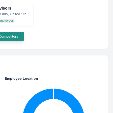
visors
Dayton, Ohio, United States
 employees
 Competitors
Employee Location