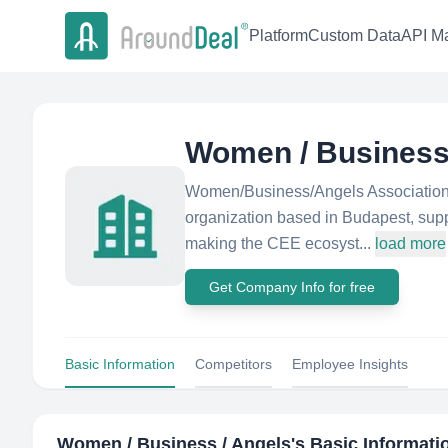
Platform
Custom Data
API Ma
Women / Business
Women/Business/Angels Association is
organization based in Budapest, suppo
making the CEE ecosyst...
load more
Get Company Info for free
Basic Information
Competitors
Employee Insights
Women / Business / Angels
's Basic Informati