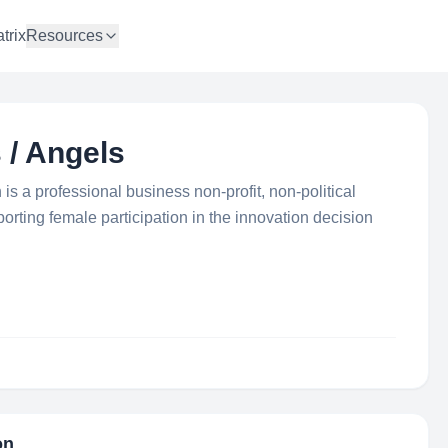
trix
Resources
 / Angels
 a professional business non-profit, non-political
rting female participation in the innovation decision
on