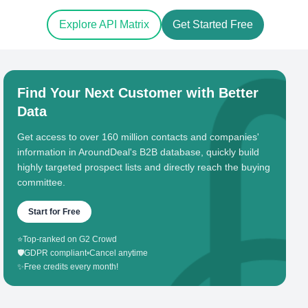
Explore API Matrix
Get Started Free
Find Your Next Customer with Better
Data
Get access to over 160 million contacts and companies'
information in AroundDeal's B2B database, quickly build
highly targeted prospect lists and directly reach the buying
committee.
Start for Free
⭐
Top-ranked on G2 Crowd
🛡️
GDPR compliant
•
Cancel anytime
✨
Free credits every month!