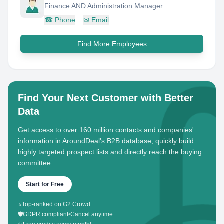
Finance AND Administration Manager
☎
Phone
✉
Email
Find More Employees
Find Your Next Customer with Better
Data
Get access to over 160 million contacts and companies'
information in AroundDeal's B2B database, quickly build
highly targeted prospect lists and directly reach the buying
committee.
Start for Free
⭐
Top-ranked on G2 Crowd
🛡️
GDPR compliant
•
Cancel anytime