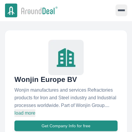
Wonjin Europe BV
Wonjin manufactures and services Refractories
products for Iron and Steel industry and Industrial
processes worldwide. Part of Wonjin Group....
load more
Get Company Info for free