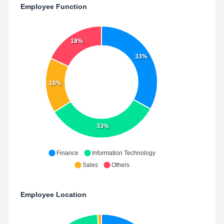
Employee Function
18%
33%
16%
33%
Finance
Information Technology
Sales
Others
Employee Location