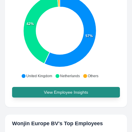
42%
57%
United Kingdom
Netherlands
Others
View Employee Insights
Wonjin Europe BV
's Top Employees