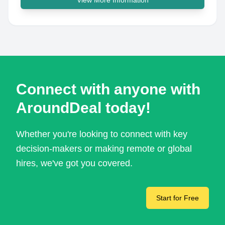
View More Information
Connect with anyone with
AroundDeal today!
Whether you're looking to connect with key
decision-makers or making remote or global
hires, we've got you covered.
Start for Free