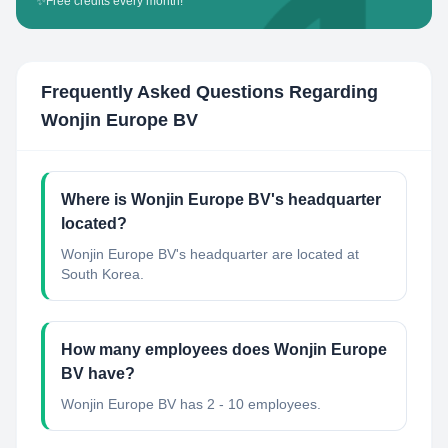
✨
Free credits every month!
Frequently Asked Questions Regarding
Wonjin Europe BV
Where is Wonjin Europe BV's headquarter
located?
Wonjin Europe BV's headquarter are located at
South Korea.
How many employees does Wonjin Europe
BV have?
Wonjin Europe BV has 2 - 10 employees.