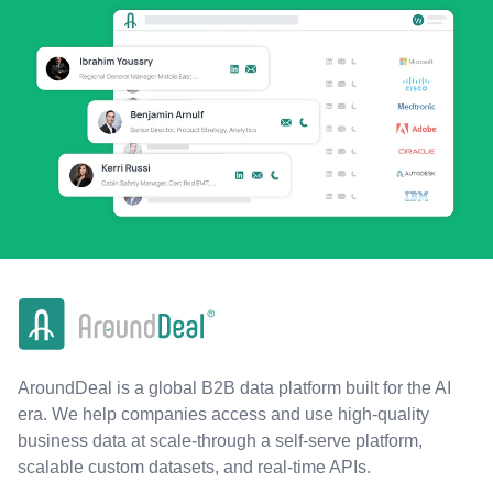
AroundDeal is a global B2B data platform built for the AI
era. We help companies access and use high-quality
business data at scale-through a self-serve platform,
scalable custom datasets, and real-time APIs.