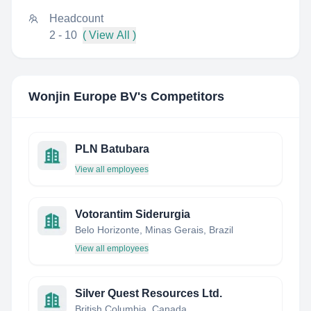
Headcount
2 - 10
( View All )
Wonjin Europe BV
's Competitors
PLN Batubara
View all employees
Votorantim Siderurgia
Belo Horizonte, Minas Gerais, Brazil
View all employees
Silver Quest Resources Ltd.
British Columbia, Canada