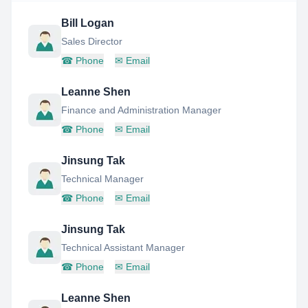
Bill Logan
Sales Director
☎
Phone
✉
Email
Leanne Shen
Finance and Administration Manager
☎
Phone
✉
Email
Jinsung Tak
Technical Manager
☎
Phone
✉
Email
Jinsung Tak
Technical Assistant Manager
☎
Phone
✉
Email
Leanne Shen