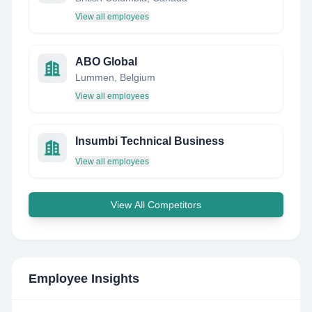
View all employees
ABO Global
Lummen, Belgium
View all employees
Insumbi Technical Business
View all employees
View All Competitors
Employee Insights