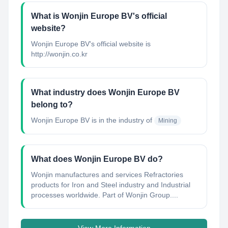
What is Wonjin Europe BV's official
website?
Wonjin Europe BV's official website is
http://wonjin.co.kr
What industry does Wonjin Europe BV
belong to?
Wonjin Europe BV
is in the industry of
Mining
What does Wonjin Europe BV do?
Wonjin manufactures and services Refractories
products for Iron and Steel industry and Industrial
processes worldwide. Part of Wonjin Group....