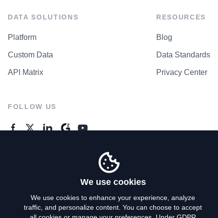
DATA SOLUTIONS
RESOURCES
Platform
Blog
Custom Data
Data Standards
API Matrix
Privacy Center
FOLLOW US
GENERAL ENQUIRES
Contact Us
We use cookies
We use cookies to enhance your experience, analyze
traffic, and personalize content. You can choose to accept
Privacy Policy
all cookies or manage your preferences. Under GDPR