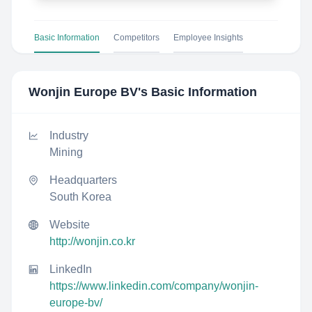
Basic Information
Competitors
Employee Insights
Wonjin Europe BV
's Basic Information
Industry
Mining
Headquarters
South Korea
Website
http://wonjin.co.kr
LinkedIn
https://www.linkedin.com/company/wonjin-
europe-bv/