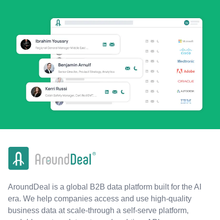
AroundDeal is a global B2B data platform built for the AI
era. We help companies access and use high-quality
business data at scale-through a self-serve platform,