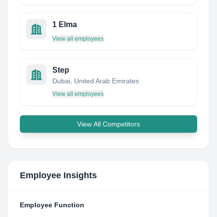
1 Elma
View all employees
Step
Dubai, United Arab Emirates
View all employees
View All Competitors
Employee Insights
Employee Function