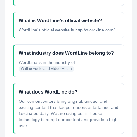
What is WordLine's official website?
WordLine's official website is http://word-line.com/
What industry does WordLine belong to?
WordLine
is in the industry of
Online Audio and Video Media
What does WordLine do?
Our content writers bring original, unique, and
exciting content that keeps readers entertained and
fascinated daily. We are using our in-house
technology to adapt our content and provide a high
user...