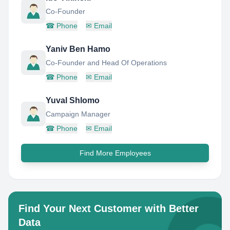
Co-Founder
☎
Phone
✉
Email
Yaniv Ben Hamo
Co-Founder and Head Of Operations
☎
Phone
✉
Email
Yuval Shlomo
Campaign Manager
☎
Phone
✉
Email
Find More Employees
Find Your Next Customer with Better
Data