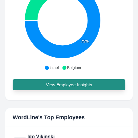
75%
Israel
Belgium
View Employee Insights
WordLine
's Top Employees
Ido Vikinski