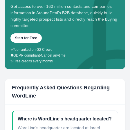
Get access to over 160 million contacts and companies'
information in AroundDeal's B2B database, quickly build
highly targeted prospect lists and directly reach the buying
committee.
Start for Free
⭐
Top-ranked on G2 Crowd
🛡️
GDPR compliant
•
Cancel anytime
✨
Free credits every month!
Frequently Asked Questions Regarding
WordLine
Where is WordLine's headquarter located?
WordLine's headquarter are located at Israel.