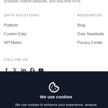
scalable custom datasets, and real-time APIs.
DATA SOLUTIONS
RESOURCES
Platform
Blog
Custom Data
Data Standards
API Matrix
Privacy Center
FOLLOW US
GENERAL ENQUIRES
Contact Us
We use cookies
We use cookies to enhance your experience, analyze