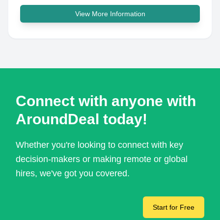
View More Information
Connect with anyone with
AroundDeal today!
Whether you're looking to connect with key
decision-makers or making remote or global
hires, we've got you covered.
Start for Free