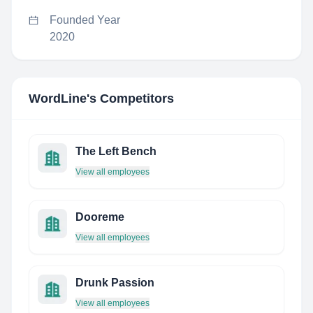
Founded Year
2020
WordLine
's Competitors
The Left Bench
View all employees
Dooreme
View all employees
Drunk Passion
View all employees