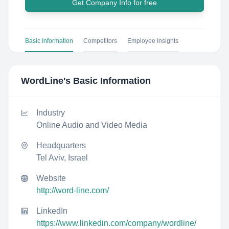
Get Company Info for free
Basic Information
Competitors
Employee Insights
WordLine
's Basic Information
Industry
Online Audio and Video Media
Headquarters
Tel Aviv, Israel
Website
http://word-line.com/
LinkedIn
https://www.linkedin.com/company/wordline/