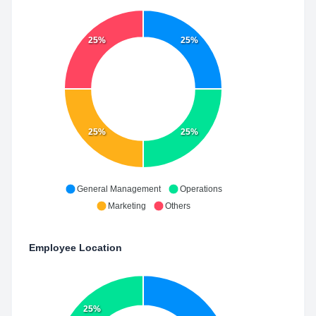
25%
25%
25%
25%
General Management
Operations
Marketing
Others
Employee Location
25%