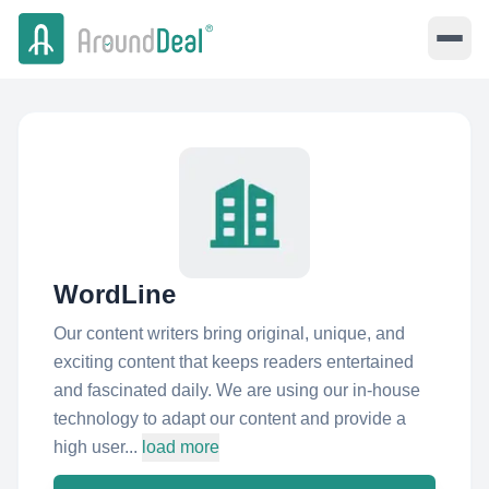
WordLine
Our content writers bring original, unique, and
exciting content that keeps readers entertained
and fascinated daily. We are using our in-house
technology to adapt our content and provide a
high user...
load more