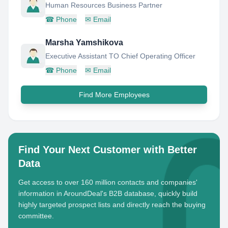
Human Resources Business Partner
☎
Phone
✉
Email
Marsha Yamshikova
Executive Assistant TO Chief Operating Officer
☎
Phone
✉
Email
Find More Employees
Find Your Next Customer with Better
Data
Get access to over 160 million contacts and companies'
information in AroundDeal's B2B database, quickly build
highly targeted prospect lists and directly reach the buying
committee.