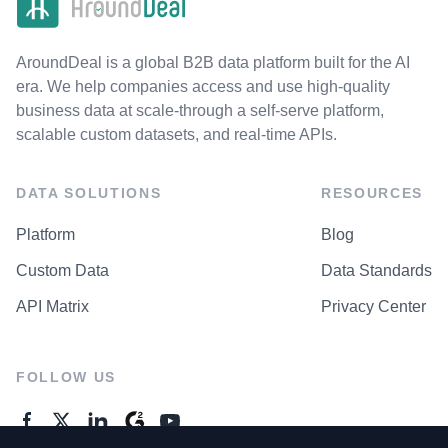
AroundDeal is a global B2B data platform built for the AI
era. We help companies access and use high-quality
business data at scale-through a self-serve platform,
scalable custom datasets, and real-time APIs.
DATA SOLUTIONS
RESOURCES
Platform
Blog
Custom Data
Data Standards
API Matrix
Privacy Center
FOLLOW US