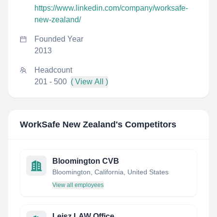
https://www.linkedin.com/company/worksafe-
new-zealand/
Founded Year
2013
Headcount
201 - 500
( View All )
WorkSafe New Zealand
's Competitors
Bloomington CVB
Bloomington, California, United States
View all employees
Leisz LAW Office