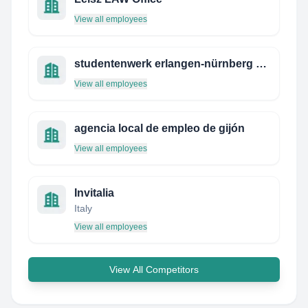
View all employees
studentenwerk erlangen-nürnberg studentenwohnheim hausmeister
View all employees
agencia local de empleo de gijón
View all employees
Invitalia
Italy
View all employees
View All Competitors