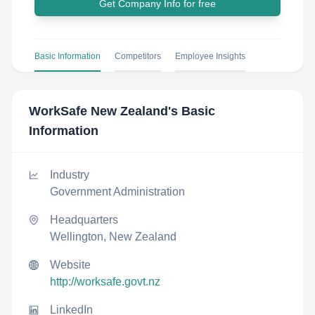
Get Company Info for free
Basic Information
Competitors
Employee Insights
WorkSafe New Zealand
's Basic
Information
Industry
Government Administration
Headquarters
Wellington, New Zealand
Website
http://worksafe.govt.nz
LinkedIn