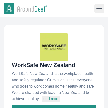
WorkSafe New Zealand
WorkSafe New Zealand is the workplace health
and safety regulator. Our vision is that everyone
who goes to work comes home healthy and safe.
We are charged with leading New Zealand to
achieve healthy...
load more