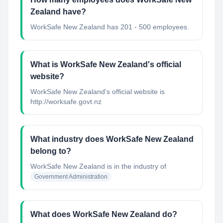
Zealand have?
WorkSafe New Zealand has 201 - 500 employees.
What is WorkSafe New Zealand's official
website?
WorkSafe New Zealand's official website is
http://worksafe.govt.nz
What industry does WorkSafe New Zealand
belong to?
WorkSafe New Zealand
is in the industry of
Government Administration
What does WorkSafe New Zealand do?