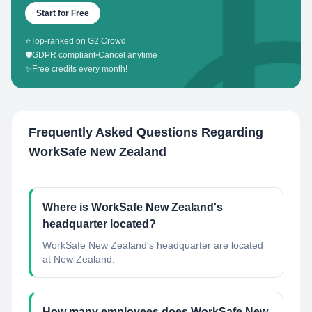
Start for Free
⭐
Top-ranked on G2 Crowd
🛡️
GDPR compliant
•
Cancel anytime
✨
Free credits every month!
Frequently Asked Questions Regarding
WorkSafe New Zealand
Where is WorkSafe New Zealand's
headquarter located?
WorkSafe New Zealand's headquarter are located
at New Zealand.
How many employees does WorkSafe New