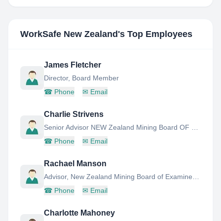
WorkSafe New Zealand
's Top Employees
James Fletcher
Director, Board Member
☎
Phone
✉
Email
Charlie Strivens
Senior Advisor NEW Zealand Mining Board OF Examiners
☎
Phone
✉
Email
Rachael Manson
Advisor, New Zealand Mining Board of Examiners Secretariat
☎
Phone
✉
Email
Charlotte Mahoney