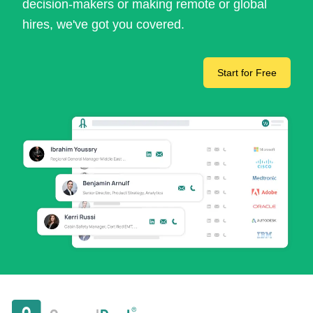
decision-makers or making remote or global
hires, we've got you covered.
Start for Free