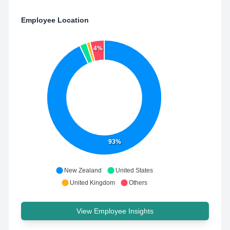
Employee Location
4%
93%
New Zealand
United States
United Kingdom
Others
View Employee Insights