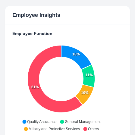
Employee Insights
Employee Function
18%
11%
61%
10%
Quality Assurance
General Management
Military and Protective Services
Others