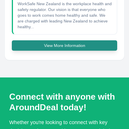
WorkSafe New Zealand is the workplace health and
safety regulator. Our vision is that everyone who
goes to work comes home healthy and safe. We
are charged with leading New Zealand to achieve
healthy...
View More Information
Connect with anyone with
AroundDeal today!
Whether you're looking to connect with key