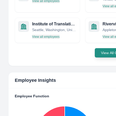
View all employees
View all
Institute of Translational Health Sciences
Seattle, Washington, United States
View all employees
View all
View All
Employee Insights
Employee Function