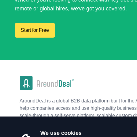
remote or global hires, we've got you covered.
Start for Free
AroundDeal is a global B2B data platform built for the 
help companies access and use high-quality business 
scale-through a self-serve platform, scalable custom d
real-time APIs.
We use cookies