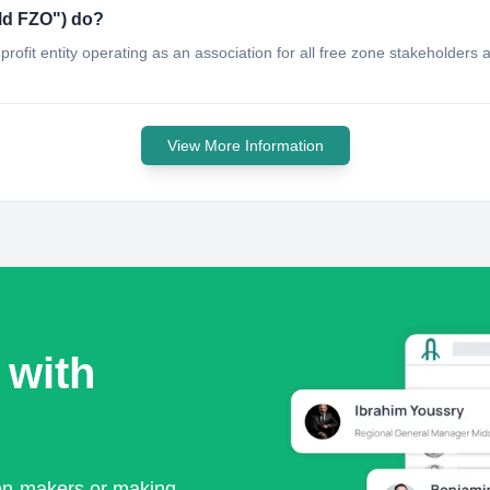
d FZO"​) do?
ofit entity operating as an association for all free zone stakeholders 
View More Information
 with
ion-makers or making