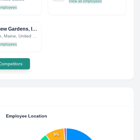
View all employees
 employees
Riverview Gardens, Inc.
Appleton, Maine, United States
 employees
 Competitors
Employee Location
9%