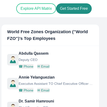
Explore API Matrix
Get Started Free
World Free Zones Organization ("World
FZO"​)
's Top Employees
Abdulla Qassem
Deputy CEO
☎
Phone
✉
Email
Annie Yelanguezian
Executive Assistant TO Chief Executive Officer AT World Free Zones Organization
☎
Phone
✉
Email
Dr. Samir Hamrouni