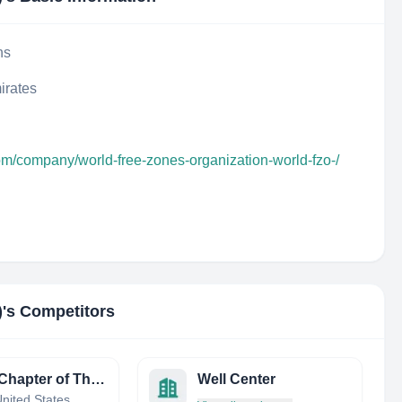
ns
irates
om/company/world-free-zones-organization-world-fzo-/
)
's Competitors
Texas Chapter of The Wildlife Society
Well Center
nited States