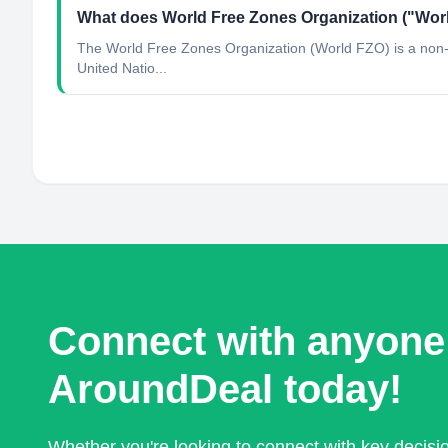
What does World Free Zones Organization ("Worl
The World Free Zones Organization (World FZO) is a non-pr
United Natio...
Connect with anyone
AroundDeal today!
Whether you're looking to connect with key decis