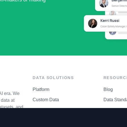
DATA SOLUTIONS
RESOURC
Platform
Blog
AI era. We
Custom Data
Data Stand
data at
atasets, and
API Matrix
Privacy Cen