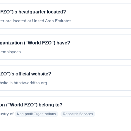
FZO"​)'s headquarter located?
er are located at United Arab Emirates.
anization ("World FZO"​) have?
0 employees.
O"​)'s official website?
site is http://worldfzo.org
on ("World FZO"​) belong to?
ustry of
Non-profit Organizations
Research Services