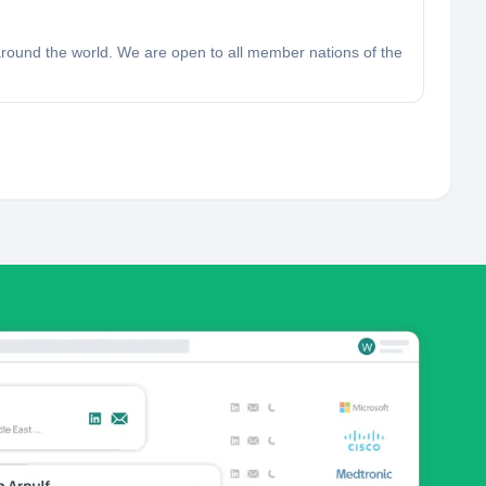
around the world. We are open to all member nations of the