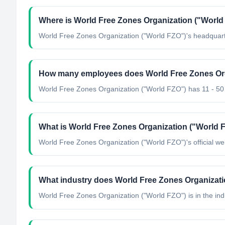
Where is World Free Zones Organization ("World 
World Free Zones Organization ("World FZO"​)'s headquart
How many employees does World Free Zones Org
World Free Zones Organization ("World FZO"​) has 11 - 5
What is World Free Zones Organization ("World FZ
World Free Zones Organization ("World FZO"​)'s official web
What industry does World Free Zones Organizati
World Free Zones Organization ("World FZO"​)
is in the ind