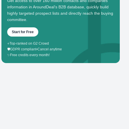
Get access to over 160 million contacts and companies'
information in AroundDeal's B2B database, quickly build
highly targeted prospect lists and directly reach the buying
committee.
Start for Free
⭐
Top-ranked on G2 Crowd
🛡️
GDPR compliant
•
Cancel anytime
✨
Free credits every month!