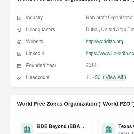
Industry
Non-profit Organizatio
Headquarters
Dubai, United Arab Em
Website
http://worldfzo.org
LinkedIn
https://www.linkedin.c
Founded Year
2014
Headcount
11 - 50
( View All )
World Free Zones Organization ("World FZO"​
BDE Beyond (BBA Edhec)
Texas, U