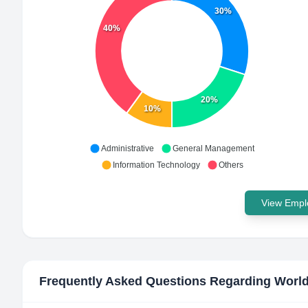
30%
40%
20%
10%
Administrative
General Management
Information Technology
Others
View Emplo
Frequently Asked Questions Regarding
World