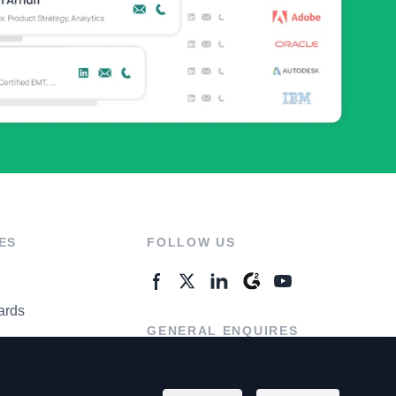
ES
FOLLOW US
ards
GENERAL ENQUIRES
ter
Contact Us