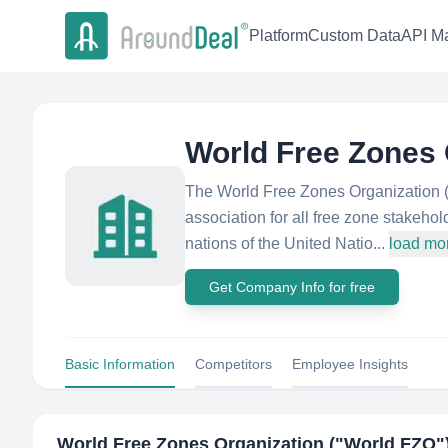
Platform
Custom Data
API Ma
World Free Zones 
The World Free Zones Organization (W
association for all free zone stakeho
nations of the United Natio...
load mo
Get Company Info for free
Basic Information
Competitors
Employee Insights
World Free Zones Organization ("World FZO"​