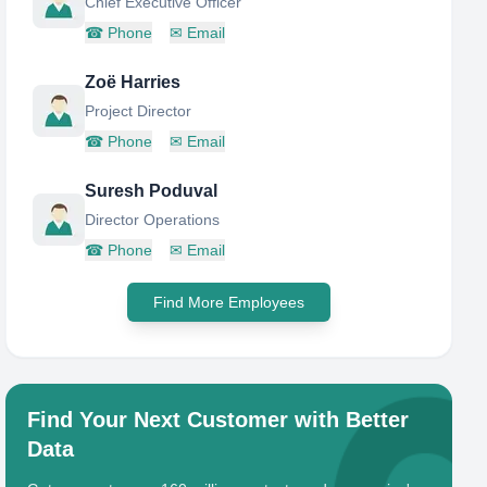
Chief Executive Officer
☎
Phone
✉
Email
Zoë Harries
Project Director
☎
Phone
✉
Email
Suresh Poduval
Director Operations
☎
Phone
✉
Email
Find More Employees
Find Your Next Customer with Better
Data