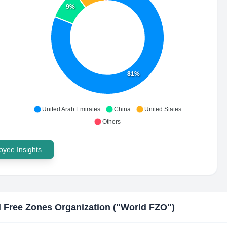
9%
81%
United Arab Emirates
China
United States
Others
yee Insights
 Free Zones Organization ("World FZO"​)