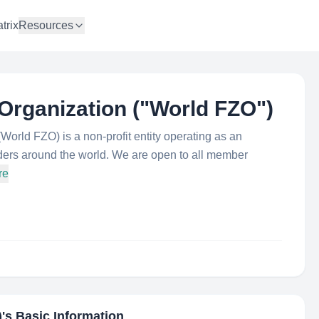
trix
Resources
Organization ("World FZO"​)
orld FZO) is a non-profit entity operating as an
lders around the world. We are open to all member
re
)
's Basic Information