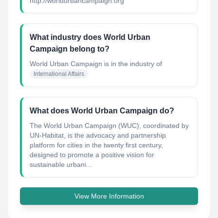
http://worldurbancampaign.org
What industry does World Urban
Campaign belong to?
World Urban Campaign
is in the industry of
International Affairs
What does World Urban Campaign do?
The World Urban Campaign (WUC), coordinated by
UN-Habitat, is the advocacy and partnership
platform for cities in the twenty first century,
designed to promote a positive vision for
sustainable urbani...
View More Information