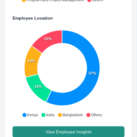
Program and Project Management
Others
Employee Location
15%
14%
57%
14%
Kenya
India
Bangladesh
Others
View Employee Insights