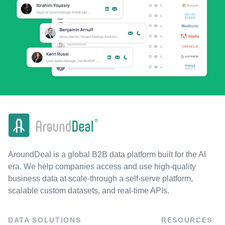
AroundDeal is a global B2B data platform built for the AI
era. We help companies access and use high-quality
business data at scale-through a self-serve platform,
scalable custom datasets, and real-time APIs.
DATA SOLUTIONS
RESOURCES