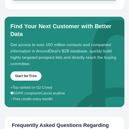
Find Your Next Customer with Better
Data
Get access to over 160 million contacts and companies'
information in AroundDeal's B2B database, quickly build
highly targeted prospect lists and directly reach the buying
committee.
Start for Free
⭐
Top-ranked on G2 Crowd
🛡️
GDPR compliant
•
Cancel anytime
✨
Free credits every month!
Frequently Asked Questions Regarding