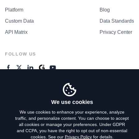
Platform
Blog
Custom Data
Data Standards
API Matrix
Privacy Center
FOLLOW US
GENERAL ENQUIRES
Contact Us
We use cookies
We use cookies to enhance your experience, analyze
traffic, and personalize content. You can choose to accept
Privacy Policy
all cookies or manage your preferences. Under GDPR
and CCPA, you have the right to opt out of non-essential
Terms of Use
cookies. See our
Privacy Policy
for details.