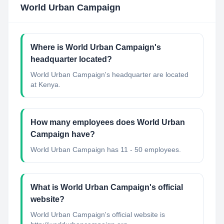
World Urban Campaign
Where is World Urban Campaign's
headquarter located?
World Urban Campaign's headquarter are located
at Kenya.
How many employees does World Urban
Campaign have?
World Urban Campaign has 11 - 50 employees.
What is World Urban Campaign's official
website?
World Urban Campaign's official website is