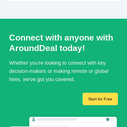
Connect with anyone with
AroundDeal today!
Whether you're looking to connect with key
decision-makers or making remote or global
hires, we've got you covered.
Start for Free