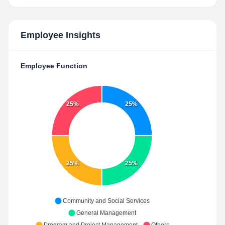
Employee Insights
Employee Function
25%
25%
25%
25%
Community and Social Services
General Management