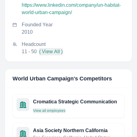
https://www.linkedin.com/company/un-habitat-
world-urban-campaign/
Founded Year
2010
Headcount
11 - 50
( View All )
World Urban Campaign
's Competitors
Cromatica Strategic Communication
View all employees
Asia Society Northern California