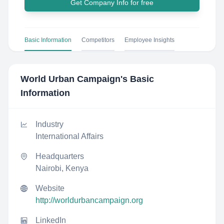
Get Company Info for free
Basic Information
Competitors
Employee Insights
World Urban Campaign
's Basic
Information
Industry
International Affairs
Headquarters
Nairobi, Kenya
Website
http://worldurbancampaign.org
LinkedIn