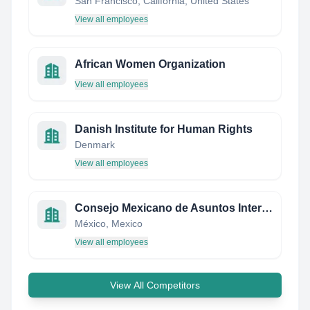
San Francisco, California, United States
View all employees
African Women Organization
View all employees
Danish Institute for Human Rights
Denmark
View all employees
Consejo Mexicano de Asuntos Internacionales
México, Mexico
View all employees
View All Competitors