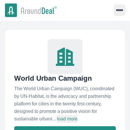
World Urban Campaign
The World Urban Campaign (WUC), coordinated
by UN-Habitat, is the advocacy and partnership
platform for cities in the twenty first century,
designed to promote a positive vision for
sustainable urbani...
load more