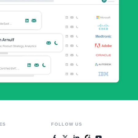
ES
FOLLOW US