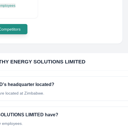
 employees
 Competitors
HY ENERGY SOLUTIONS LIMITED
s headquarter located?
 located at Zimbabwe.
OLUTIONS LIMITED have?
 employees.