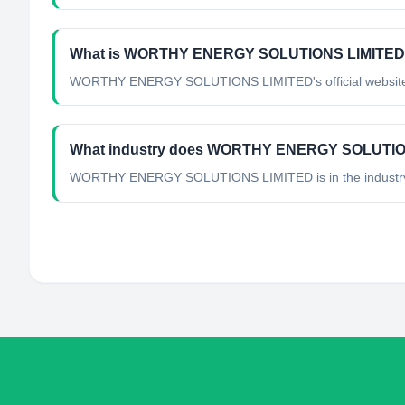
What is WORTHY ENERGY SOLUTIONS LIMITED's 
WORTHY ENERGY SOLUTIONS LIMITED's official website is
What industry does WORTHY ENERGY SOLUTION
WORTHY ENERGY SOLUTIONS LIMITED
is in the industr