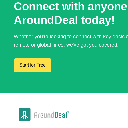
Connect with anyone
AroundDeal today!
Whether you're looking to connect with key decis
remote or global hires, we've got you covered.
Start for Free