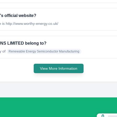
official website?
 http://www.worthy-energy.co.uk/
S LIMITED belong to?
y of
Renewable Energy Semiconductor Manufacturing
View More Information