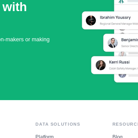
 with
ion-makers or making
DATA SOLUTIONS
RESOURC
Platform
Blog