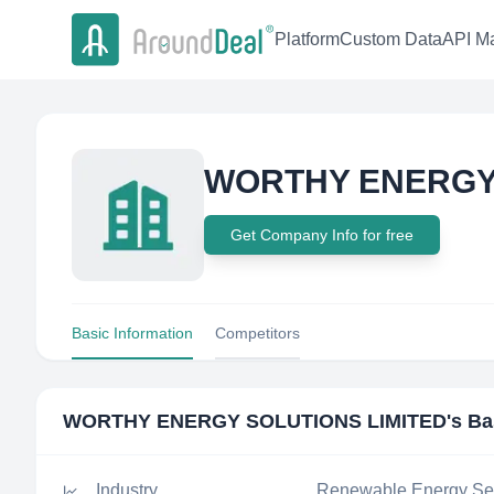
Platform
Custom Data
API Ma
WORTHY ENERGY 
Get Company Info for free
Basic Information
Competitors
WORTHY ENERGY SOLUTIONS LIMITED
's Ba
Industry
Renewable Energy Sem