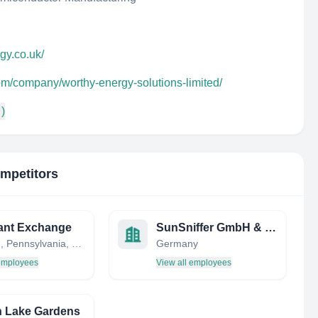
gy.co.uk/
om/company/worthy-energy-solutions-limited/
 )
ompetitors
ant Exchange
SunSniffer GmbH & Co. KG
Oakland, Pennsylvania, United States
Germany
 employees
View all employees
 Lake Gardens