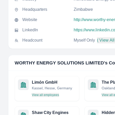
Headquarters
Zimbabwe
Website
http://www.worthy-ener
LinkedIn
https://www.linkedin.c
Headcount
Myself Only
( View All
WORTHY ENERGY SOLUTIONS LIMITED
's C
Limón GmbH
The Pl
Kassel, Hesse, Germany
View all employees
View all
Shaw City Engines
Hidden