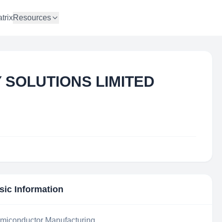
trix
Resources
SOLUTIONS LIMITED
sic Information
iconductor Manufacturing