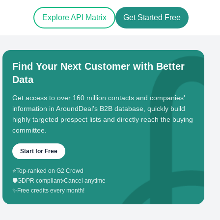
Explore API Matrix
Get Started Free
Find Your Next Customer with Better
Data
Get access to over 160 million contacts and companies'
information in AroundDeal's B2B database, quickly build
highly targeted prospect lists and directly reach the buying
committee.
Start for Free
⭐
Top-ranked on G2 Crowd
🛡️
GDPR compliant
•
Cancel anytime
✨
Free credits every month!