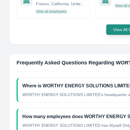
Fresno, California, United States
View all
View all employees
View All
Frequently Asked Questions Regarding
WORT
Where is WORTHY ENERGY SOLUTIONS LIMITED'
WORTHY ENERGY SOLUTIONS LIMITED's headquarter are
How many employees does WORTHY ENERGY S
WORTHY ENERGY SOLUTIONS LIMITED has Myself Only