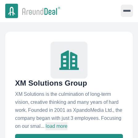
XM Solutions Group
XM Solutions is the culmination of long-term
vision, creative thinking and many years of hard
work. Founded in 2001 as XpandoMedia Ltd., the
company began with just 3 employees. Focusing
on our smal...
load more