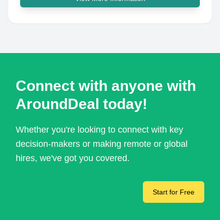
Connect with anyone with
AroundDeal today!
Whether you're looking to connect with key
decision-makers or making remote or global
hires, we've got you covered.
Start for Free