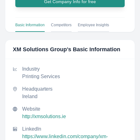
Get Company Info for free
Basic Information
Competitors
Employee Insights
XM Solutions Group
's Basic Information
Industry
Printing Services
Headquarters
Ireland
Website
http://xmsolutions.ie
LinkedIn
https://www.linkedin.com/company/xm-