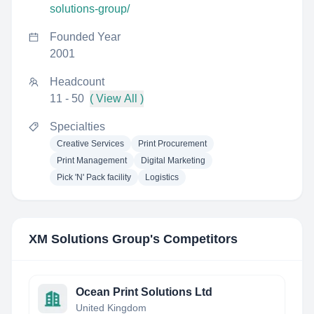
solutions-group/
Founded Year
2001
Headcount
11 - 50
( View All )
Specialties
Creative Services
Print Procurement
Print Management
Digital Marketing
Pick 'N' Pack facility
Logistics
XM Solutions Group
's Competitors
Ocean Print Solutions Ltd
United Kingdom