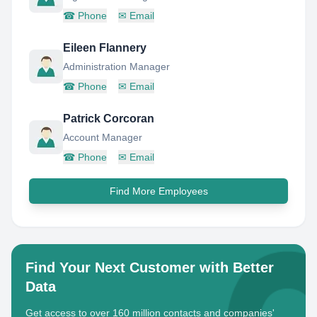
☎
Phone
✉
Email
Eileen Flannery
Administration Manager
☎
Phone
✉
Email
Patrick Corcoran
Account Manager
☎
Phone
✉
Email
Find More Employees
Find Your Next Customer with Better
Data
Get access to over 160 million contacts and companies'