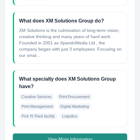
What does XM Solutions Group do?
XM Solutions is the culmination of long-term vision,
creative thinking and many years of hard work.
Founded in 2001 as XpandoMedia Ltd., the
company began with just 3 employees. Focusing on
our smal...
What specialty does XM Solutions Group
have?
Creative Services
Print Procurement
Print Management
Digital Marketing
Pick 'N' Pack facility
Logistics
View More Information