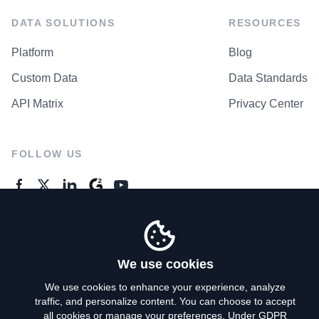
DATA SOLUTIONS
RESOURCES
Platform
Blog
Custom Data
Data Standards
API Matrix
Privacy Center
FOLLOW US
GENERAL ENQUIRES
Contact Us
We use cookies
We use cookies to enhance your experience, analyze
traffic, and personalize content. You can choose to accept
Privacy Policy
all cookies or manage your preferences. Under GDPR