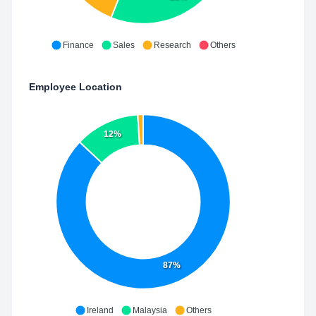
Finance
Sales
Research
Others
Employee Location
12%
87%
Ireland
Malaysia
Others