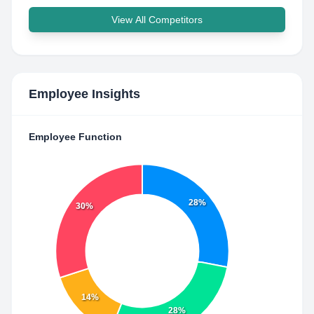
View All Competitors
Employee Insights
Employee Function
28%
30%
14%
28%