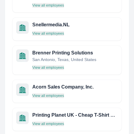
View all employees
Snellermedia.NL
View all employees
Brenner Printing Solutions
San Antonio, Texas, United States
View all employees
Acorn Sales Company, Inc.
View all employees
Printing Planet UK - Cheap T-Shirt Printing
View all employees