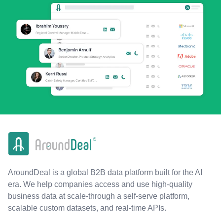
AroundDeal is a global B2B data platform built for the AI
era. We help companies access and use high-quality
business data at scale-through a self-serve platform,
scalable custom datasets, and real-time APIs.