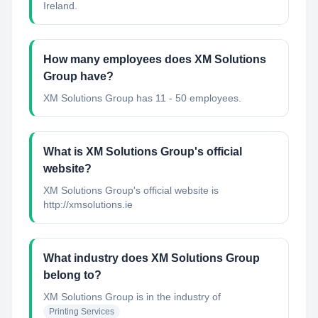
Ireland.
How many employees does XM Solutions
Group have?
XM Solutions Group has 11 - 50 employees.
What is XM Solutions Group's official
website?
XM Solutions Group's official website is
http://xmsolutions.ie
What industry does XM Solutions Group
belong to?
XM Solutions Group
is in the industry of
Printing Services