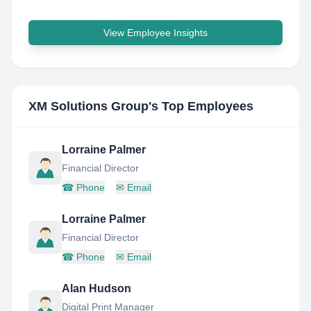
View Employee Insights
XM Solutions Group
's Top Employees
Lorraine Palmer
Financial Director
☎
Phone
✉
Email
Lorraine Palmer
Financial Director
☎
Phone
✉
Email
Alan Hudson
Digital Print Manager