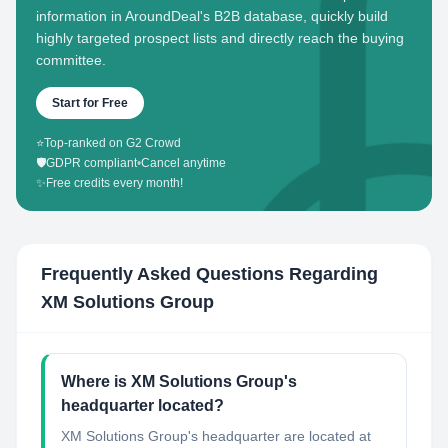
information in AroundDeal's B2B database, quickly build
highly targeted prospect lists and directly reach the buying
committee.
Start for Free
⭐
Top-ranked on G2 Crowd
🛡️
GDPR compliant
•
Cancel anytime
✨
Free credits every month!
Frequently Asked Questions Regarding
XM Solutions Group
Where is XM Solutions Group's
headquarter located?
XM Solutions Group's headquarter are located at