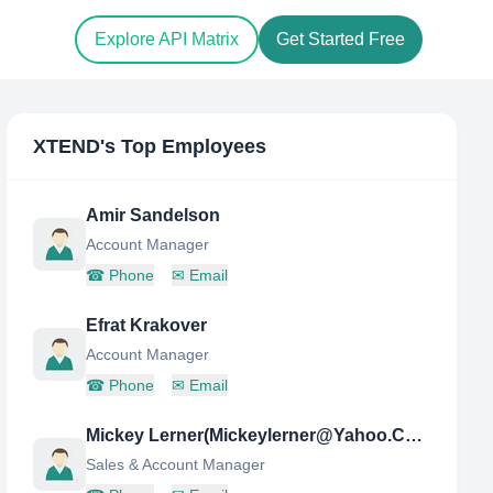
Explore API Matrix
Get Started Free
XTEND
's Top Employees
Amir Sandelson
Account Manager
☎
Phone
✉
Email
Efrat Krakover
Account Manager
☎
Phone
✉
Email
Mickey Lerner(Mickeylerner@Yahoo.Com)
Sales & Account Manager