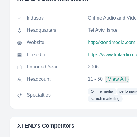
Industry
Online Audio and Vid
Headquarters
Tel Aviv, Israel
Website
http://xtendmedia.com
LinkedIn
https://www.linkedin.
Founded Year
2006
Headcount
11 - 50
( View All )
Online media
performan
Specialties
search marketing
XTEND
's Competitors