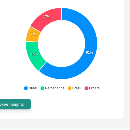
17%
7%
61%
15%
Israel
Netherlands
Brazil
Others
yee Insights