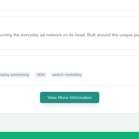
ning the everyday ad network on its head. Built around the unique par
isplay advertising
SEM
search marketing
View More Information