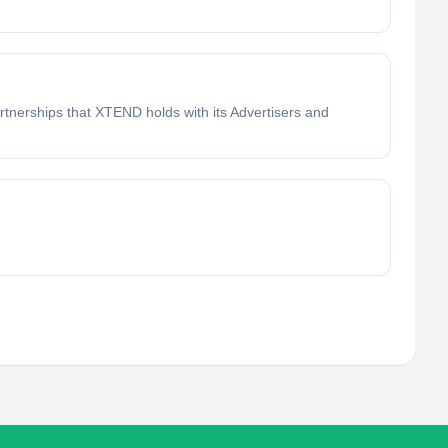
tnerships that XTEND holds with its Advertisers and