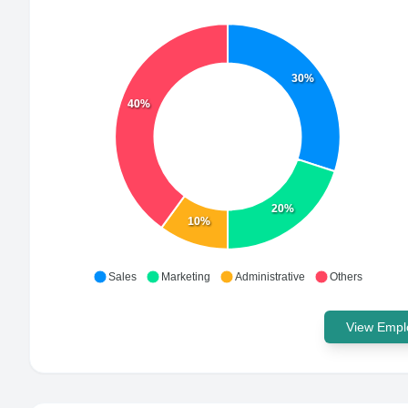
30%
40%
20%
10%
Sales
Marketing
Administrative
Others
View Emplo