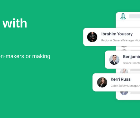
 with
ion-makers or making