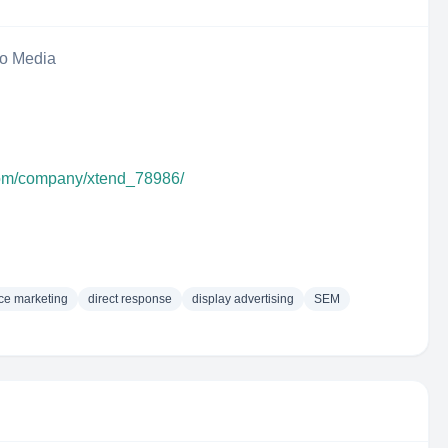
eo Media
com/company/xtend_78986/
ce marketing
direct response
display advertising
SEM