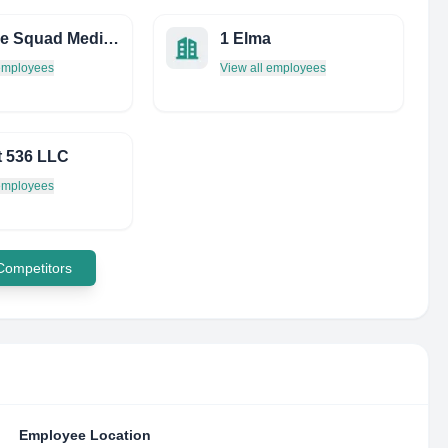
Science Squad Media LAB
1 Elma
 employees
View all employees
t 536 LLC
 employees
 Competitors
Employee Location