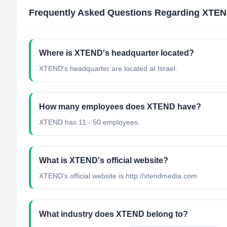
Frequently Asked Questions Regarding
XTEN
Where is XTEND's headquarter located?
XTEND's headquarter are located at Israel.
How many employees does XTEND have?
XTEND has 11 - 50 employees.
What is XTEND's official website?
XTEND's official website is http://xtendmedia.com
What industry does XTEND belong to?