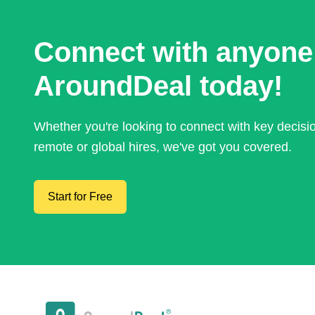
Connect with anyone
AroundDeal today!
Whether you're looking to connect with key decis
remote or global hires, we've got you covered.
Start for Free