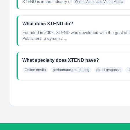
XTEND
is in the industry of
Online Audio and Video Media
What does XTEND do?
Founded in 2006, XTEND was developed with the goal of tur
Publishers, a dynamic ...
What specialty does XTEND have?
Online media
performance marketing
direct response
d