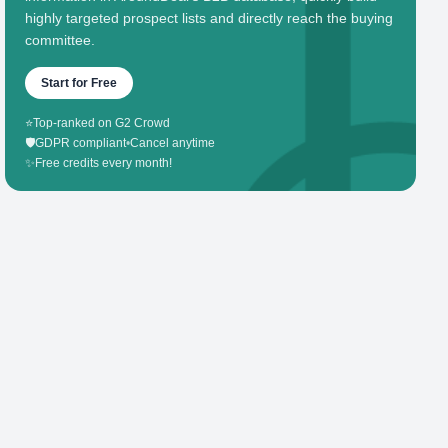
highly targeted prospect lists and directly reach the buying
committee.
Start for Free
⭐
Top-ranked on G2 Crowd
🛡️
GDPR compliant
•
Cancel anytime
✨
Free credits every month!