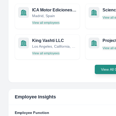
ICA Motor Ediciones, S.L.
Madrid, Spain
View all
View all employees
King Vashti LLC
Projec
Los Angeles, California, United States
View all
View all employees
View All
Employee Insights
Employee Function