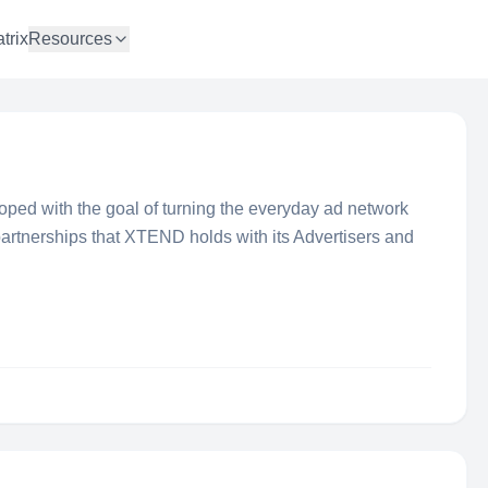
trix
Resources
d with the goal of turning the everyday ad network
partnerships that XTEND holds with its Advertisers and