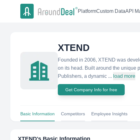
Platform
Custom Data
API Ma
XTEND
Founded in 2006, XTEND was develope
on its head. Built around the unique 
Publishers, a dynamic ...
load more
Get Company Info for free
Basic Information
Competitors
Employee Insights
XTEND
's Basic Information