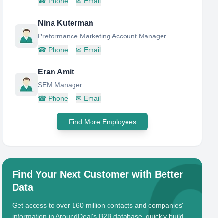
☎
Phone
✉
Email
Nina Kuterman
Preformance Marketing Account Manager
☎
Phone
✉
Email
Eran Amit
SEM Manager
☎
Phone
✉
Email
Find More Employees
Find Your Next Customer with Better
Data
Get access to over 160 million contacts and companies'
information in AroundDeal's B2B database, quickly build