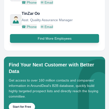
☎
Phone
✉
Email
TinZar Oo
Asst. Quality Assurance Manager
☎
Phone
✉
Email
Find More Employees
Find Your Next Customer with Better
Data
Get access to over 160 million contacts and companies'
information in AroundDeal's B2B database, quickly build
highly targeted prospect lists and directly reach the buying
committee.
Start for Free