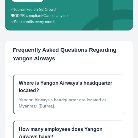
⭐
Top-ranked on G2 Crowd
🛡️
GDPR compliant
•
Cancel anytime
✨
Free credits every month!
Frequently Asked Questions Regarding
Yangon Airways
Where is Yangon Airways's headquarter
located?
Yangon Airways's headquarter are located at
Myanmar [Burma].
How many employees does Yangon
Airways have?