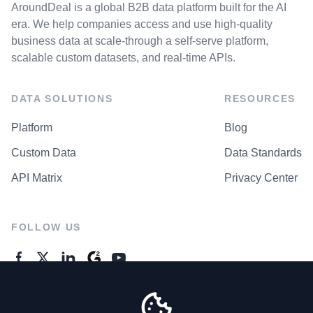
AroundDeal is a global B2B data platform built for the AI
era. We help companies access and use high-quality
business data at scale-through a self-serve platform,
scalable custom datasets, and real-time APIs.
DATA SOLUTIONS
RESOURCES
Platform
Blog
Custom Data
Data Standards
API Matrix
Privacy Center
FOLLOW US
GENERAL ENQUIRES