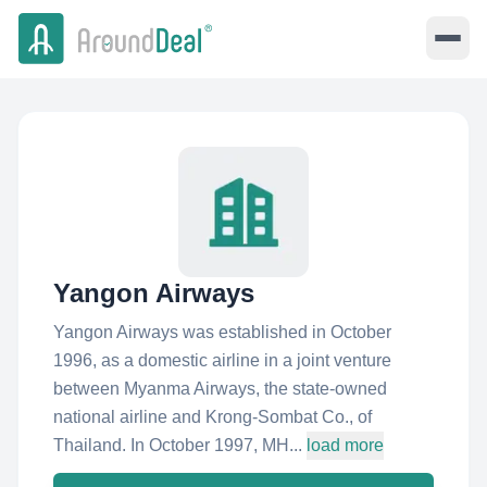
Yangon Airways
Yangon Airways was established in October
1996, as a domestic airline in a joint venture
between Myanma Airways, the state-owned
national airline and Krong-Sombat Co., of
Thailand. In October 1997, MH...
load more