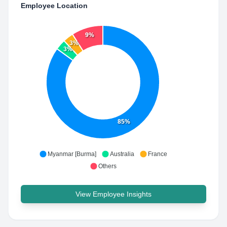
Employee Location
9%
3%
3%
85%
Myanmar [Burma]
Australia
France
Others
View Employee Insights