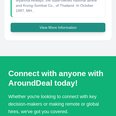
Myanma Airways, the state-owned national airline
and Krong-Sombat Co., of Thailand. In October
1997, MH...
View More Information
Connect with anyone with
AroundDeal today!
Whether you're looking to connect with key
decision-makers or making remote or global
hires, we've got you covered.