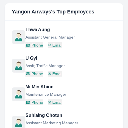
Yangon Airways
's Top Employees
Thwe Aung
Assistant General Manager
☎
Phone
✉
Email
U Gyi
Assit; Traffic Manager
☎
Phone
✉
Email
Mr.Min Khine
Maintenance Manager
☎
Phone
✉
Email
Suhlaing Chotun
Assistant Marketing Manager