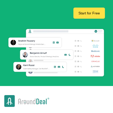
Start for Free