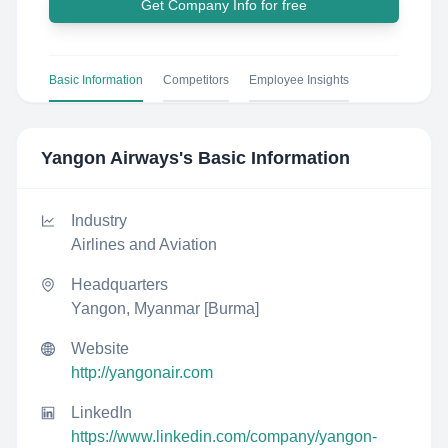
Get Company Info for free
Basic Information
Competitors
Employee Insights
Yangon Airways
's Basic Information
Industry
Airlines and Aviation
Headquarters
Yangon, Myanmar [Burma]
Website
http://yangonair.com
LinkedIn
https://www.linkedin.com/company/yangon-