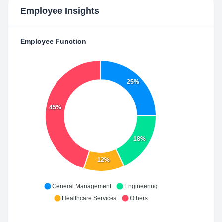
Employee Insights
Employee Function
25%
45%
18%
12%
General Management
Engineering
Healthcare Services
Others