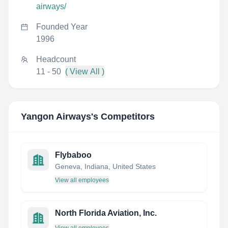
airways/
Founded Year
1996
Headcount
11 - 50
( View All )
Yangon Airways
's Competitors
Flybaboo
Geneva, Indiana, United States
View all employees
North Florida Aviation, Inc.