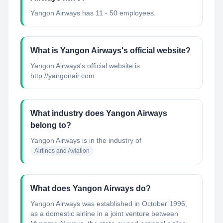
Yangon Airways has 11 - 50 employees.
What is Yangon Airways's official website?
Yangon Airways's official website is
http://yangonair.com
What industry does Yangon Airways
belong to?
Yangon Airways
is in the industry of
Airlines and Aviation
What does Yangon Airways do?
Yangon Airways was established in October 1996,
as a domestic airline in a joint venture between