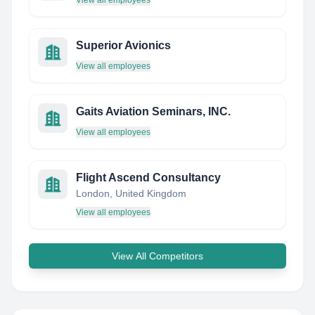
View all employees
Superior Avionics
View all employees
Gaits Aviation Seminars, INC.
View all employees
Flight Ascend Consultancy
London, United Kingdom
View all employees
View All Competitors