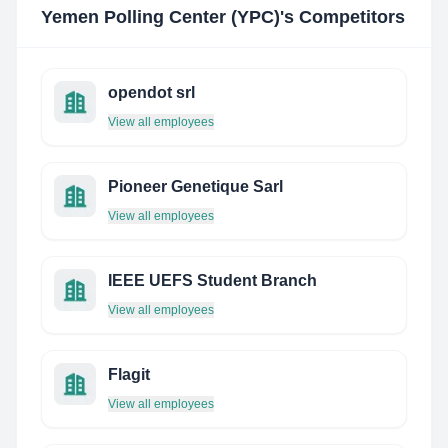
Yemen Polling Center (YPC)
's Competitors
opendot srl
View all employees
Pioneer Genetique Sarl
View all employees
IEEE UEFS Student Branch
View all employees
Flagit
View all employees