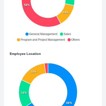
58%
14%
General Management
Sales
Program and Project Management
Others
Employee Location
16%
16%
66%