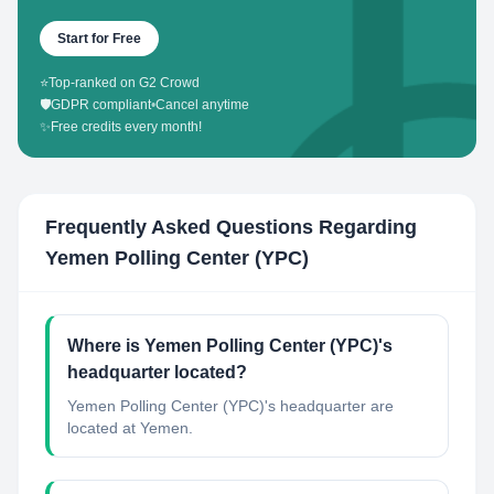
Start for Free
⭐
Top-ranked on G2 Crowd
🛡️
GDPR compliant
•
Cancel anytime
✨
Free credits every month!
Frequently Asked Questions Regarding
Yemen Polling Center (YPC)
Where is Yemen Polling Center (YPC)'s
headquarter located?
Yemen Polling Center (YPC)'s headquarter are
located at Yemen.