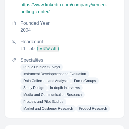
https://www.linkedin.com/company/yemen-
polling-center/
Founded Year
2004
Headcount
11 - 50
( View All )
Specialties
Public Opinion Surveys
Instrument Development and Evaluation
Data Collection and Analysis
Focus Groups
Study Design
In-depth Interviews
Media and Communication Research
Pretests and Pilot Studies
Market and Customer Research
Product Research