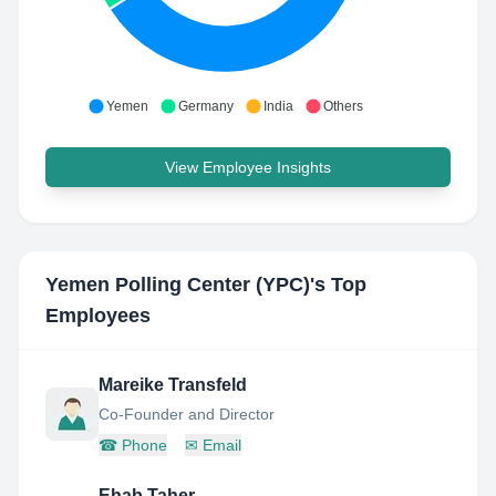
Yemen
Germany
India
Others
View Employee Insights
Yemen Polling Center (YPC)
's Top
Employees
Mareike Transfeld
Co-Founder and Director
☎
Phone
✉
Email
Ehab Taher