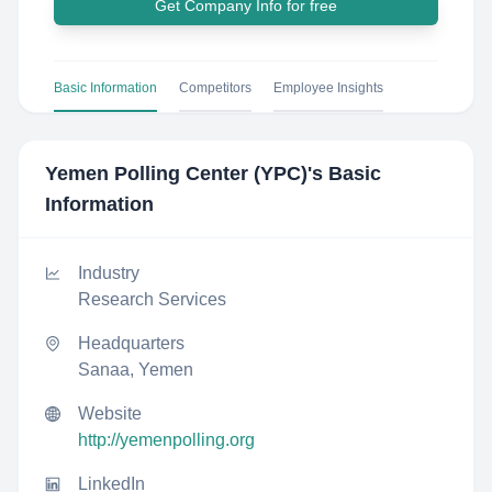
Get Company Info for free
Basic Information
Competitors
Employee Insights
Yemen Polling Center (YPC)
's Basic
Information
Industry
Research Services
Headquarters
Sanaa, Yemen
Website
http://yemenpolling.org
LinkedIn