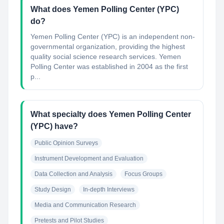
What does Yemen Polling Center (YPC)
do?
Yemen Polling Center (YPC) is an independent non-
governmental organization, providing the highest
quality social science research services. Yemen
Polling Center was established in 2004 as the first
p...
What specialty does Yemen Polling Center
(YPC) have?
Public Opinion Surveys
Instrument Development and Evaluation
Data Collection and Analysis
Focus Groups
Study Design
In-depth Interviews
Media and Communication Research
Pretests and Pilot Studies