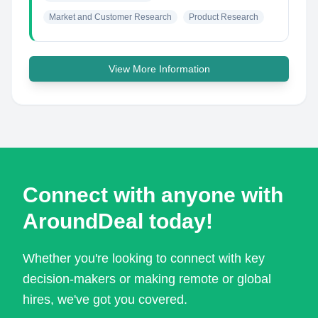
Market and Customer Research
Product Research
View More Information
Connect with anyone with
AroundDeal today!
Whether you're looking to connect with key
decision-makers or making remote or global
hires, we've got you covered.