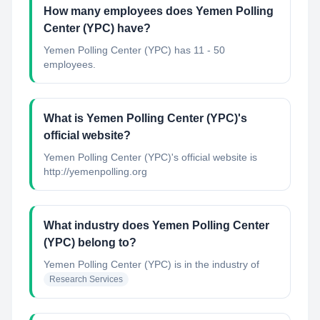
How many employees does Yemen Polling
Center (YPC) have?
Yemen Polling Center (YPC) has 11 - 50
employees.
What is Yemen Polling Center (YPC)'s
official website?
Yemen Polling Center (YPC)'s official website is
http://yemenpolling.org
What industry does Yemen Polling Center
(YPC) belong to?
Yemen Polling Center (YPC)
is in the industry of
Research Services