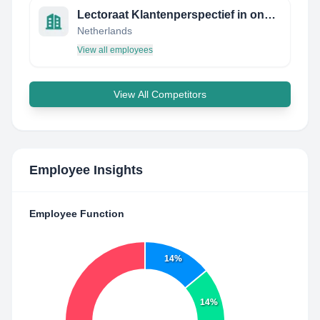
Lectoraat Klantenperspectief in ondersteuning en zorg
Netherlands
View all employees
View All Competitors
Employee Insights
Employee Function
14%
14%