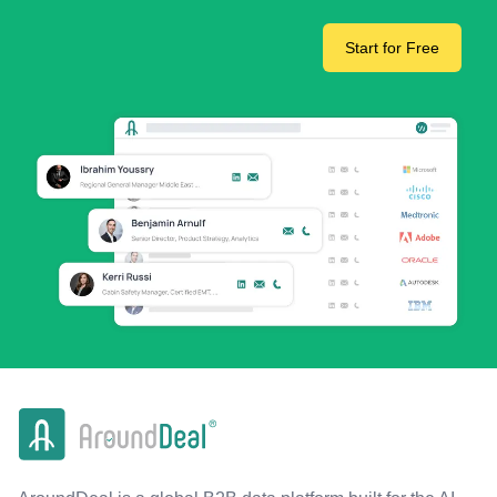
Start for Free