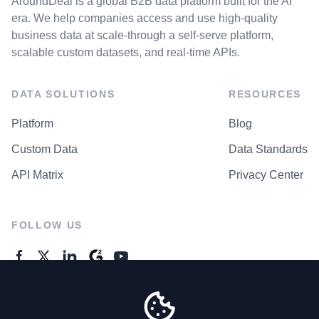
AroundDeal is a global B2B data platform built for the AI
era. We help companies access and use high-quality
business data at scale-through a self-serve platform,
scalable custom datasets, and real-time APIs.
DATA SOLUTIONS
RESOURCES
Platform
Blog
Custom Data
Data Standards
API Matrix
Privacy Center
FOLLOW US
GENERAL ENQUIRES