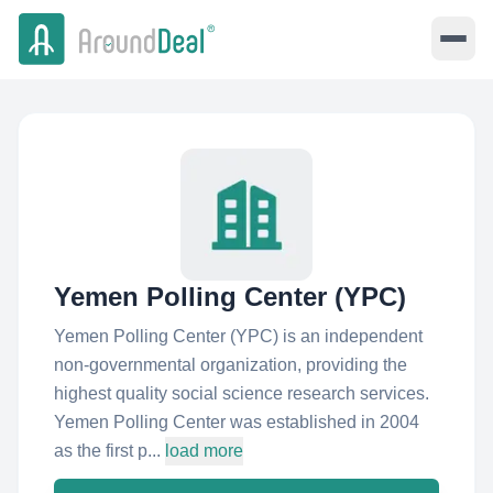
Yemen Polling Center (YPC)
Yemen Polling Center (YPC) is an independent
non-governmental organization, providing the
highest quality social science research services.
Yemen Polling Center was established in 2004
as the first p...
load more