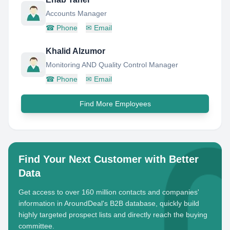
Accounts Manager
☎
Phone
✉
Email
Khalid Alzumor
Monitoring AND Quality Control Manager
☎
Phone
✉
Email
Find More Employees
Find Your Next Customer with Better
Data
Get access to over 160 million contacts and companies'
information in AroundDeal's B2B database, quickly build
highly targeted prospect lists and directly reach the buying
committee.