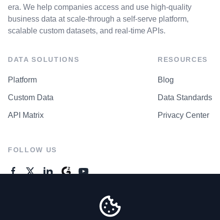
era. We help companies access and use high-quality
business data at scale-through a self-serve platform,
scalable custom datasets, and real-time APIs.
DATA SOLUTIONS
RESOURCES
Platform
Blog
Custom Data
Data Standards
API Matrix
Privacy Center
FOLLOW US
GENERAL ENQUIRES
Contact Us