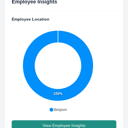
Employee Insights
Employee Location
100%
Belgium
View Employee Insights