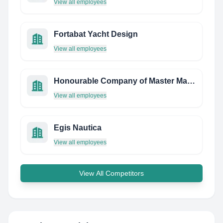
View all employees
Fortabat Yacht Design
View all employees
Honourable Company of Master Mariners
View all employees
Egis Nautica
View all employees
View All Competitors