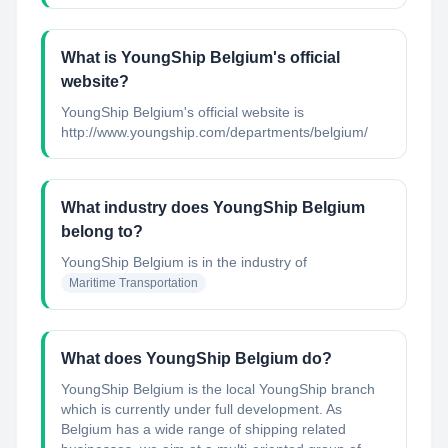
What is YoungShip Belgium's official
website?
YoungShip Belgium's official website is
http://www.youngship.com/departments/belgium/
What industry does YoungShip Belgium
belong to?
YoungShip Belgium
is in the industry of
Maritime Transportation
What does YoungShip Belgium do?
YoungShip Belgium is the local YoungShip branch
which is currently under full development. As
Belgium has a wide range of shipping related