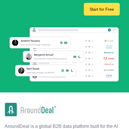
Start for Free
AroundDeal is a global B2B data platform built for the AI