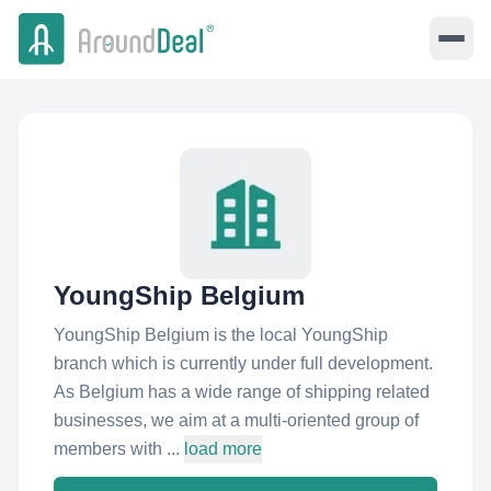
YoungShip Belgium
YoungShip Belgium is the local YoungShip
branch which is currently under full development.
As Belgium has a wide range of shipping related
businesses, we aim at a multi-oriented group of
members with ...
load more