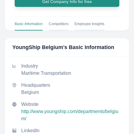
Get Company Info for free
Basic Information
Competitors
Employee Insights
YoungShip Belgium
's Basic Information
Industry
Maritime Transportation
Headquarters
Belgium
Website
http://www.youngship.com/departments/belgiu
m/
LinkedIn