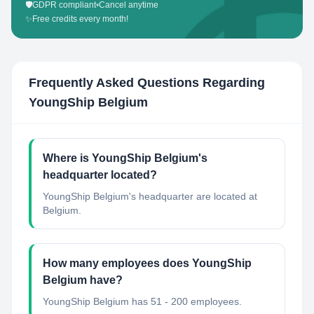
🛡️
GDPR compliant
•
Cancel anytime
✨
Free credits every month!
Frequently Asked Questions Regarding
YoungShip Belgium
Where is YoungShip Belgium's
headquarter located?
YoungShip Belgium's headquarter are located at
Belgium.
How many employees does YoungShip
Belgium have?
YoungShip Belgium has 51 - 200 employees.