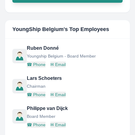
YoungShip Belgium
's Top Employees
Ruben Donné
Youngship Belgium - Board Member
☎
Phone
✉
Email
Lars Schoeters
Chairman
☎
Phone
✉
Email
Philippe van Dijck
Board Member
☎
Phone
✉
Email