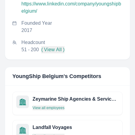
https://www.linkedin.com/company/youngshipb
elgium/
Founded Year
2017
Headcount
51 - 200
( View All )
YoungShip Belgium
's Competitors
Zeymarine Ship Agencies & Services CO. INC
View all employees
Landfall Voyages