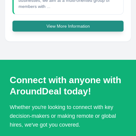
businesses, we aim at a multi-oriented group of
members with ...
View More Information
Connect with anyone with
AroundDeal today!
Whether you're looking to connect with key
decision-makers or making remote or global
hires, we've got you covered.