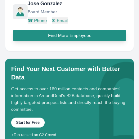
Jose Gonzalez
Board Member
☎
Phone
✉
Email
Find More Employees
Find Your Next Customer with Better
Data
Get access to over 160 million contacts and companies'
information in AroundDeal's B2B database, quickly build
highly targeted prospect lists and directly reach the buying
committee.
Start for Free
⭐
Top-ranked on G2 Crowd