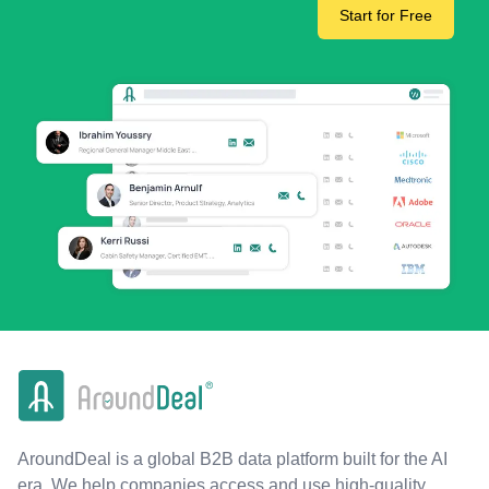
Start for Free
AroundDeal is a global B2B data platform built for the AI
era. We help companies access and use high-quality