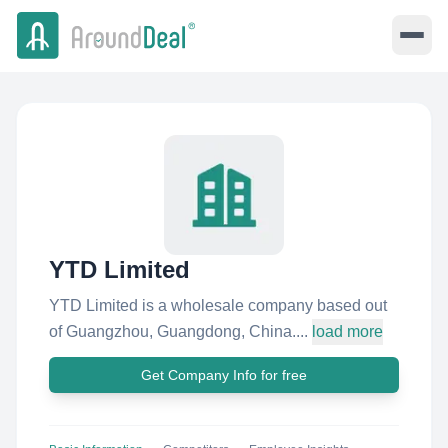
YTD Limited
YTD Limited is a wholesale company based out
of Guangzhou, Guangdong, China....
load more
Get Company Info for free