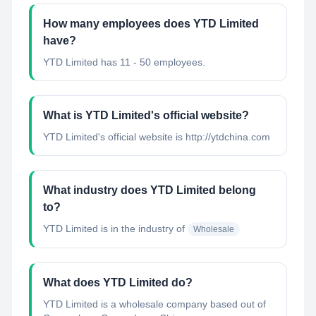
How many employees does YTD Limited
have?
YTD Limited has 11 - 50 employees.
What is YTD Limited's official website?
YTD Limited's official website is http://ytdchina.com
What industry does YTD Limited belong
to?
YTD Limited
is in the industry of
Wholesale
What does YTD Limited do?
YTD Limited is a wholesale company based out of