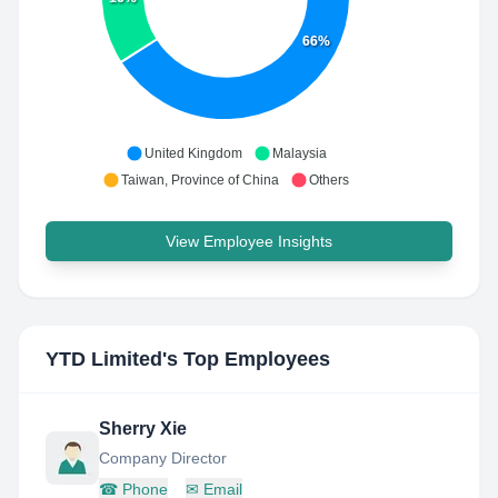
66%
United Kingdom
Malaysia
Taiwan, Province of China
Others
View Employee Insights
YTD Limited
's Top Employees
Sherry Xie
Company Director
☎
Phone
✉
Email