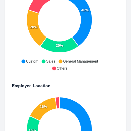
40%
20%
20%
Custom
Sales
General Management
Others
Employee Location
16%
16%