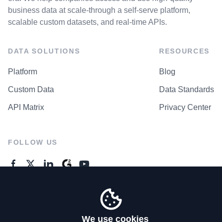
business data at scale-through a self-serve platform,
scalable custom datasets, and real-time APIs.
DATA SOLUTIONS
RESOURCES
Platform
Blog
Custom Data
Data Standards
API Matrix
Privacy Center
FOLLOW US
GENERAL ENQUIRES
Contact Us
We use cookies