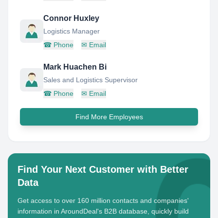
Connor Huxley
Logistics Manager
☎
Phone
✉
Email
Mark Huachen Bi
Sales and Logistics Supervisor
☎
Phone
✉
Email
Find More Employees
Find Your Next Customer with Better
Data
Get access to over 160 million contacts and companies'
information in AroundDeal's B2B database, quickly build