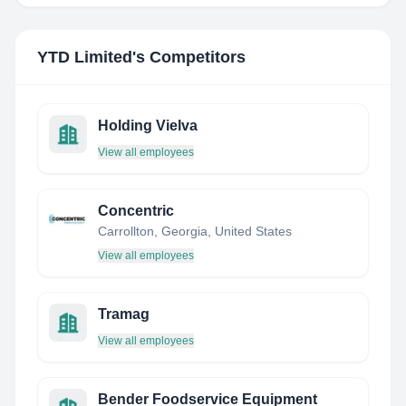
YTD Limited
's Competitors
Holding Vielva
View all employees
Concentric
Carrollton, Georgia, United States
View all employees
Tramag
View all employees
Bender Foodservice Equipment