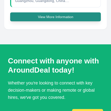
Guangzhou, Guangdong, China....
View More Information
Connect with anyone with
AroundDeal today!
Whether you're looking to connect with key
decision-makers or making remote or global
hires, we've got you covered.