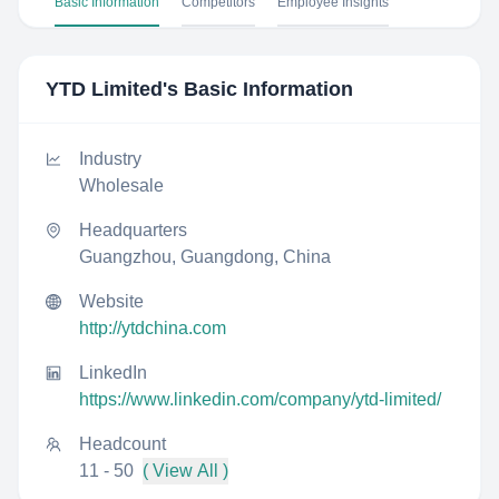
Basic Information
Competitors
Employee Insights
YTD Limited
's Basic Information
Industry
Wholesale
Headquarters
Guangzhou, Guangdong, China
Website
http://ytdchina.com
LinkedIn
https://www.linkedin.com/company/ytd-limited/
Headcount
11 - 50
( View All )