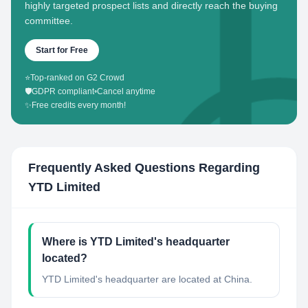
highly targeted prospect lists and directly reach the buying
committee.
Start for Free
⭐
Top-ranked on G2 Crowd
🛡️
GDPR compliant
•
Cancel anytime
✨
Free credits every month!
Frequently Asked Questions Regarding
YTD Limited
Where is YTD Limited's headquarter
located?
YTD Limited's headquarter are located at China.