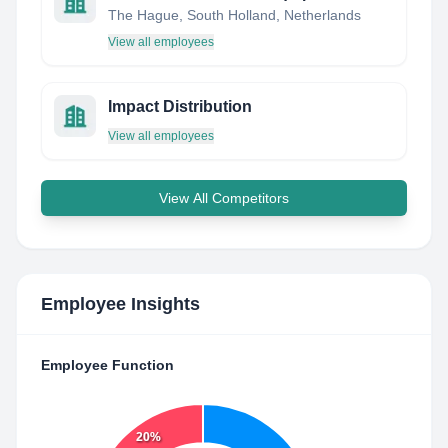
The Hague, South Holland, Netherlands
View all employees
Impact Distribution
View all employees
View All Competitors
Employee Insights
Employee Function
20%