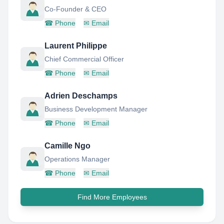
Co-Founder & CEO
☎
Phone
✉
Email
Laurent Philippe
Chief Commercial Officer
☎
Phone
✉
Email
Adrien Deschamps
Business Development Manager
☎
Phone
✉
Email
Camille Ngo
Operations Manager
☎
Phone
✉
Email
Find More Employees