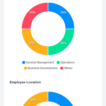
25%
25%
25%
25%
General Management
Operations
Business Development
Others
Employee Location
20%