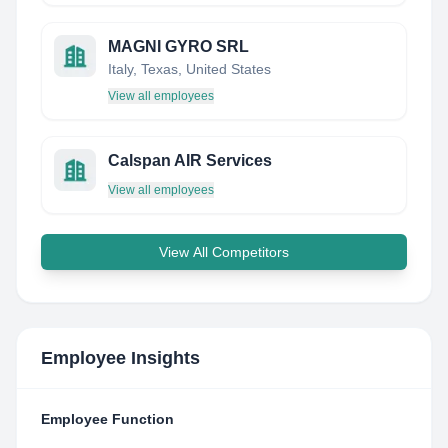
MAGNI GYRO SRL
Italy, Texas, United States
View all employees
Calspan AIR Services
View all employees
View All Competitors
Employee Insights
Employee Function