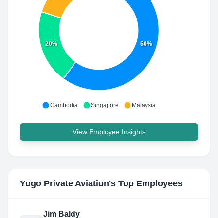
20%
60%
Cambodia
Singapore
Malaysia
View Employee Insights
Yugo Private Aviation
's Top Employees
Jim Baldy