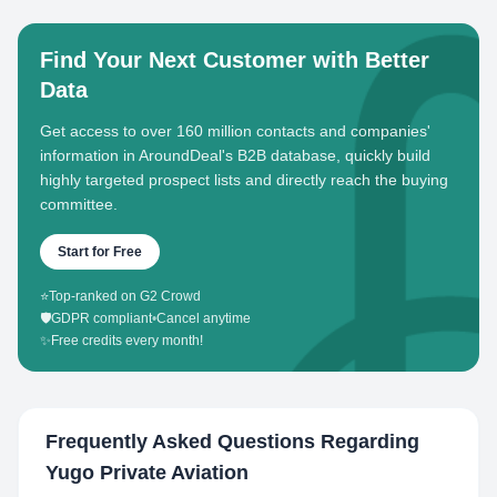
Find Your Next Customer with Better
Data
Get access to over 160 million contacts and companies'
information in AroundDeal's B2B database, quickly build
highly targeted prospect lists and directly reach the buying
committee.
Start for Free
⭐
Top-ranked on G2 Crowd
🛡️
GDPR compliant
•
Cancel anytime
✨
Free credits every month!
Frequently Asked Questions Regarding
Yugo Private Aviation