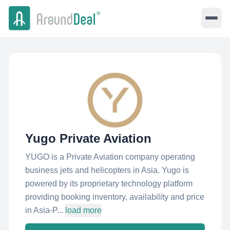
Yugo Private Aviation
YUGO is a Private Aviation company operating
business jets and helicopters in Asia. Yugo is
powered by its proprietary technology platform
providing booking inventory, availability and price
in Asia-P...
load more