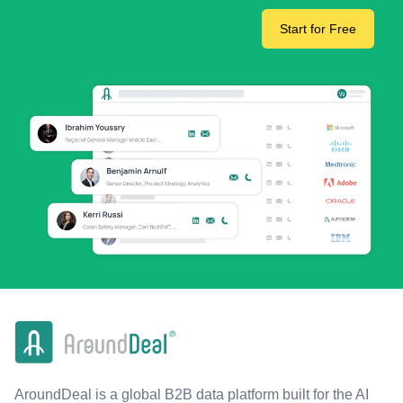
Start for Free
AroundDeal is a global B2B data platform built for the AI