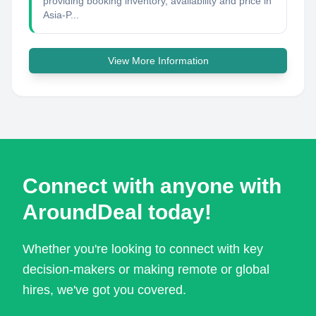
providing booking inventory, availability and price in
Asia-P...
View More Information
Connect with anyone with
AroundDeal today!
Whether you're looking to connect with key
decision-makers or making remote or global
hires, we've got you covered.