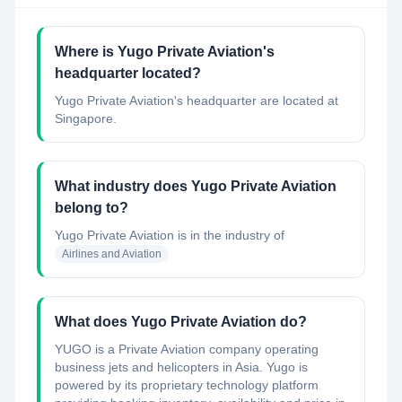
Where is Yugo Private Aviation's
headquarter located?
Yugo Private Aviation's headquarter are located at
Singapore.
What industry does Yugo Private Aviation
belong to?
Yugo Private Aviation
is in the industry of
Airlines and Aviation
What does Yugo Private Aviation do?
YUGO is a Private Aviation company operating
business jets and helicopters in Asia. Yugo is
powered by its proprietary technology platform