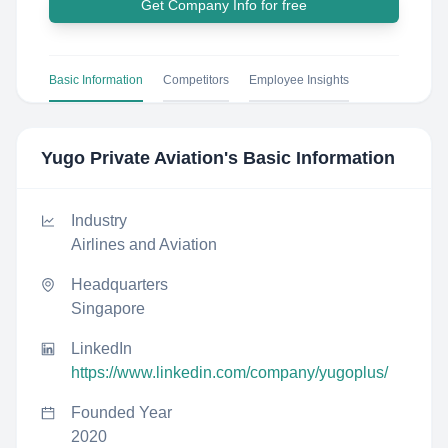
Get Company Info for free
Basic Information
Competitors
Employee Insights
Yugo Private Aviation
's Basic Information
Industry
Airlines and Aviation
Headquarters
Singapore
LinkedIn
https://www.linkedin.com/company/yugoplus/
Founded Year
2020