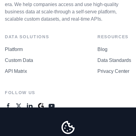
era. We help companies access and use high-quality
business data at scale-through a self-serve platform,
scalable custom datasets, and real-time APIs.
DATA SOLUTIONS
RESOURCES
Platform
Blog
Custom Data
Data Standards
API Matrix
Privacy Center
FOLLOW US
GENERAL ENQUIRES
Contact Us