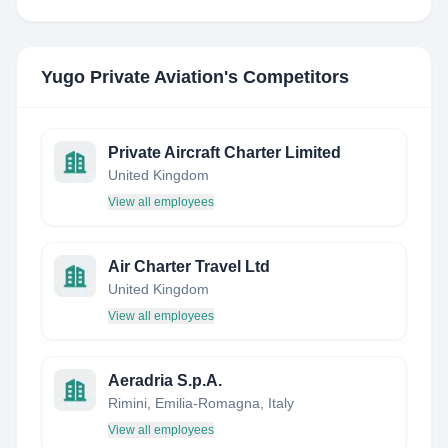
Yugo Private Aviation
's Competitors
Private Aircraft Charter Limited
United Kingdom
View all employees
Air Charter Travel Ltd
United Kingdom
View all employees
Aeradria S.p.A.
Rimini, Emilia-Romagna, Italy
View all employees