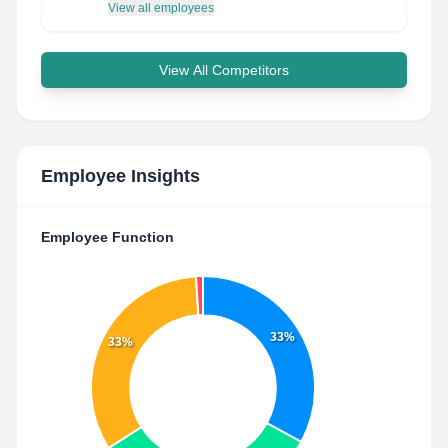
View all employees
View All Competitors
Employee Insights
Employee Function
33%
33%