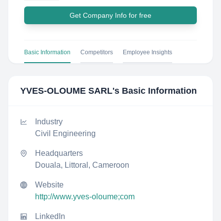
Get Company Info for free
Basic Information
Competitors
Employee Insights
YVES-OLOUME SARL
's Basic Information
Industry
Civil Engineering
Headquarters
Douala, Littoral, Cameroon
Website
http://www.yves-oloume;com
LinkedIn