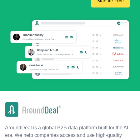
Start for Free
AroundDeal is a global B2B data platform built for the AI
era. We help companies access and use high-quality