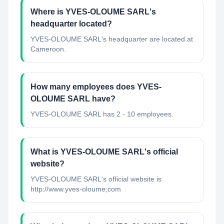
Where is YVES-OLOUME SARL's
headquarter located?
YVES-OLOUME SARL's headquarter are located at
Cameroon.
How many employees does YVES-
OLOUME SARL have?
YVES-OLOUME SARL has 2 - 10 employees.
What is YVES-OLOUME SARL's official
website?
YVES-OLOUME SARL's official website is
http://www.yves-oloume;com