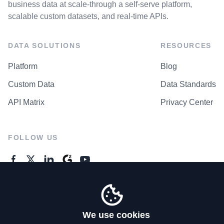
business data at scale-through a self-serve platform,
scalable custom datasets, and real-time APIs.
DATA SOLUTIONS
RESOURCES
Platform
Blog
Custom Data
Data Standards
API Matrix
Privacy Center
FOLLOW US
GENERAL ENQUIRES
Contact Us
We use cookies