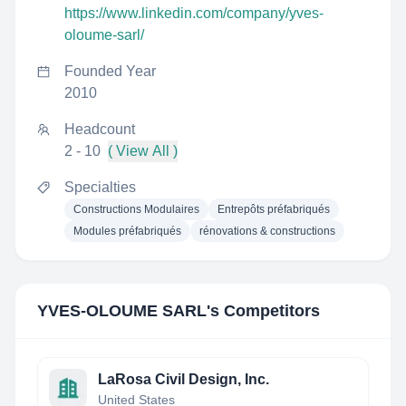
https://www.linkedin.com/company/yves-
oloume-sarl/
Founded Year
2010
Headcount
2 - 10
( View All )
Specialties
Constructions Modulaires
Entrepôts préfabriqués
Modules préfabriqués
rénovations & constructions
YVES-OLOUME SARL
's Competitors
LaRosa Civil Design, Inc.
United States