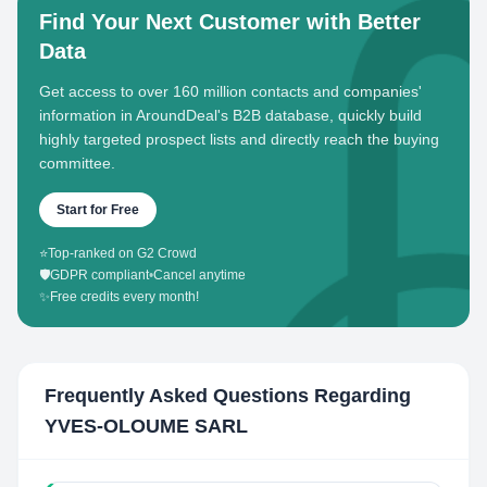
Find Your Next Customer with Better
Data
Get access to over 160 million contacts and companies'
information in AroundDeal's B2B database, quickly build
highly targeted prospect lists and directly reach the buying
committee.
Start for Free
⭐
Top-ranked on G2 Crowd
🛡️
GDPR compliant
•
Cancel anytime
✨
Free credits every month!
Frequently Asked Questions Regarding
YVES-OLOUME SARL