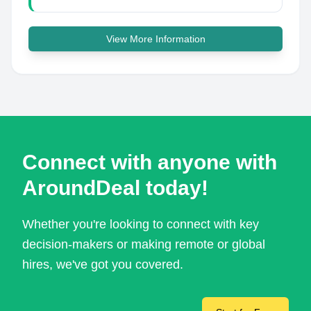
View More Information
Connect with anyone with
AroundDeal today!
Whether you're looking to connect with key
decision-makers or making remote or global
hires, we've got you covered.