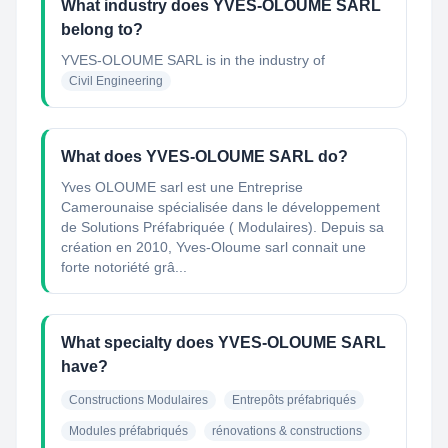
What industry does YVES-OLOUME SARL
belong to?
YVES-OLOUME SARL
is in the industry of
Civil Engineering
What does YVES-OLOUME SARL do?
Yves OLOUME sarl est une Entreprise
Camerounaise spécialisée dans le développement
de Solutions Préfabriquée ( Modulaires). Depuis sa
création en 2010, Yves-Oloume sarl connait une
forte notoriété grâ...
What specialty does YVES-OLOUME SARL
have?
Constructions Modulaires
Entrepôts préfabriqués
Modules préfabriqués
rénovations & constructions