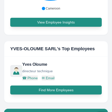
Cameroon
View Employee Insights
YVES-OLOUME SARL
's Top Employees
Yves Oloume
directeur technique
☎
Phone
✉
Email
Find More Employees