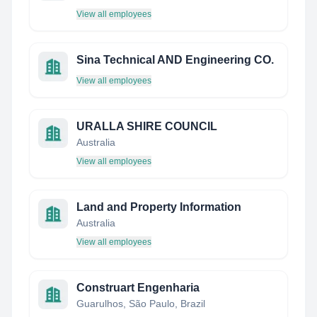
View all employees
Sina Technical AND Engineering CO.
View all employees
URALLA SHIRE COUNCIL
Australia
View all employees
Land and Property Information
Australia
View all employees
Construart Engenharia
Guarulhos, São Paulo, Brazil