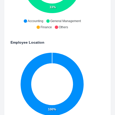
33%
Accounting
General Management
Finance
Others
Employee Location
100%