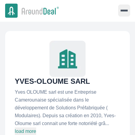
YVES-OLOUME SARL
Yves OLOUME sarl est une Entreprise
Camerounaise spécialisée dans le
développement de Solutions Préfabriquée (
Modulaires). Depuis sa création en 2010, Yves-
Oloume sarl connait une forte notoriété grâ...
load more