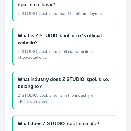
spol. s r.o. have?
Z STUDIO, spol. s r.o. has 11 - 50 employees.
What is Z STUDIO, spol. s r.o.'s official
website?
Z STUDIO, spol. s r.o.'s official website is
http://zstudio.cz
What industry does Z STUDIO, spol. s r.o.
belong to?
Z STUDIO, spol. s r.o.
is in the industry of
Printing Services
What does Z STUDIO, spol. s r.o. do?