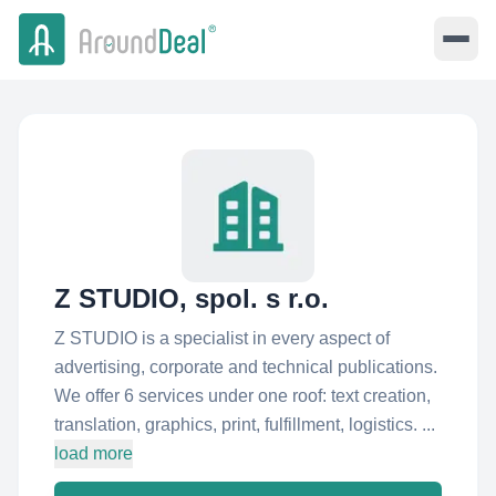
Z STUDIO, spol. s r.o.
Z STUDIO is a specialist in every aspect of
advertising, corporate and technical publications.
We offer 6 services under one roof: text creation,
translation, graphics, print, fulfillment, logistics. ...
load more