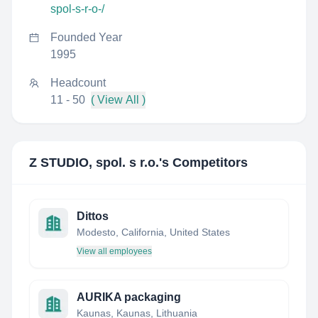
spol-s-r-o-/
Founded Year
1995
Headcount
11 - 50
( View All )
Z STUDIO, spol. s r.o.
's Competitors
Dittos
Modesto, California, United States
View all employees
AURIKA packaging
Kaunas, Kaunas, Lithuania