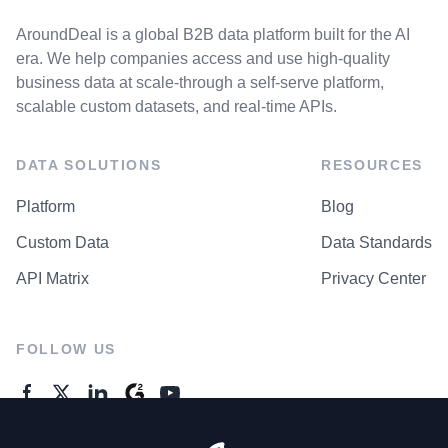
AroundDeal is a global B2B data platform built for the AI
era. We help companies access and use high-quality
business data at scale-through a self-serve platform,
scalable custom datasets, and real-time APIs.
DATA SOLUTIONS
RESOURCES
Platform
Blog
Custom Data
Data Standards
API Matrix
Privacy Center
FOLLOW US