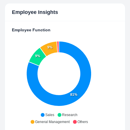
Employee Insights
Employee Function
9%
9%
81%
Sales
Research
General Management
Others