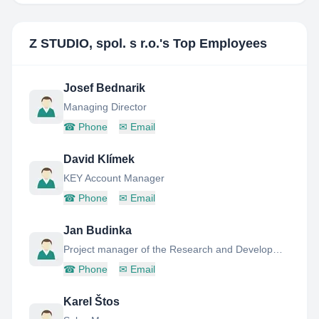
Z STUDIO, spol. s r.o.
's Top Employees
Josef Bednarik
Managing Director
☎
Phone
✉
Email
David Klímek
KEY Account Manager
☎
Phone
✉
Email
Jan Budinka
Project manager of the Research and Development department
☎
Phone
✉
Email
Karel Štos