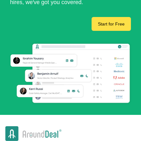
hires, we've got you covered.
Start for Free