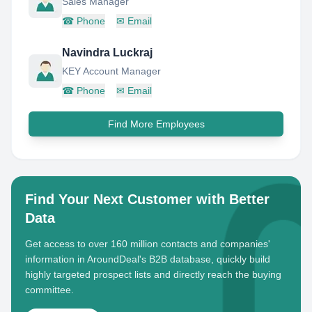
Sales Manager
☎
Phone
✉
Email
Navindra Luckraj
KEY Account Manager
☎
Phone
✉
Email
Find More Employees
Find Your Next Customer with Better
Data
Get access to over 160 million contacts and companies'
information in AroundDeal's B2B database, quickly build
highly targeted prospect lists and directly reach the buying
committee.