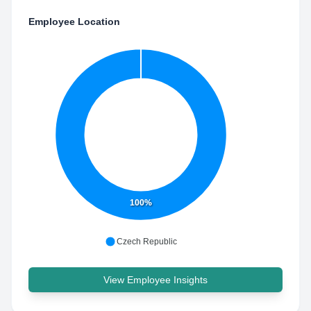
Employee Location
100%
Czech Republic
View Employee Insights