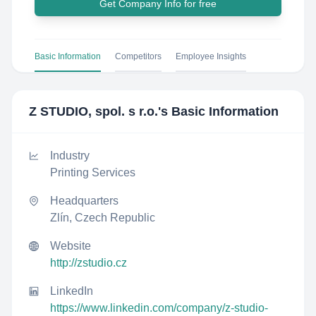
Get Company Info for free
Basic Information
Competitors
Employee Insights
Z STUDIO, spol. s r.o.
's Basic Information
Industry
Printing Services
Headquarters
Zlín, Czech Republic
Website
http://zstudio.cz
LinkedIn
https://www.linkedin.com/company/z-studio-