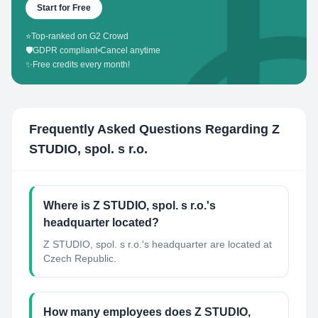
Start for Free
⭐
Top-ranked on G2 Crowd
🛡️
GDPR compliant
•
Cancel anytime
✨
Free credits every month!
Frequently Asked Questions Regarding
Z
STUDIO, spol. s r.o.
Where is Z STUDIO, spol. s r.o.'s
headquarter located?
Z STUDIO, spol. s r.o.'s headquarter are located at
Czech Republic.
How many employees does Z STUDIO,