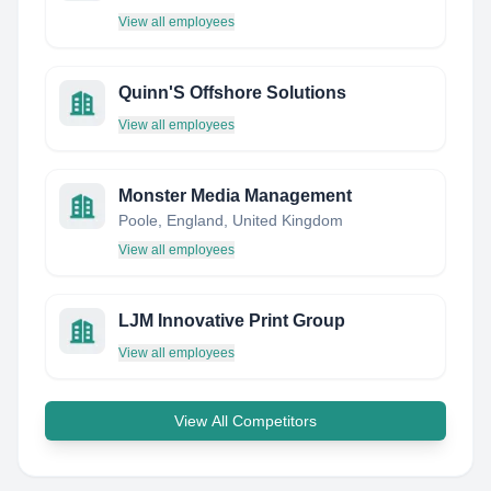
View all employees
Quinn'S Offshore Solutions
View all employees
Monster Media Management
Poole, England, United Kingdom
View all employees
LJM Innovative Print Group
View all employees
View All Competitors