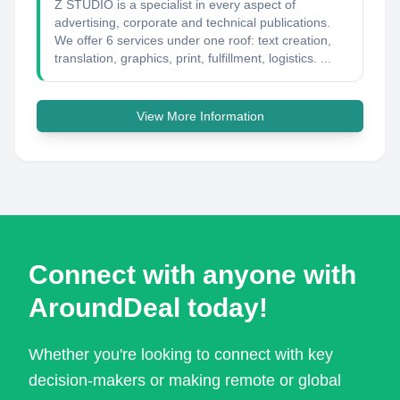
Z STUDIO is a specialist in every aspect of
advertising, corporate and technical publications.
We offer 6 services under one roof: text creation,
translation, graphics, print, fulfillment, logistics. ...
View More Information
Connect with anyone with
AroundDeal today!
Whether you're looking to connect with key
decision-makers or making remote or global