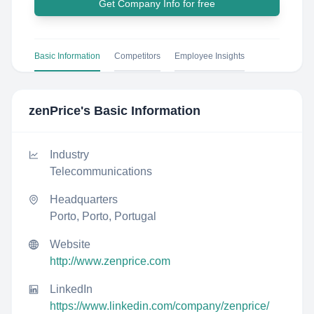
Get Company Info for free
Basic Information
Competitors
Employee Insights
zenPrice
's Basic Information
Industry
Telecommunications
Headquarters
Porto, Porto, Portugal
Website
http://www.zenprice.com
LinkedIn
https://www.linkedin.com/company/zenprice/