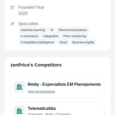
Founded Year
2020
Specialties
machine learning
AI
Telecommunications
e-commerce
integration
Price monitoring
Competitive Intelligence
SaaS
Business Agility
zenPrice
's Competitors
Ilimity - Especialista EM Planejamento
View all employees
Telematicaltda
Colombia, Huila, Colombia