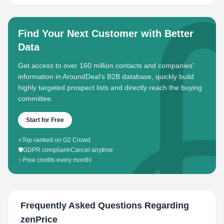
Find Your Next Customer with Better
Data
Get access to over 160 million contacts and companies'
information in AroundDeal's B2B database, quickly build
highly targeted prospect lists and directly reach the buying
committee.
Start for Free
⭐
Top-ranked on G2 Crowd
🛡️
GDPR compliant
•
Cancel anytime
✨
Free credits every month!
Frequently Asked Questions Regarding
zenPrice