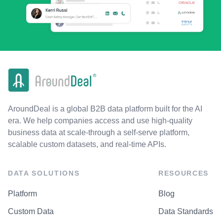
AroundDeal is a global B2B data platform built for the AI
era. We help companies access and use high-quality
business data at scale-through a self-serve platform,
scalable custom datasets, and real-time APIs.
DATA SOLUTIONS
RESOURCES
Platform
Blog
Custom Data
Data Standards