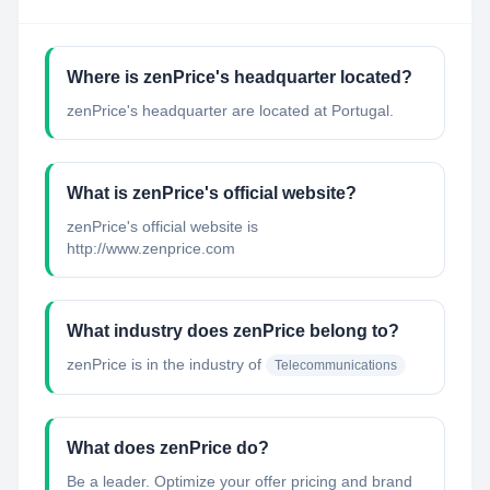
Where is zenPrice's headquarter located?
zenPrice's headquarter are located at Portugal.
What is zenPrice's official website?
zenPrice's official website is
http://www.zenprice.com
What industry does zenPrice belong to?
zenPrice
is in the industry of
Telecommunications
What does zenPrice do?
Be a leader. Optimize your offer pricing and brand