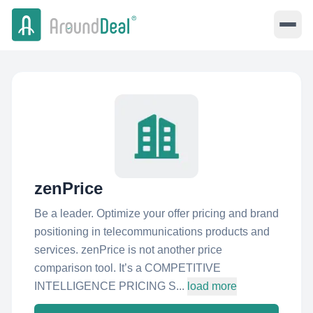
zenPrice
Be a leader. Optimize your offer pricing and brand
positioning in telecommunications products and
services. zenPrice is not another price
comparison tool. It’s a COMPETITIVE
INTELLIGENCE PRICING S...
load more