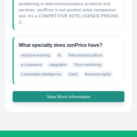
positioning in telecommunications products and
services. zenPrice is not another price comparison
tool. It’s a COMPETITIVE INTELLIGENCE PRICING
S...
What specialty does zenPrice have?
machine learning
AI
Telecommunications
e-commerce
integration
Price monitoring
Competitive Intelligence
SaaS
Business Agility
View More Information