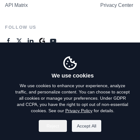
API Matrix
Privacy Center
FOLLOW US
GENERAL ENQUIRES
Contact Us
We use cookies
We use cookies to enhance your experience, analyze
traffic, and personalize content. You can choose to accept
Privacy Policy
all cookies or manage your preferences. Under GDPR
and CCPA, you have the right to opt out of non-essential
Terms of Use
cookies. See our
Privacy Policy
for details.
Do Not Sell My Personal Info
Reject
Accept All
©
2026
AroundDeal Holdings Limited. All rights reserved.