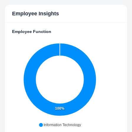
Employee Insights
Employee Function
100%
Information Technology