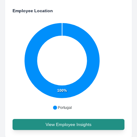
Employee Location
100%
Portugal
View Employee Insights