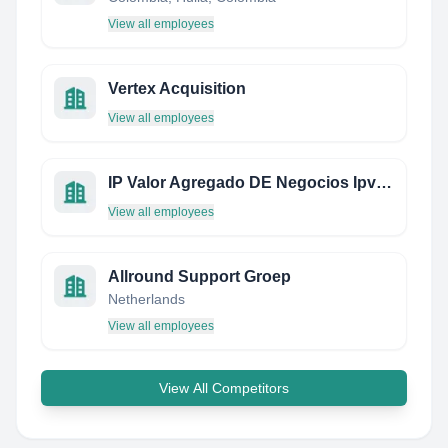
View all employees
Vertex Acquisition
View all employees
IP Valor Agregado DE Negocios Ipvan S.A. DE C.V.
View all employees
Allround Support Groep
Netherlands
View all employees
View All Competitors