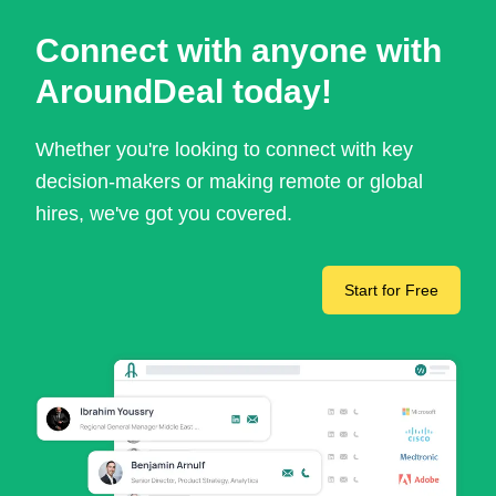
Connect with anyone with
AroundDeal today!
Whether you're looking to connect with key
decision-makers or making remote or global
hires, we've got you covered.
Start for Free