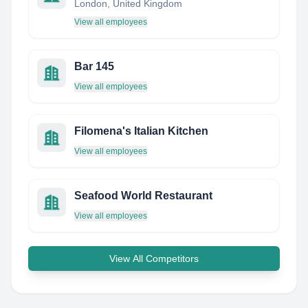
London, United Kingdom
View all employees
Bar 145
View all employees
Filomena's Italian Kitchen
View all employees
Seafood World Restaurant
View all employees
View All Competitors