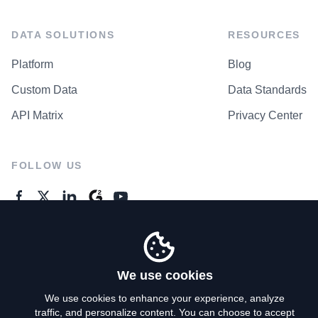
DATA SOLUTIONS
RESOURCES
Platform
Blog
Custom Data
Data Standards
API Matrix
Privacy Center
FOLLOW US
GENERAL ENQUIRES
Contact Us
We use cookies
We use cookies to enhance your experience, analyze
traffic, and personalize content. You can choose to accept