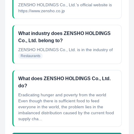
ZENSHO HOLDINGS Co., Ltd.'s official website is
https://www.zensho.co.jp
What industry does ZENSHO HOLDINGS
Co., Ltd. belong to?
ZENSHO HOLDINGS Co., Ltd.
is in the industry of
Restaurants
What does ZENSHO HOLDINGS Co., Ltd.
do?
Eradicating hunger and poverty from the world
Even though there is sufficient food to feed
everyone in the world, the problem lies in the
imbalanced distribution caused by the current food
supply cha...