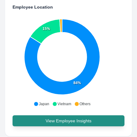
Employee Location
15%
84%
Japan
Vietnam
Others
View Employee Insights