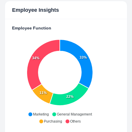
Employee Insights
Employee Function
33%
34%
11%
22%
Marketing
General Management
Purchasing
Others