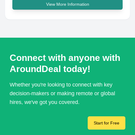
View More Information
Connect with anyone with
AroundDeal today!
Whether you're looking to connect with key
decision-makers or making remote or global
hires, we've got you covered.
Start for Free