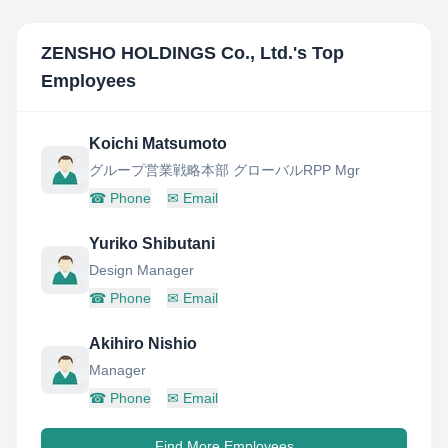
ZENSHO HOLDINGS Co., Ltd.
's Top
Employees
Koichi Matsumoto
グループ営業戦略本部 グローバルRPP Mgr
☎
Phone
✉
Email
Yuriko Shibutani
Design Manager
☎
Phone
✉
Email
Akihiro Nishio
Manager
☎
Phone
✉
Email
Find More Employees