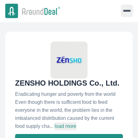
ZENSHO HOLDINGS Co., Ltd.
Eradicating hunger and poverty from the world
Even though there is sufficient food to feed
everyone in the world, the problem lies in the
imbalanced distribution caused by the current
food supply cha...
load more