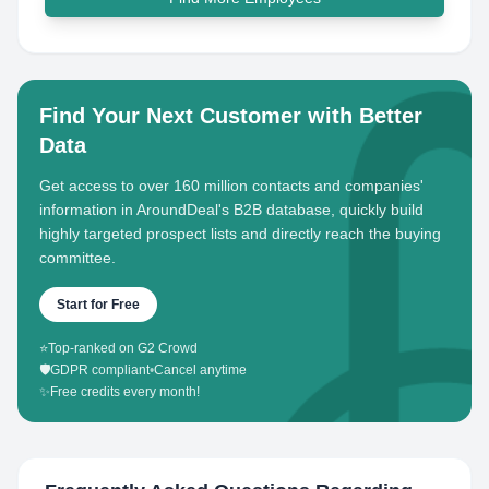
Find Your Next Customer with Better
Data
Get access to over 160 million contacts and companies'
information in AroundDeal's B2B database, quickly build
highly targeted prospect lists and directly reach the buying
committee.
Start for Free
⭐
Top-ranked on G2 Crowd
🛡️
GDPR compliant
•
Cancel anytime
✨
Free credits every month!