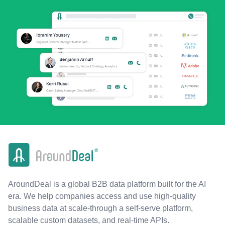
AroundDeal is a global B2B data platform built for the AI
era. We help companies access and use high-quality
business data at scale-through a self-serve platform,
scalable custom datasets, and real-time APIs.