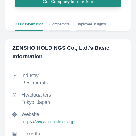
Get Company Info for free
Basic Information
Competitors
Employee Insights
ZENSHO HOLDINGS Co., Ltd.
's Basic
Information
Industry
Restaurants
Headquarters
Tokyo, Japan
Website
https://www.zensho.co.jp
LinkedIn