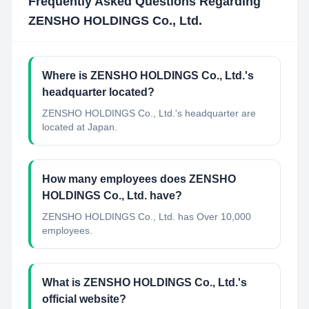
Frequently Asked Questions Regarding
ZENSHO HOLDINGS Co., Ltd.
Where is ZENSHO HOLDINGS Co., Ltd.'s
headquarter located?
ZENSHO HOLDINGS Co., Ltd.'s headquarter are
located at Japan.
How many employees does ZENSHO
HOLDINGS Co., Ltd. have?
ZENSHO HOLDINGS Co., Ltd. has Over 10,000
employees.
What is ZENSHO HOLDINGS Co., Ltd.'s
official website?