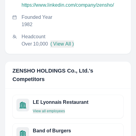
https://www.linkedin.com/company/zensho/
Founded Year
1982
Headcount
Over 10,000
( View All )
ZENSHO HOLDINGS Co., Ltd.
's
Competitors
LE Lyonnais Restaurant
View all employees
Band of Burgers