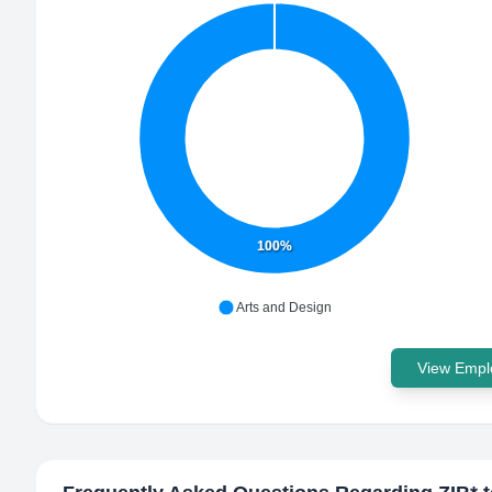
100%
Arts and Design
View Emplo