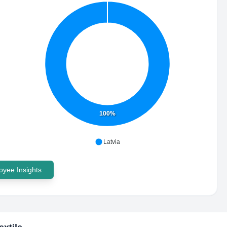
100%
Latvia
yee Insights