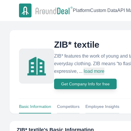
Platform
Custom Data
API Ma
ZIB* textile
ZIB* features the work of young and tal
everyday clothing. ZIB means “to flas
expressive, ...
load more
Get Company Info for free
Basic Information
Competitors
Employee Insights
ZIB* textile
's Basic Information