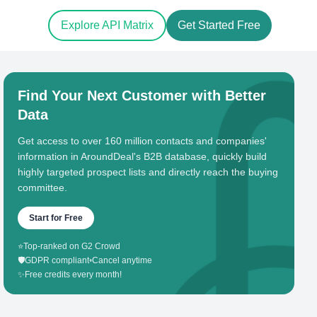
Explore API Matrix
Get Started Free
Find Your Next Customer with Better
Data
Get access to over 160 million contacts and companies'
information in AroundDeal's B2B database, quickly build
highly targeted prospect lists and directly reach the buying
committee.
Start for Free
⭐
Top-ranked on G2 Crowd
🛡️
GDPR compliant
•
Cancel anytime
✨
Free credits every month!