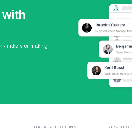
 with
ion-makers or making
DATA SOLUTIONS
RESOURC