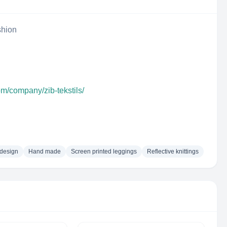
shion
om/company/zib-tekstils/
 design
Hand made
Screen printed leggings
Reflective knittings