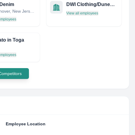
 Denim
DWI Clothing/Dunewh*RE, INC.
East Hanover, New Jersey, United States
View all employees
 employees
to in Toga
 employees
 Competitors
Employee Location