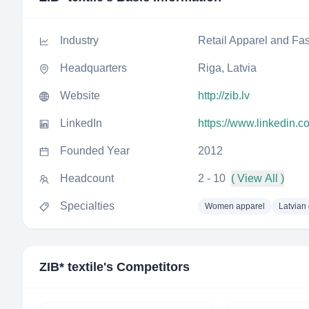
Industry
Retail Apparel and Fa
Headquarters
Riga, Latvia
Website
http://zib.lv
LinkedIn
https://www.linkedin.c
Founded Year
2012
Headcount
2 - 10
( View All )
Specialties
Women apparel
Latvian
ZIB* textile
's Competitors