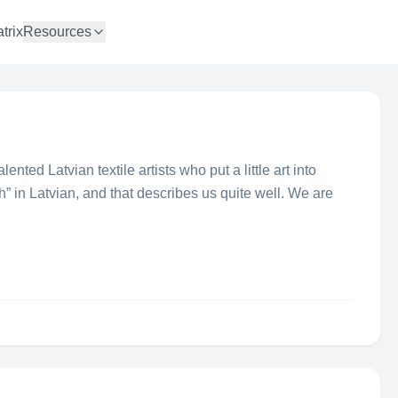
trix
Resources
ented Latvian textile artists who put a little art into
h” in Latvian, and that describes us quite well. We are