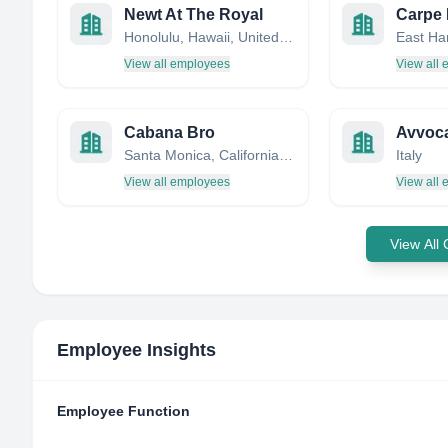
Newt At The Royal
Carpe
Honolulu, Hawaii, United States
View all employees
View all
Cabana Bro
Avvoca
Santa Monica, California, United States
Italy
View all employees
View all
View All
Employee Insights
Employee Function