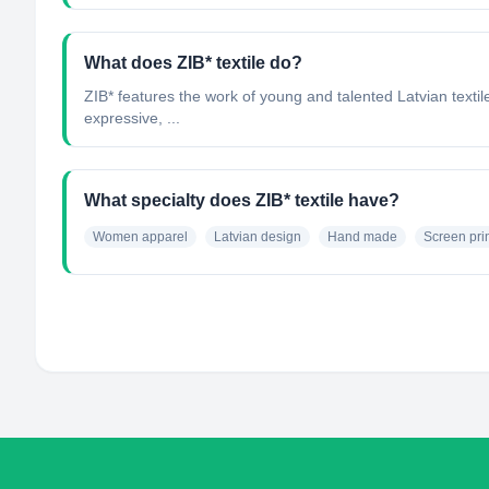
What does ZIB* textile do?
ZIB* features the work of young and talented Latvian textile 
expressive, ...
What specialty does ZIB* textile have?
Women apparel
Latvian design
Hand made
Screen pri