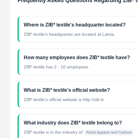
Frequently Asked Questions Regarding
ZIB* t
Where is ZIB* textile's headquarter located?
ZIB* textile's headquarter are located at Latvia.
How many employees does ZIB* textile have?
ZIB* textile has 2 - 10 employees.
What is ZIB* textile's official website?
ZIB* textile's official website is http://zib.lv
What industry does ZIB* textile belong to?
ZIB* textile
is in the industry of
Retail Apparel and Fashion