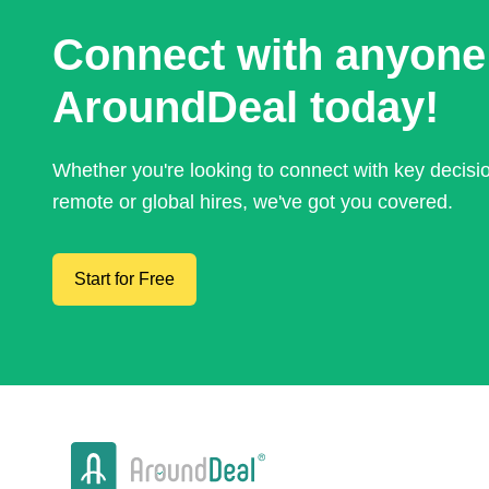
Connect with anyone
AroundDeal today!
Whether you're looking to connect with key decis
remote or global hires, we've got you covered.
Start for Free