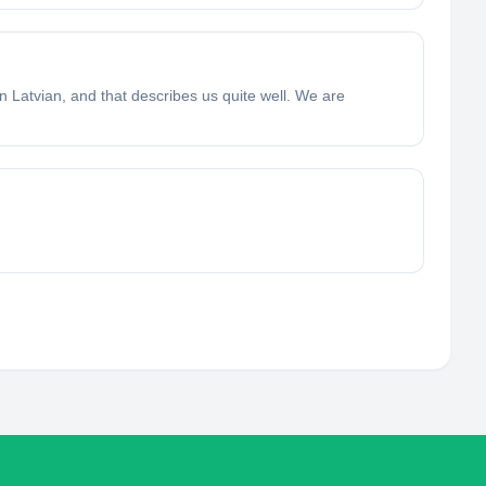
 in Latvian, and that describes us quite well. We are