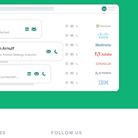
ES
FOLLOW US