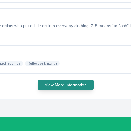
artists who put a little art into everyday clothing. ZIB means “to flash”
nted leggings
Reflective knittings
View More Information