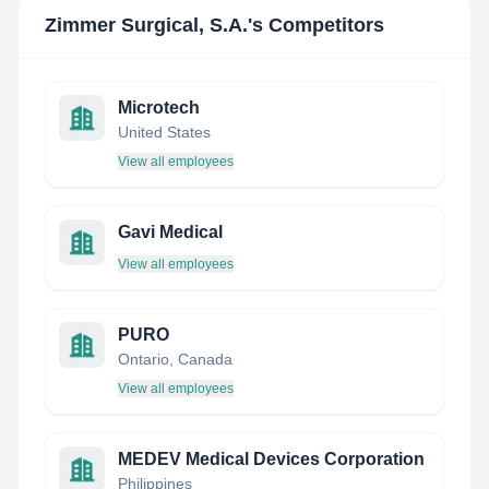
Zimmer Surgical, S.A.
's Competitors
Microtech
United States
View all employees
Gavi Medical
View all employees
PURO
Ontario, Canada
View all employees
MEDEV Medical Devices Corporation
Philippines