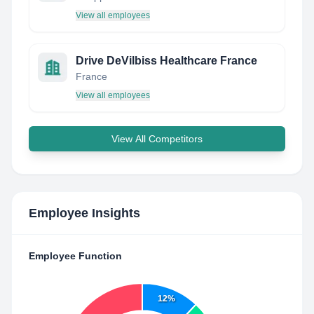
View all employees
Drive DeVilbiss Healthcare France
France
View all employees
View All Competitors
Employee Insights
Employee Function
12%