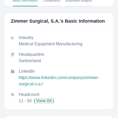
Basic Information
Competitors
Employee Insights
Zimmer Surgical, S.A.
's Basic Information
Industry
Medical Equipment Manufacturing
Headquarters
Switzerland
LinkedIn
https://www.linkedin.com/company/zimmer-
surgical-s-a-/
Headcount
11 - 50
( View All )