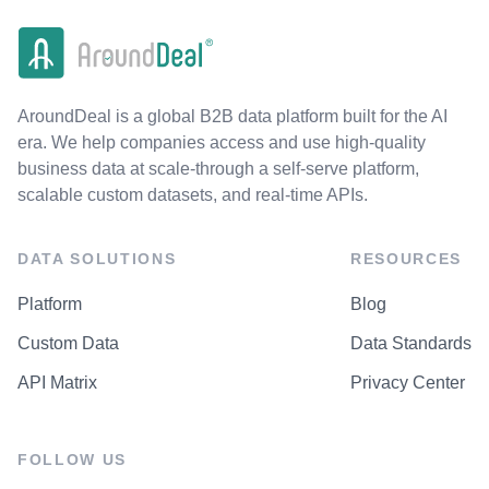
AroundDeal is a global B2B data platform built for the AI
era. We help companies access and use high-quality
business data at scale-through a self-serve platform,
scalable custom datasets, and real-time APIs.
DATA SOLUTIONS
RESOURCES
Platform
Blog
Custom Data
Data Standards
API Matrix
Privacy Center
FOLLOW US