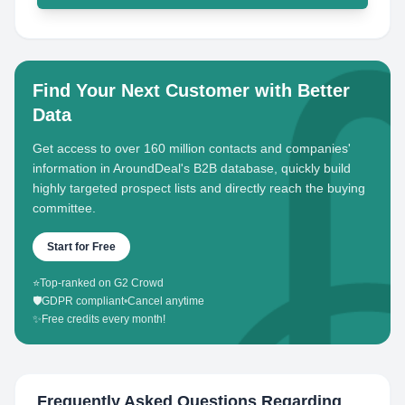
Find Your Next Customer with Better
Data
Get access to over 160 million contacts and companies'
information in AroundDeal's B2B database, quickly build
highly targeted prospect lists and directly reach the buying
committee.
Start for Free
⭐
Top-ranked on G2 Crowd
🛡️
GDPR compliant
•
Cancel anytime
✨
Free credits every month!
Frequently Asked Questions Regarding