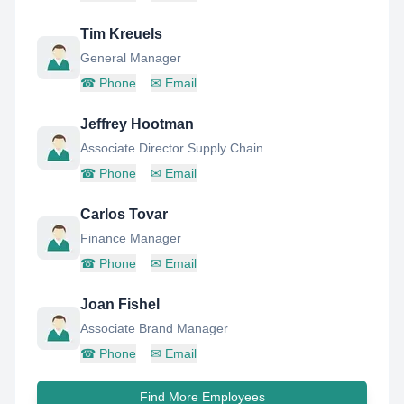
Tim Kreuels
General Manager
☎
Phone
✉
Email
Jeffrey Hootman
Associate Director Supply Chain
☎
Phone
✉
Email
Carlos Tovar
Finance Manager
☎
Phone
✉
Email
Joan Fishel
Associate Brand Manager
☎
Phone
✉
Email
Find More Employees