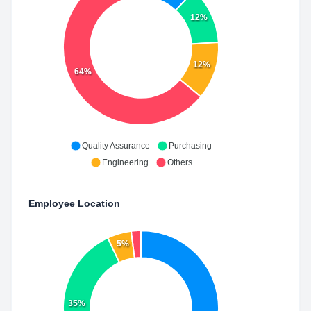
12%
12%
64%
Quality Assurance
Purchasing
Engineering
Others
Employee Location
5%
35%