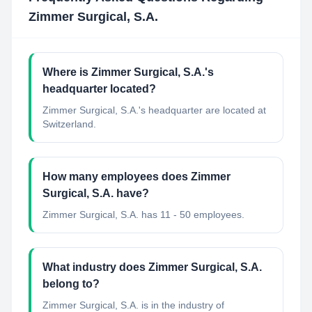
Zimmer Surgical, S.A.
Where is Zimmer Surgical, S.A.'s
headquarter located?
Zimmer Surgical, S.A.'s headquarter are located at
Switzerland.
How many employees does Zimmer
Surgical, S.A. have?
Zimmer Surgical, S.A. has 11 - 50 employees.
What industry does Zimmer Surgical, S.A.
belong to?
Zimmer Surgical, S.A.
is in the industry of