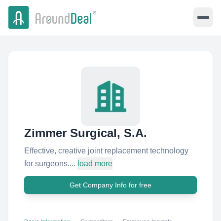
Zimmer Surgical, S.A.
Effective, creative joint replacement technology
for surgeons....
load more
Get Company Info for free