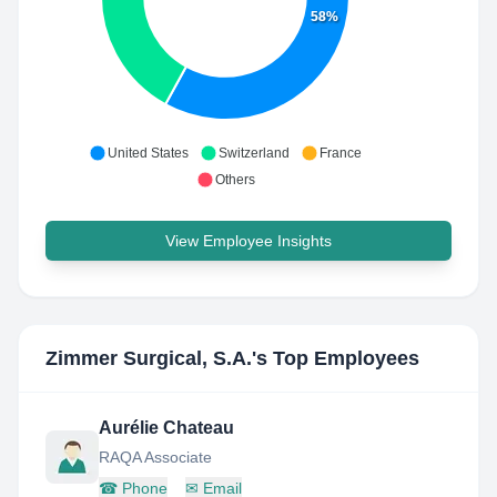
58%
United States
Switzerland
France
Others
View Employee Insights
Zimmer Surgical, S.A.
's Top Employees
Aurélie Chateau
RAQA Associate
☎
Phone
✉
Email