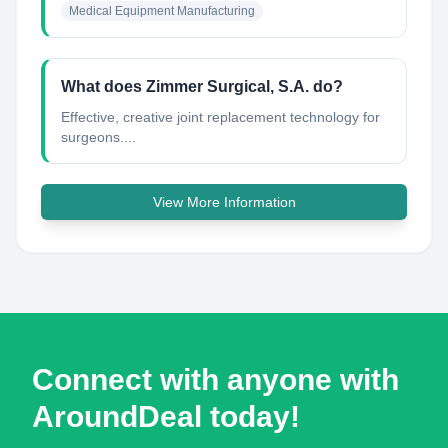
Medical Equipment Manufacturing
What does Zimmer Surgical, S.A. do?
Effective, creative joint replacement technology for
surgeons....
View More Information
Connect with anyone with
AroundDeal today!