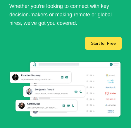
Whether you're looking to connect with key
decision-makers or making remote or global
hires, we've got you covered.
Start for Free