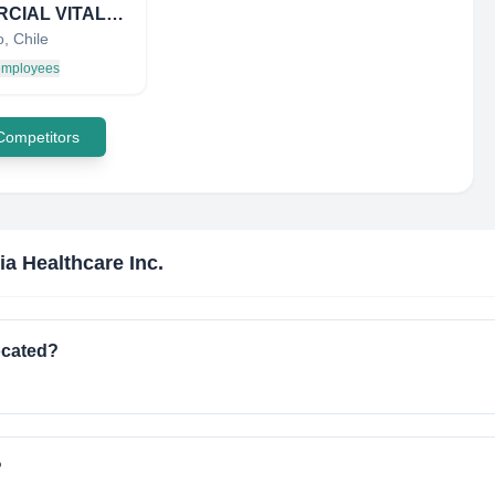
COMERCIAL VITALSEC
, Chile
 employees
 Competitors
ia Healthcare Inc.
ocated?
?