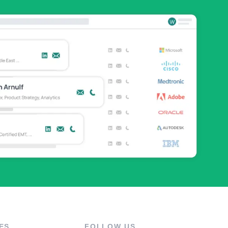
ES
FOLLOW US