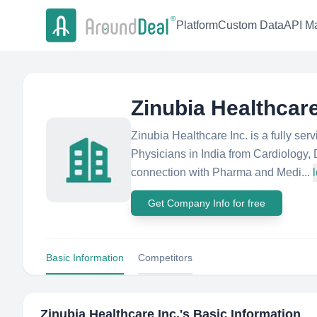
Platform
Custom Data
API Ma
Zinubia Healthcare
Zinubia Healthcare Inc. is a fully ser
Physicians in India from Cardiology,
connection with Pharma and Medi...
Get Company Info for free
Basic Information
Competitors
Zinubia Healthcare Inc.
's Basic Information