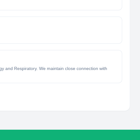
logy and Respiratory. We maintain close connection with