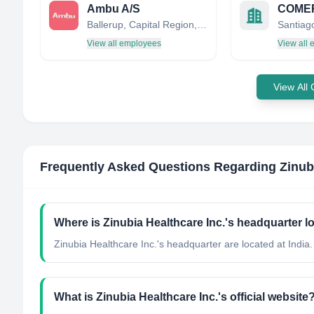
Ambu A/S
Ballerup, Capital Region, Denmark
Santiago
View all employees
View all
View All
Frequently Asked Questions Regarding
Zinub
Where is Zinubia Healthcare Inc.'s headquarter l
Zinubia Healthcare Inc.'s headquarter are located at India.
What is Zinubia Healthcare Inc.'s official website