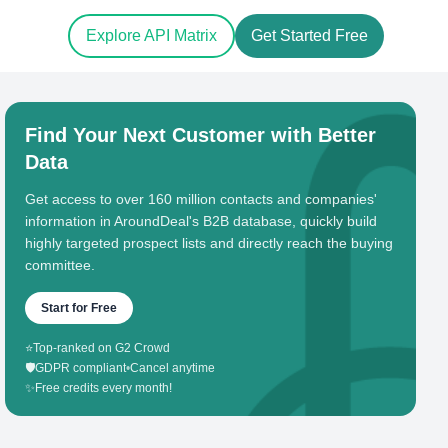
Explore API Matrix
Get Started Free
Find Your Next Customer with Better
Data
Get access to over 160 million contacts and companies'
information in AroundDeal's B2B database, quickly build
highly targeted prospect lists and directly reach the buying
committee.
Start for Free
⭐
Top-ranked on G2 Crowd
🛡️
GDPR compliant
•
Cancel anytime
✨
Free credits every month!