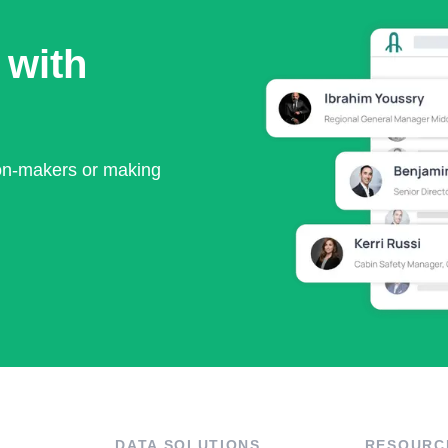
 with
ion-makers or making
DATA SOLUTIONS
RESOURC