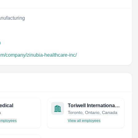
nufacturing
m
com/company/zinubia-healthcare-inc/
edical
Toriwell International Trading Limited, Toronto
a
Toronto, Ontario, Canada
 employees
View all employees