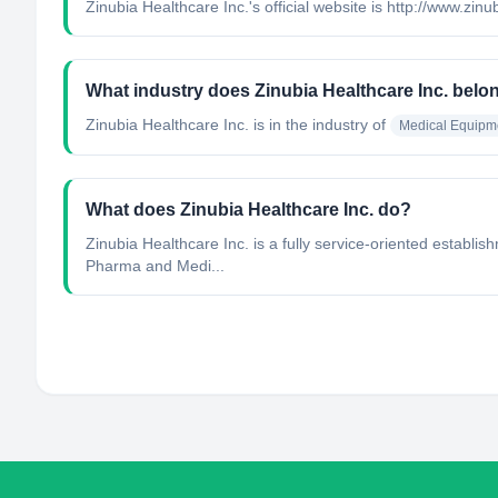
Zinubia Healthcare Inc.'s official website is http://www.zin
What industry does Zinubia Healthcare Inc. belo
Zinubia Healthcare Inc.
is in the industry of
Medical Equipm
What does Zinubia Healthcare Inc. do?
Zinubia Healthcare Inc. is a fully service-oriented establ
Pharma and Medi...