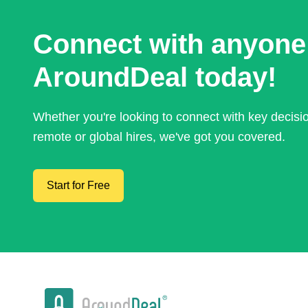
Connect with anyone
AroundDeal today!
Whether you're looking to connect with key decis
remote or global hires, we've got you covered.
Start for Free