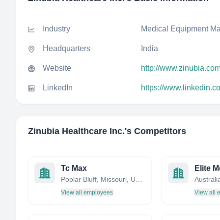
Industry
Medical Equipment Ma
Headquarters
India
Website
http://www.zinubia.co
LinkedIn
https://www.linkedin.
Zinubia Healthcare Inc.
's Competitors
Tc Max
Elite M
Poplar Bluff, Missouri, United States
Australi
View all employees
View all