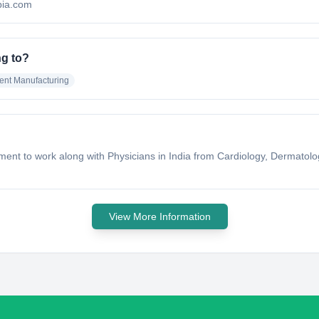
ubia.com
ng to?
ent Manufacturing
ishment to work along with Physicians in India from Cardiology, Dermato
View More Information