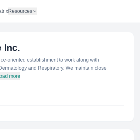
trix
Resources
 Inc.
vice-oriented establishment to work along with
 Dermatology and Respiratory. We maintain close
load more