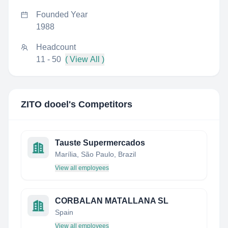
Founded Year
1988
Headcount
11 - 50
( View All )
ZITO dooel
's Competitors
Tauste Supermercados
Marília, São Paulo, Brazil
View all employees
CORBALAN MATALLANA SL
Spain
View all employees