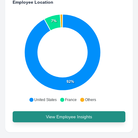
Employee Location
7%
92%
United States
France
Others
View Employee Insights