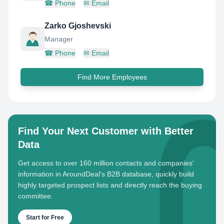
☎
Phone
✉
Email
Zarko Gjoshevski
Manager
☎
Phone
✉
Email
Find More Employees
Find Your Next Customer with Better
Data
Get access to over 160 million contacts and companies'
information in AroundDeal's B2B database, quickly build
highly targeted prospect lists and directly reach the buying
committee.
Start for Free