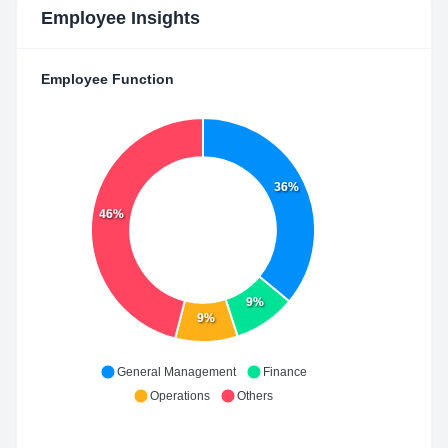
Employee Insights
Employee Function
36%
46%
9%
9%
General Management
Finance
Operations
Others