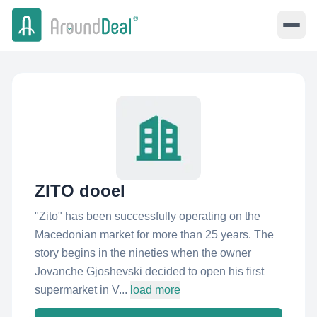
ZITO dooel
"Zito"​ has been successfully operating on the
Macedonian market for more than 25 years. The
story begins in the nineties when the owner
Jovanche Gjoshevski decided to open his first
supermarket in V...
load more