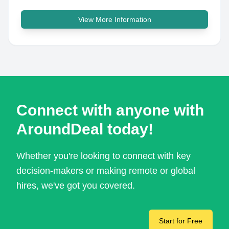
View More Information
Connect with anyone with
AroundDeal today!
Whether you're looking to connect with key
decision-makers or making remote or global
hires, we've got you covered.
Start for Free