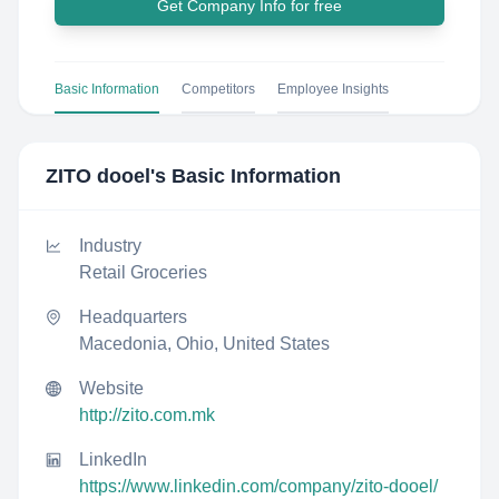
Get Company Info for free
Basic Information
Competitors
Employee Insights
ZITO dooel
's Basic Information
Industry
Retail Groceries
Headquarters
Macedonia, Ohio, United States
Website
http://zito.com.mk
LinkedIn
https://www.linkedin.com/company/zito-dooel/