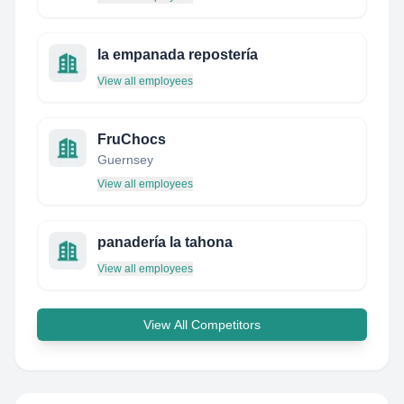
la empanada repostería
View all employees
FruChocs
Guernsey
View all employees
panadería la tahona
View all employees
View All Competitors