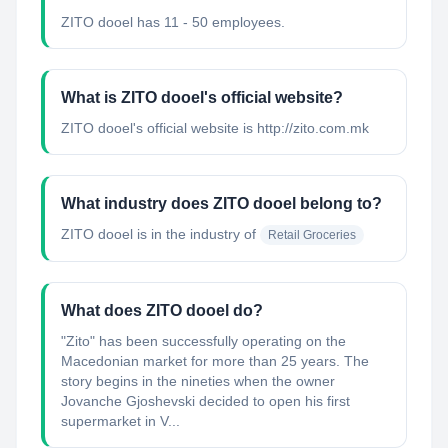
ZITO dooel has 11 - 50 employees.
What is ZITO dooel's official website?
ZITO dooel's official website is http://zito.com.mk
What industry does ZITO dooel belong to?
ZITO dooel
is in the industry of
Retail Groceries
What does ZITO dooel do?
"Zito"​ has been successfully operating on the
Macedonian market for more than 25 years. The
story begins in the nineties when the owner
Jovanche Gjoshevski decided to open his first
supermarket in V...