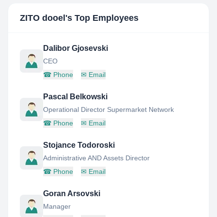
ZITO dooel
's Top Employees
Dalibor Gjosevski
CEO
☎
Phone
✉
Email
Pascal Belkowski
Operational Director Supermarket Network
☎
Phone
✉
Email
Stojance Todoroski
Administrative AND Assets Director
☎
Phone
✉
Email
Goran Arsovski
Manager