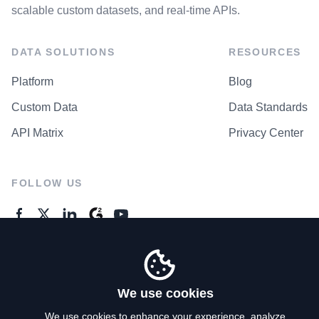
scalable custom datasets, and real-time APIs.
DATA SOLUTIONS
RESOURCES
Platform
Blog
Custom Data
Data Standards
API Matrix
Privacy Center
FOLLOW US
GENERAL ENQUIRES
Contact Us
We use cookies
We use cookies to enhance your experience, analyze