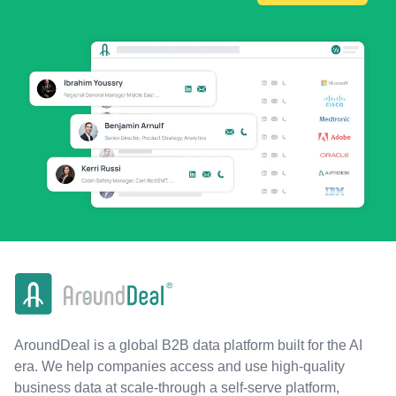
AroundDeal is a global B2B data platform built for the AI
era. We help companies access and use high-quality
business data at scale-through a self-serve platform,