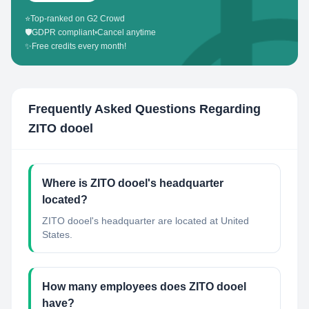
⭐
Top-ranked on G2 Crowd
🛡️
GDPR compliant
•
Cancel anytime
✨
Free credits every month!
Frequently Asked Questions Regarding
ZITO dooel
Where is ZITO dooel's headquarter
located?
ZITO dooel's headquarter are located at United
States.
How many employees does ZITO dooel
have?