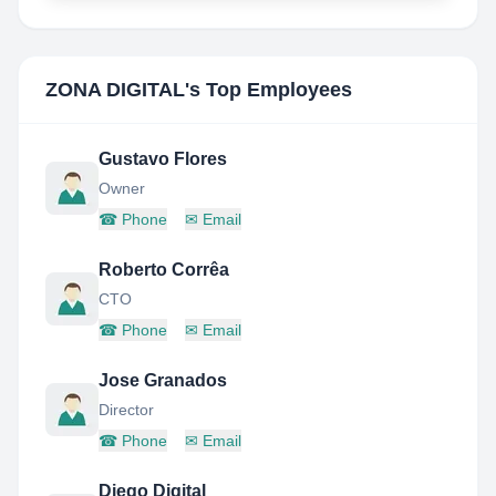
ZONA DIGITAL
's Top Employees
Gustavo Flores
Owner
☎
Phone
✉
Email
Roberto Corrêa
CTO
☎
Phone
✉
Email
Jose Granados
Director
☎
Phone
✉
Email
Diego Digital