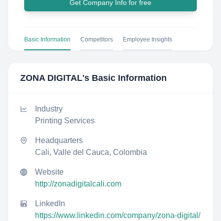
Get Company Info for free
Basic Information
Competitors
Employee Insights
ZONA DIGITAL
's Basic Information
Industry
Printing Services
Headquarters
Cali, Valle del Cauca, Colombia
Website
http://zonadigitalcali.com
LinkedIn
https://www.linkedin.com/company/zona-digital/