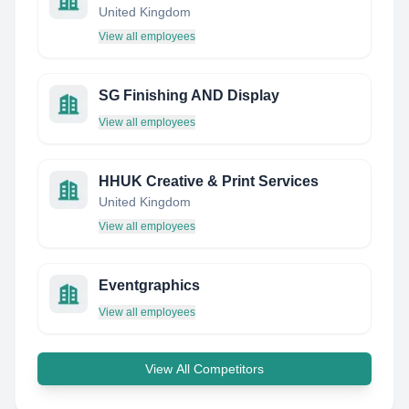
United Kingdom
View all employees
SG Finishing AND Display
View all employees
HHUK Creative & Print Services
United Kingdom
View all employees
Eventgraphics
View all employees
View All Competitors