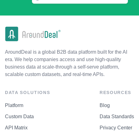
AroundDeal is a global B2B data platform built for the AI
era. We help companies access and use high-quality
business data at scale-through a self-serve platform,
scalable custom datasets, and real-time APIs.
DATA SOLUTIONS
RESOURCES
Platform
Blog
Custom Data
Data Standards
API Matrix
Privacy Center