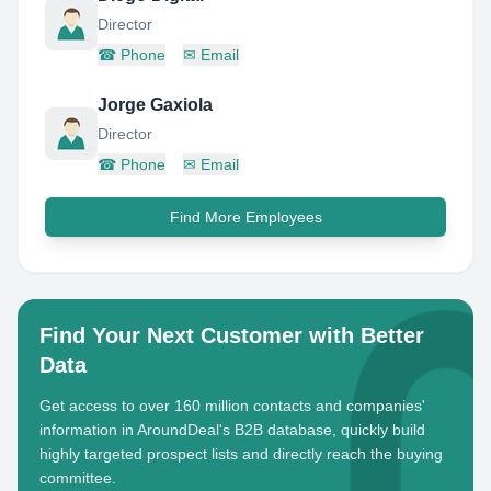
Director
☎
Phone
✉
Email
Jorge Gaxiola
Director
☎
Phone
✉
Email
Find More Employees
Find Your Next Customer with Better
Data
Get access to over 160 million contacts and companies'
information in AroundDeal's B2B database, quickly build
highly targeted prospect lists and directly reach the buying
committee.