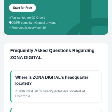
Start for Free
⭐
Top-ranked on G2 Crowd
🛡️
GDPR compliant
•
Cancel anytime
✨
Free credits every month!
Frequently Asked Questions Regarding
ZONA DIGITAL
Where is ZONA DIGITAL's headquarter
located?
ZONA DIGITAL's headquarter are located at
Colombia.