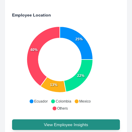
Employee Location
25%
40%
22%
13%
Ecuador
Colombia
Mexico
Others
View Employee Insights