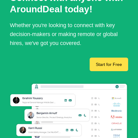
AroundDeal today!
Whether you're looking to connect with key
decision-makers or making remote or global
hires, we've got you covered.
Start for Free