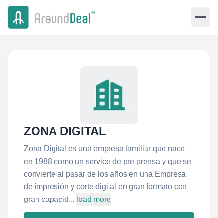
ZONA DIGITAL
Zona Digital es una empresa familiar que nace
en 1988 como un service de pre prensa y que se
convierte al pasar de los años en una Empresa
de impresión y corte digital en gran formato con
gran capacid...
load more