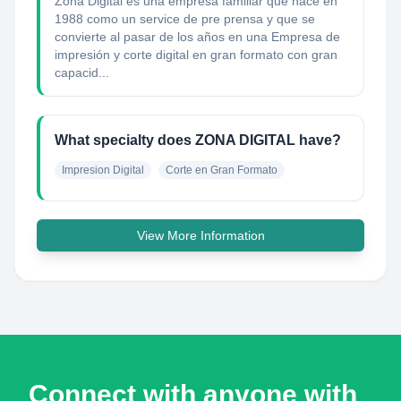
Zona Digital es una empresa familiar que nace en
1988 como un service de pre prensa y que se
convierte al pasar de los años en una Empresa de
impresión y corte digital en gran formato con gran
capacid...
What specialty does ZONA DIGITAL have?
Impresion Digital
Corte en Gran Formato
View More Information
Connect with anyone with