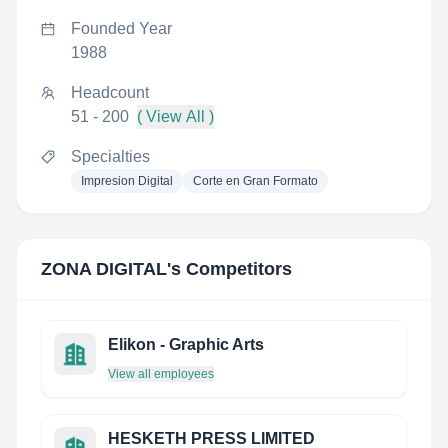
Founded Year
1988
Headcount
51 - 200
( View All )
Specialties
Impresion Digital
Corte en Gran Formato
ZONA DIGITAL
's Competitors
Elikon - Graphic Arts
View all employees
HESKETH PRESS LIMITED