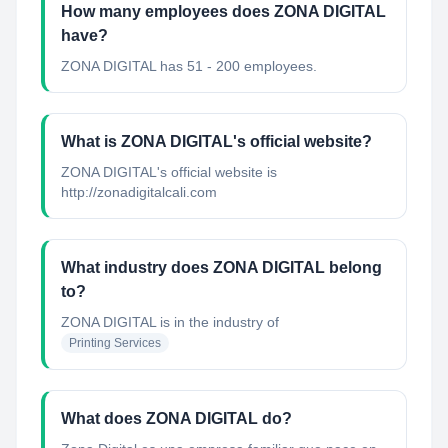
How many employees does ZONA DIGITAL
have?
ZONA DIGITAL has 51 - 200 employees.
What is ZONA DIGITAL's official website?
ZONA DIGITAL's official website is
http://zonadigitalcali.com
What industry does ZONA DIGITAL belong
to?
ZONA DIGITAL
is in the industry of
Printing Services
What does ZONA DIGITAL do?