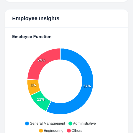
Employee Insights
Employee Function
24%
8%
57%
11%
General Management
Administrative
Engineering
Others