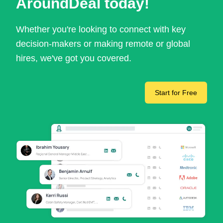
AroundDeal today!
Whether you're looking to connect with key
decision-makers or making remote or global
hires, we've got you covered.
Start for Free