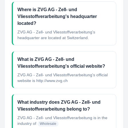
Where is ZVG AG - Zell- und
Vliesstoffverarbeitung's headquarter
located?
ZVG AG - Zell- und Vliesstoffverarbeitung's
headquarter are located at Switzerland.
What is ZVG AG - Zell- und
Vliesstoffverarbeitung's official website?
ZVG AG - Zell- und Vliesstoffverarbeitung's official
website is http://www.zvg.ch
What industry does ZVG AG - Zell- und
Vliesstoffverarbeitung belong to?
ZVG AG - Zell- und Vliesstoffverarbeitung
is in the
industry of
Wholesale