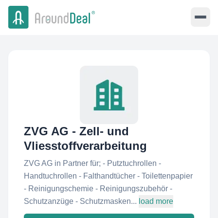
ZVG AG - Zell- und
Vliesstoffverarbeitung
ZVG AG in Partner für; - Putztuchrollen -
Handtuchrollen - Falthandtücher - Toilettenpapier
- Reinigungschemie - Reinigungszubehör -
Schutzanzüge - Schutzmasken...
load more