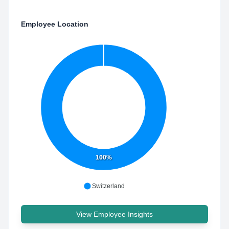
Employee Location
100%
Switzerland
View Employee Insights