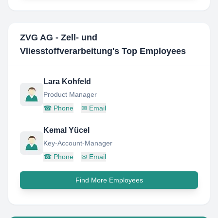
ZVG AG - Zell- und
Vliesstoffverarbeitung
's Top Employees
Lara Kohfeld
Product Manager
☎
Phone
✉
Email
Kemal Yücel
Key-Account-Manager
☎
Phone
✉
Email
Find More Employees