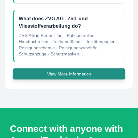
What does ZVG AG - Zell- und
Vliesstoffverarbeitung do?
ZVG AG in Partner für; - Putztuchrollen -
Handtuchrollen - Falthandtücher - Toilettenpapier -
Reinigungschemie - Reinigungszubehör -
Schutzanzüge - Schutzmasken...
View More Information
Connect with anyone with