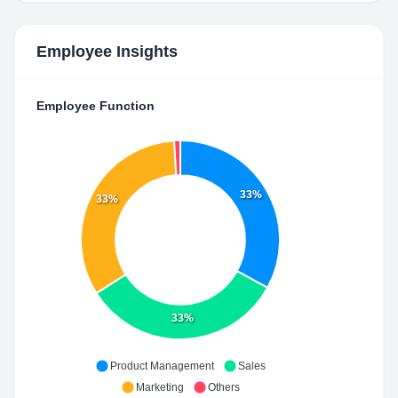
Employee Insights
Employee Function
33%
33%
33%
Product Management
Sales
Marketing
Others