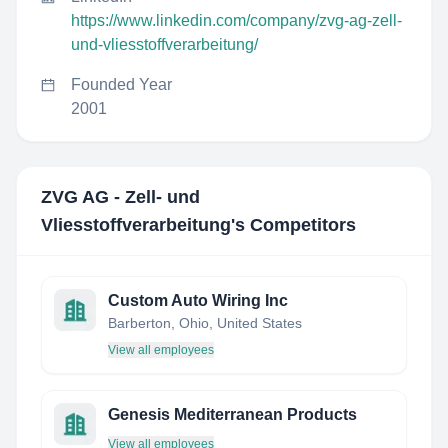
https://www.linkedin.com/company/zvg-ag-zell-
und-vliesstoffverarbeitung/
Founded Year
2001
ZVG AG - Zell- und
Vliesstoffverarbeitung
's Competitors
Custom Auto Wiring Inc
Barberton, Ohio, United States
View all employees
Genesis Mediterranean Products
View all employees