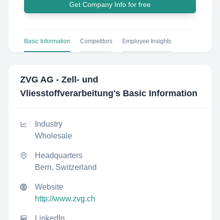
Get Company Info for free
Basic Information
Competitors
Employee Insights
ZVG AG - Zell- und
Vliesstoffverarbeitung
's Basic Information
Industry
Wholesale
Headquarters
Bern, Switzerland
Website
http://www.zvg.ch
LinkedIn