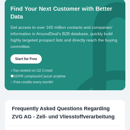
Find Your Next Customer with Better
Data
Get access to over 160 million contacts and companies'
information in AroundDeal's B2B database, quickly build
highly targeted prospect lists and directly reach the buying
committee.
Start for Free
⭐
Top-ranked on G2 Crowd
🛡️
GDPR compliant
•
Cancel anytime
✨
Free credits every month!
Frequently Asked Questions Regarding
ZVG AG - Zell- und Vliesstoffverarbeitung