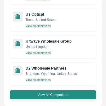
Us Optical
Texas, United States
View all employees
Kitwave Wholesale Group
United Kingdom
View all employees
D2 Wholesale Partners
Sheridan, Wyoming, United States
View all employees
View All Competitors