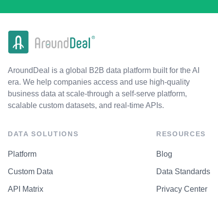
AroundDeal is a global B2B data platform built for the AI
era. We help companies access and use high-quality
business data at scale-through a self-serve platform,
scalable custom datasets, and real-time APIs.
DATA SOLUTIONS
RESOURCES
Platform
Blog
Custom Data
Data Standards
API Matrix
Privacy Center