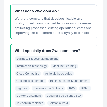
What does Zweicom do?
We are a company that develops flexible and
quality IT solutions oriented to: increasing revenue,
optimizing processes, cutting operational costs and
improving the customers base’s loyalty of our clie...
What specialty does Zweicom have?
Business Process Management
Information Technology
Machine Learning
Cloud Computing
Agile Methodologies
Continous Integration
Business Rules Management
Big Data
Desarrollo de Software
BPM
BRMS
Docker Containers
Desarrollo soluciones SVA
Telecomunicaciones
Telefonía Móvil