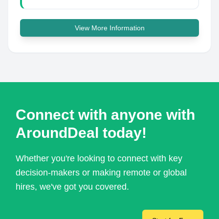
View More Information
Connect with anyone with
AroundDeal today!
Whether you're looking to connect with key
decision-makers or making remote or global
hires, we've got you covered.