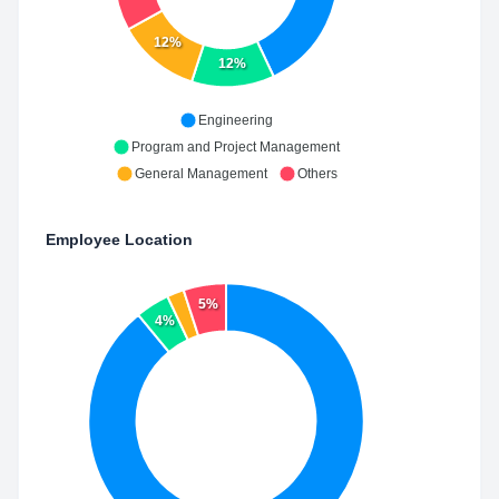
12%
12%
Engineering
Program and Project Management
General Management
Others
Employee Location
5%
4%