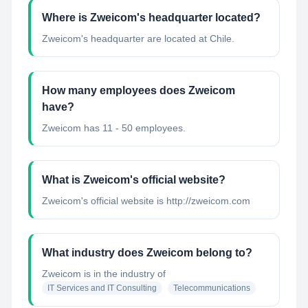
Where is Zweicom's headquarter located?
Zweicom's headquarter are located at Chile.
How many employees does Zweicom
have?
Zweicom has 11 - 50 employees.
What is Zweicom's official website?
Zweicom's official website is http://zweicom.com
What industry does Zweicom belong to?
Zweicom
is in the industry of
IT Services and IT Consulting
Telecommunications