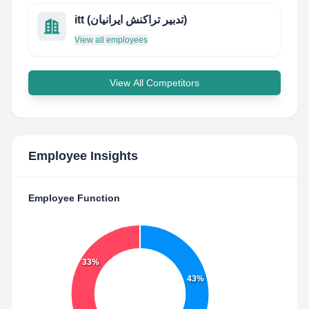
itt (تدبیر تراکنش ایرانیان)
View all employees
View All Competitors
Employee Insights
Employee Function
33%
43%