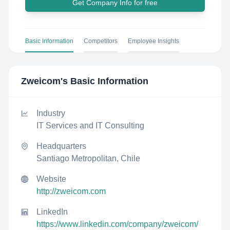
Get Company Info for free
Basic Information
Competitors
Employee Insights
Zweicom
's Basic Information
Industry
IT Services and IT Consulting
Headquarters
Santiago Metropolitan, Chile
Website
http://zweicom.com
LinkedIn
https://www.linkedin.com/company/zweicom/