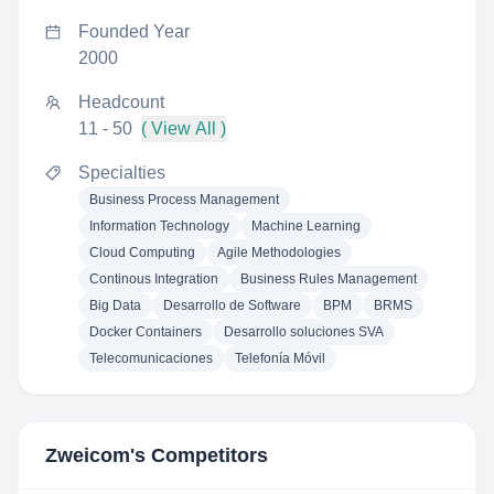
Founded Year
2000
Headcount
11 - 50
( View All )
Specialties
Business Process Management
Information Technology
Machine Learning
Cloud Computing
Agile Methodologies
Continous Integration
Business Rules Management
Big Data
Desarrollo de Software
BPM
BRMS
Docker Containers
Desarrollo soluciones SVA
Telecomunicaciones
Telefonía Móvil
Zweicom
's Competitors