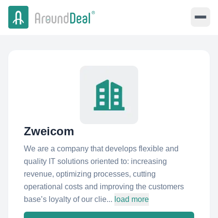
Zweicom
We are a company that develops flexible and
quality IT solutions oriented to: increasing
revenue, optimizing processes, cutting
operational costs and improving the customers
base’s loyalty of our clie...
load more