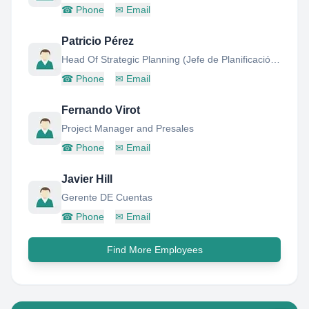
☎
Phone
✉
Email
Patricio Pérez
Head Of Strategic Planning (Jefe de Planificación Estratégica)
☎
Phone
✉
Email
Fernando Virot
Project Manager and Presales
☎
Phone
✉
Email
Javier Hill
Gerente DE Cuentas
☎
Phone
✉
Email
Find More Employees