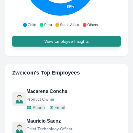
89%
Chile
Peru
South Africa
Others
View Employee Insights
Zweicom
's Top Employees
Macarena Concha
Product Owner
☎
Phone
✉
Email
Mauricio Saenz
Chief Technology Officer