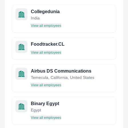
Collegedunia
India
View all employees
Foodtracker.CL
View all employees
Airbus DS Communications
Temecula, California, United States
View all employees
Binary Egypt
Egypt
View all employees