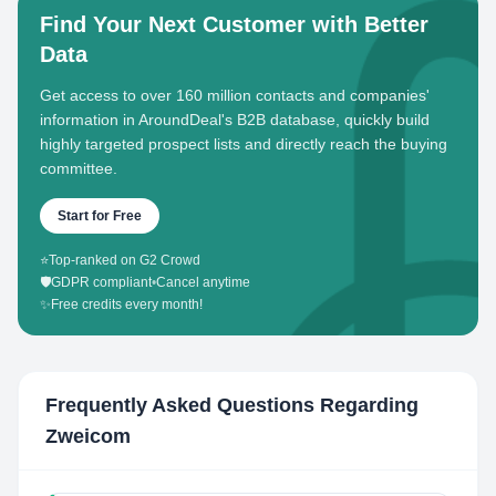
Find Your Next Customer with Better
Data
Get access to over 160 million contacts and companies'
information in AroundDeal's B2B database, quickly build
highly targeted prospect lists and directly reach the buying
committee.
Start for Free
⭐
Top-ranked on G2 Crowd
🛡️
GDPR compliant
•
Cancel anytime
✨
Free credits every month!
Frequently Asked Questions Regarding
Zweicom