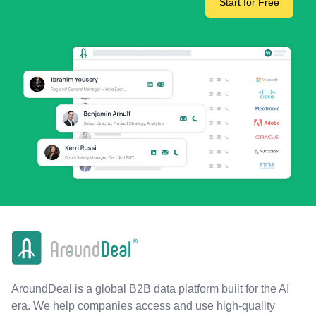
Start for Free
AroundDeal is a global B2B data platform built for the AI
era. We help companies access and use high-quality