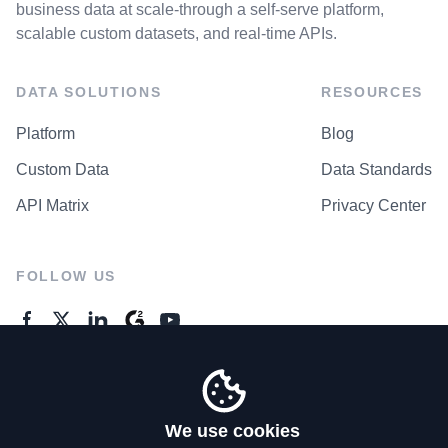
business data at scale-through a self-serve platform,
scalable custom datasets, and real-time APIs.
DATA SOLUTIONS
RESOURCES
Platform
Blog
Custom Data
Data Standards
API Matrix
Privacy Center
FOLLOW US
GENERAL ENQUIRES
Contact Us
We use cookies