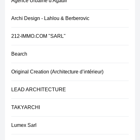
Agence Urbaine d'Agadir
Archi Design - Lahlou & Berberovic
212-IMMO.COM "SARL"​
Bearch
Original Creation (Architecture d’intérieur)
LEAD ARCHITECTURE
TAKYARCHI
Lumex Sarl