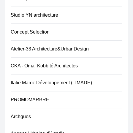
Studio YN architecture
Concept Selection
Atelier-33 Architecture&UrbanDesign
OKA - Omar Kobbité Architectes
Italie Maroc Développement (ITMADE)
PROMOMARBRE
Archgues