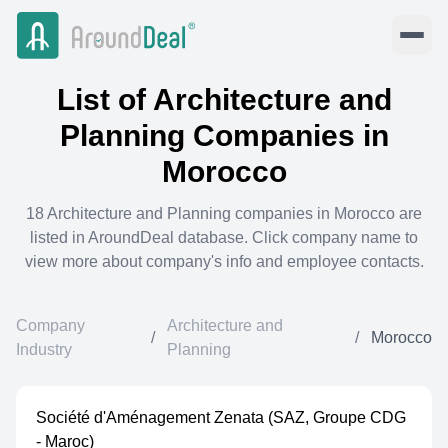
List of
Architecture and
Planning
Companies in
Morocco
18
Architecture and Planning
companies in
Morocco
are
listed in AroundDeal database. Click company name to
view more about company's info and employee contacts.
Company
Architecture and
/
/
Morocco
Industry
Planning
Société d'Aménagement Zenata (SAZ, Groupe CDG
- Maroc)