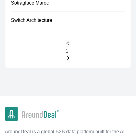
Sotraglace Maroc
Switch Architecture
1
AroundDeal is a global B2B data platform built for the AI