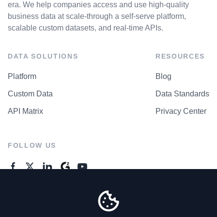
era. We help companies access and use high-quality
business data at scale-through a self-serve platform,
scalable custom datasets, and real-time APIs.
DATA SOLUTIONS
RESOURCES
Platform
Blog
Custom Data
Data Standards
API Matrix
Privacy Center
FOLLOW US
GENERAL ENQUIRES
Contact Us