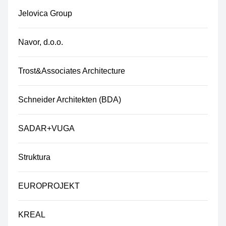
Jelovica Group
Navor, d.o.o.
Trost&Associates Architecture
Schneider Architekten (BDA)
SADAR+VUGA
Struktura
EUROPROJEKT
KREAL