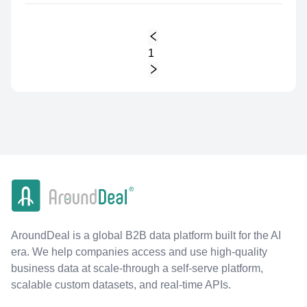
1
AroundDeal is a global B2B data platform built for the AI
era. We help companies access and use high-quality
business data at scale-through a self-serve platform,
scalable custom datasets, and real-time APIs.