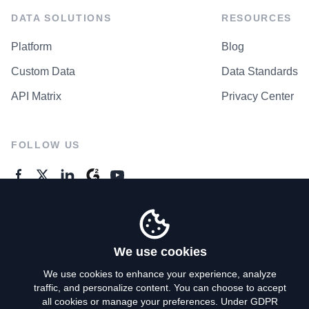
DATA SOLUTIONS
RESOURCES
Platform
Blog
Custom Data
Data Standards
API Matrix
Privacy Center
FOLLOW US
GENERAL ENQUIRES
Contact Us
We use cookies
We use cookies to enhance your experience, analyze
traffic, and personalize content. You can choose to accept
Privacy Policy
all cookies or manage your preferences. Under GDPR