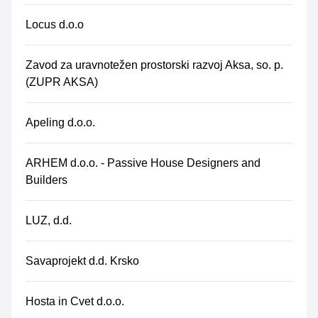
Locus d.o.o
Zavod za uravnotežen prostorski razvoj Aksa, so. p.
(ZUPR AKSA)
Apeling d.o.o.
ARHEM d.o.o. - Passive House Designers and
Builders
LUZ, d.d.
Savaprojekt d.d. Krsko
Hosta in Cvet d.o.o.