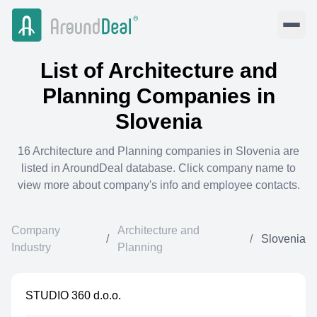
List of
Architecture and
Planning
Companies in
Slovenia
16
Architecture and Planning
companies in
Slovenia
are
listed in AroundDeal database. Click company name to
view more about company's info and employee contacts.
Company
Architecture and
/
/
Slovenia
Industry
Planning
STUDIO 360 d.o.o.