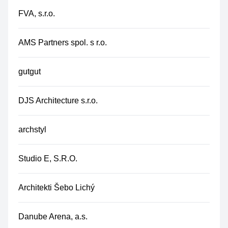
FVA, s.r.o.
AMS Partners spol. s r.o.
gutgut
DJS Architecture s.r.o.
archstyl
Studio E, S.R.O.
Architekti Šebo Lichý
Danube Arena, a.s.