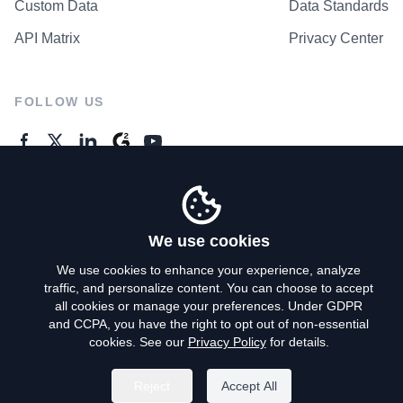
Custom Data
Data Standards
API Matrix
Privacy Center
FOLLOW US
GENERAL ENQUIRES
Contact Us
We use cookies
We use cookies to enhance your experience, analyze
traffic, and personalize content. You can choose to accept
Privacy Policy
all cookies or manage your preferences. Under GDPR
and CCPA, you have the right to opt out of non-essential
Terms of Use
cookies. See our
Privacy Policy
for details.
Do Not Sell My Personal Info
Reject
Accept All