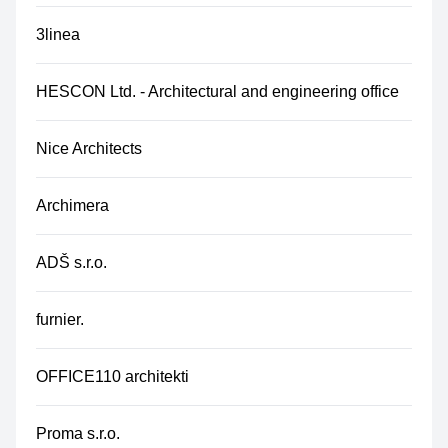
3linea
HESCON Ltd. - Architectural and engineering office
Nice Architects
Archimera
ADŠ s.r.o.
furnier.
OFFICE110 architekti
Proma s.r.o.