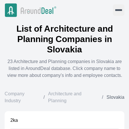
List of
Architecture and
Planning
Companies in
Slovakia
23
Architecture and Planning
companies in
Slovakia
are
listed in AroundDeal database. Click company name to
view more about company's info and employee contacts.
Company
Architecture and
/
/
Slovakia
Industry
Planning
2ka