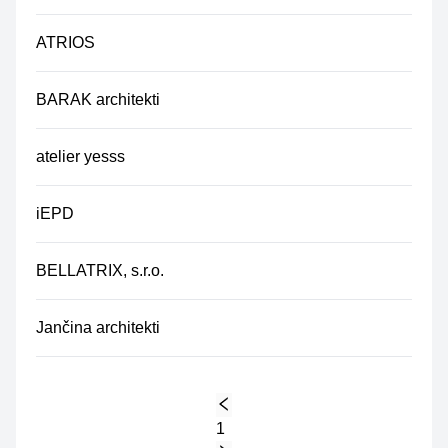
ATRIOS
BARAK architekti
atelier yesss
iEPD
BELLATRIX, s.r.o.
Jančina architekti
1