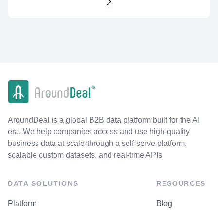
AroundDeal is a global B2B data platform built for the AI
era. We help companies access and use high-quality
business data at scale-through a self-serve platform,
scalable custom datasets, and real-time APIs.
DATA SOLUTIONS
RESOURCES
Platform
Blog