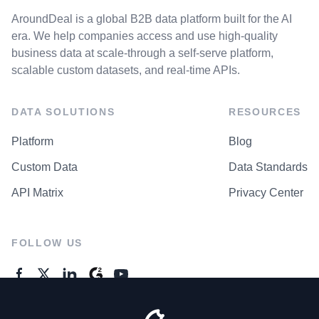
AroundDeal is a global B2B data platform built for the AI
era. We help companies access and use high-quality
business data at scale-through a self-serve platform,
scalable custom datasets, and real-time APIs.
DATA SOLUTIONS
RESOURCES
Platform
Blog
Custom Data
Data Standards
API Matrix
Privacy Center
FOLLOW US
GENERAL ENQUIRES