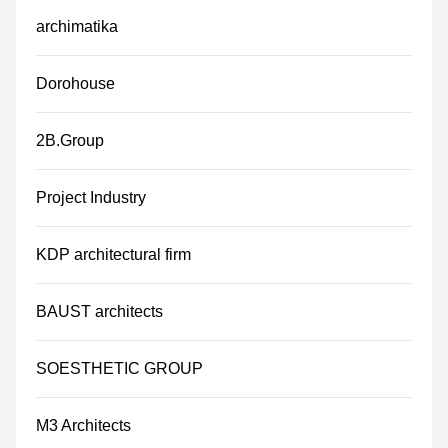
archimatika
Dorohouse
2B.Group
Project Industry
KDP architectural firm
BAUST architects
SOESTHETIC GROUP
M3 Architects