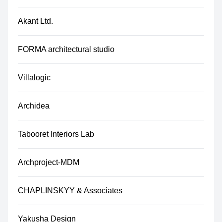
Akant Ltd.
FORMA architectural studio
Villalogic
Archidea
Tabooret Interiors Lab
Archproject-MDM
CHAPLINSKYY & Associates
Yakusha Design