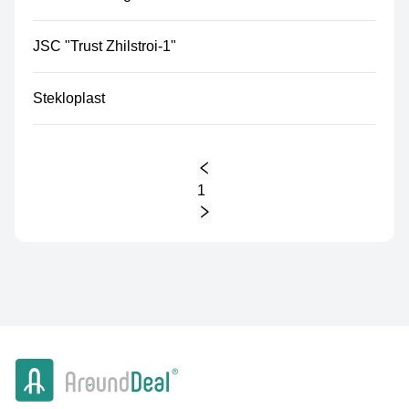
JSC "Trust Zhilstroi-1"
Stekloplast
1