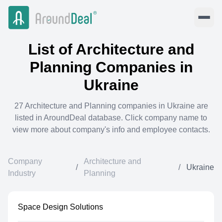
List of
Architecture and
Planning
Companies in
Ukraine
27
Architecture and Planning
companies in
Ukraine
are
listed in AroundDeal database. Click company name to
view more about company's info and employee contacts.
Company
Architecture and
/
/
Ukraine
Industry
Planning
Space Design Solutions