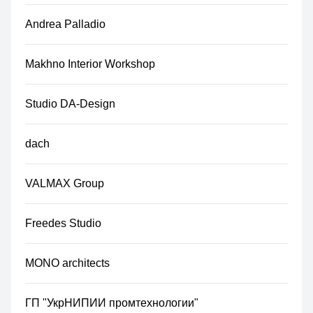
Andrea Palladio
Makhno Interior Workshop
Studio DA-Design
dach
VALMAX Group
Freedes Studio
MONO architects
ГП "УкрНИПИИ промтехнологии"