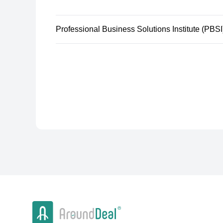
Professional Business Solutions Institute (PBSI