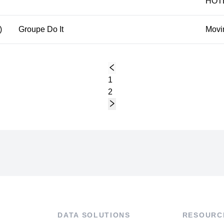
HÔT
)
Groupe Do It
Movi
1
2
DATA SOLUTIONS
RESOURC