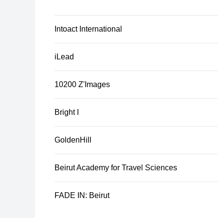
Intoact International
iLead
10200 Z'Images
Bright I
GoldenHill
Beirut Academy for Travel Sciences
FADE IN: Beirut