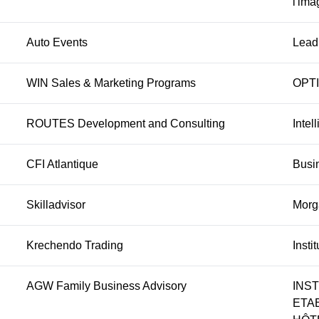
l'ima
Auto Events
Lead
WIN Sales & Marketing Programs
OPT
ROUTES Development and Consulting
Intel
CFI Atlantique
Busi
Skilladvisor
Morga
Krechendo Trading
Insti
AGW Family Business Advisory
INS
ETA