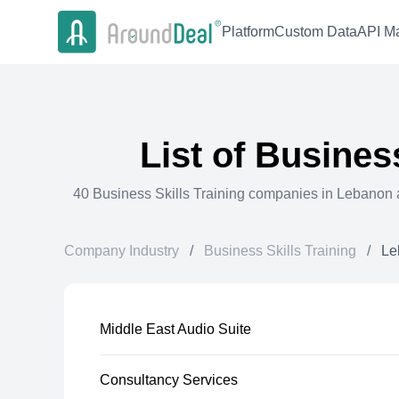
Platform
Custom Data
API Ma
List of
Business
40
Business Skills Training
companies in
Lebanon
a
Company Industry
/
Business Skills Training
/
Le
Middle East Audio Suite
Consultancy Services