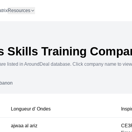
trix
Resources
 Skills Training
Compan
re listed in AroundDeal database. Click company name to vie
banon
Longueur d' Ondes
Inspi
ajwaa al ariz
CE3P