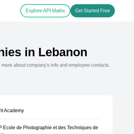
Explore API Matrix
Get Started Free
ies in
Lebanon
w more about company's info and employee contacts.
rit Academy
 Ecole de Photographie et des Techniques de