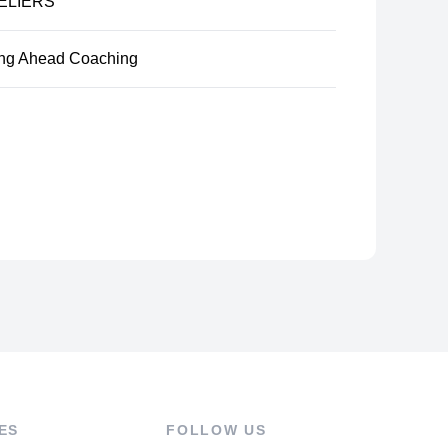
ELIERS
ng Ahead Coaching
ES
FOLLOW US