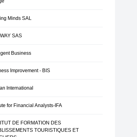
ge
ing Minds SAL
IWAY SAS
ligent Business
ness Improvement - BIS
n International
tute for Financial Analysts-IFA
TITUT DE FORMATION DES
BLISSEMENTS TOURISTIQUES ET