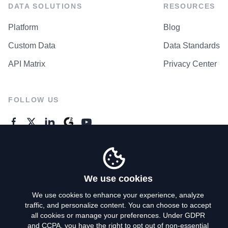
DATA SOLUTIONS
RESOURCES
Platform
Blog
Custom Data
Data Standards
API Matrix
Privacy Center
FOLLOW US
GENERAL ENQUIRES
Contact Us
We use cookies
We use cookies to enhance your experience, analyze
traffic, and personalize content. You can choose to accept
Privacy Policy
all cookies or manage your preferences. Under GDPR
and CCPA, you have the right to opt out of non-essential