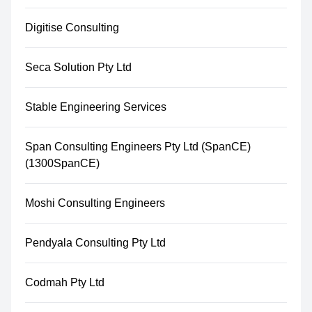
Digitise Consulting
Seca Solution Pty Ltd
Stable Engineering Services
Span Consulting Engineers Pty Ltd (SpanCE)
(1300SpanCE)
Moshi Consulting Engineers
Pendyala Consulting Pty Ltd
Codmah Pty Ltd