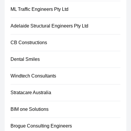
ML Traffic Engineers Pty Ltd
Adelaide Structural Engineers Pty Ltd
CB Constructions
Dental Smiles
Windtech Consultants
Stratacare Australia
BIM one Solutions
Brogue Consulting Engineers