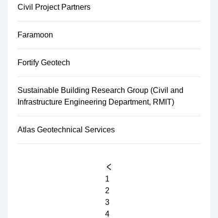
Civil Project Partners
Faramoon
Fortify Geotech
Sustainable Building Research Group (Civil and
Infrastructure Engineering Department, RMIT)
Atlas Geotechnical Services
1
2
3
4