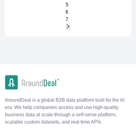
5
6
7
AroundDeal is a global B2B data platform built for the AI
era. We help companies access and use high-quality
business data at scale-through a self-serve platform,
scalable custom datasets, and real-time APIs.