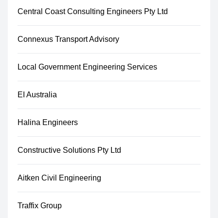
Central Coast Consulting Engineers Pty Ltd
Connexus Transport Advisory
Local Government Engineering Services
EI Australia
Halina Engineers
Constructive Solutions Pty Ltd
Aitken Civil Engineering
Traffix Group