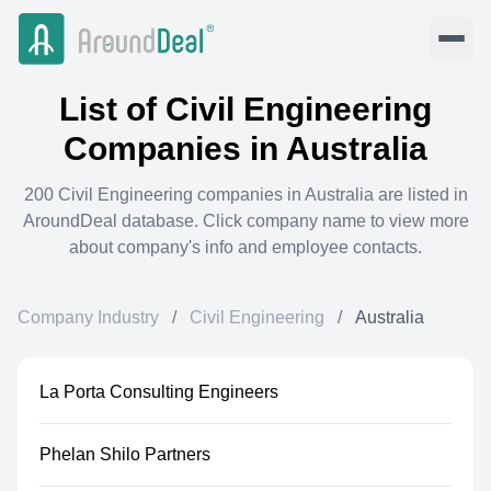
List of
Civil Engineering
Companies in
Australia
200
Civil Engineering
companies in
Australia
are listed in
AroundDeal database. Click company name to view more
about company's info and employee contacts.
Company Industry
/
Civil Engineering
/
Australia
La Porta Consulting Engineers
Phelan Shilo Partners