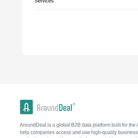
Services
AroundDeal is a global B2B data platform built for the 
help companies access and use high-quality business 