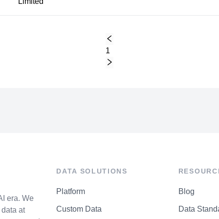
Limited
1
DATA SOLUTIONS
RESOURC
Platform
Blog
AI era. We
Custom Data
Data Stand
data at