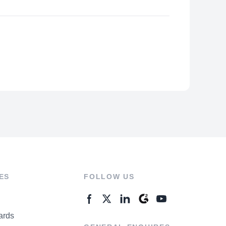
ES
FOLLOW US
ards