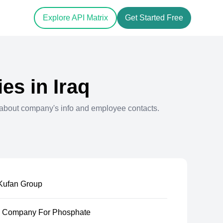
Explore API Matrix
Get Started Free
es in
Iraq
about company's info and employee contacts.
Kufan Group
e Company For Phosphate