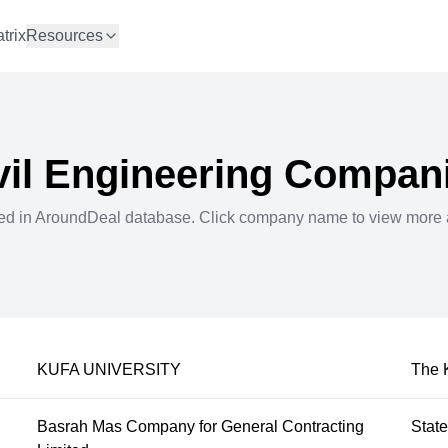
trix
Resources
vil Engineering
Compani
ted in AroundDeal database. Click company name to view more 
KUFA UNIVERSITY
The 
Basrah Mas Company for General Contracting
Stat