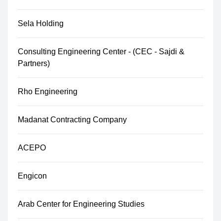
Sela Holding
Consulting Engineering Center - (CEC - Sajdi &
Partners)
Rho Engineering
Madanat Contracting Company
ACEPO
Engicon
Arab Center for Engineering Studies