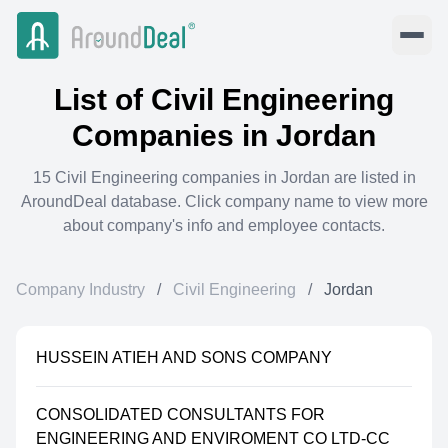
List of
Civil Engineering
Companies in
Jordan
15
Civil Engineering
companies in
Jordan
are listed in
AroundDeal database. Click company name to view more
about company's info and employee contacts.
Company Industry
/
Civil Engineering
/
Jordan
HUSSEIN ATIEH AND SONS COMPANY
CONSOLIDATED CONSULTANTS FOR
ENGINEERING AND ENVIROMENT CO LTD-CC