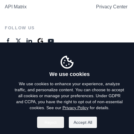
API Matrix
Privacy Center
FOLLOW US
GENERAL ENQUIRES
Contact Us
We use cookies
We use cookies to enhance your experience, analyze
traffic, and personalize content. You can choose to accept
Privacy Policy
all cookies or manage your preferences. Under GDPR
and CCPA, you have the right to opt out of non-essential
Terms of Use
cookies. See our
Privacy Policy
for details.
Do Not Sell My Personal Info
Reject
Accept All
©
2026
AroundDeal Holdings Limited. All rights reserved.