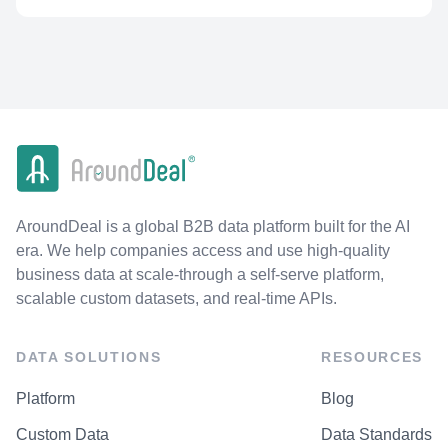
AroundDeal is a global B2B data platform built for the AI
era. We help companies access and use high-quality
business data at scale-through a self-serve platform,
scalable custom datasets, and real-time APIs.
DATA SOLUTIONS
RESOURCES
Platform
Blog
Custom Data
Data Standards