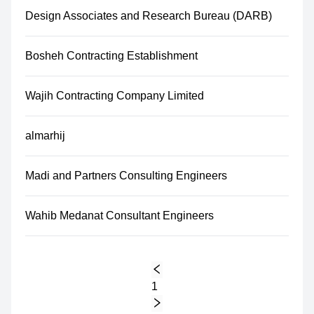
Design Associates and Research Bureau (DARB)
Bosheh Contracting Establishment
Wajih Contracting Company Limited
almarhij
Madi and Partners Consulting Engineers
Wahib Medanat Consultant Engineers
1