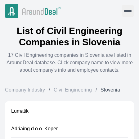
List of
Civil Engineering
Companies in
Slovenia
17
Civil Engineering
companies in
Slovenia
are listed in
AroundDeal database. Click company name to view more
about company's info and employee contacts.
Company Industry
/
Civil Engineering
/
Slovenia
Lumatik
Adriaing d.o.o. Koper