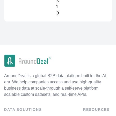
1
AroundDeal is a global B2B data platform built for the AI
era. We help companies access and use high-quality
business data at scale-through a self-serve platform,
scalable custom datasets, and real-time APIs.
DATA SOLUTIONS
RESOURCES