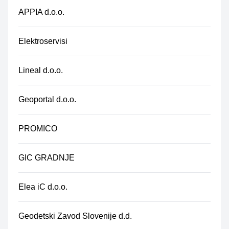
APPIA d.o.o.
Elektroservisi
Lineal d.o.o.
Geoportal d.o.o.
PROMICO
GIC GRADNJE
Elea iC d.o.o.
Geodetski Zavod Slovenije d.d.