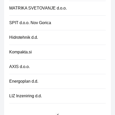
MATRIKA SVETOVANJE d.o.o.
SPIT d.o.o. Nov Gorica
Hidrotehnik d.d.
Kompakta.si
AXIS d.o.o.
Energoplan d.d.
LIZ Inzeniring d.d.