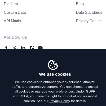
Platform
Blog
Custom Data
Data Standards
API Matrix
Privacy Center
FOLLOW US
GENERAL ENQUIRES
Contact Us
We use cookies
We use cookies to enhance your experience, analyze
traffic, and personalize content. You can choose to accept
Privacy Policy
all cookies or manage your preferences. Under GDPR
and CCPA, you have the right to opt out of non-essential
Terms of Use
cookies. See our
Privacy Policy
for details.