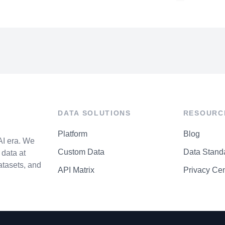
DATA SOLUTIONS
RESOURC
Platform
Blog
AI era. We
Custom Data
Data Stand
data at
atasets, and
API Matrix
Privacy Cen