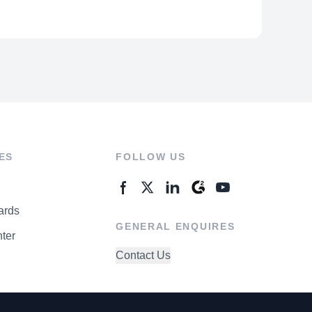
ES
FOLLOW US
ards
GENERAL ENQUIRES
ter
Contact Us