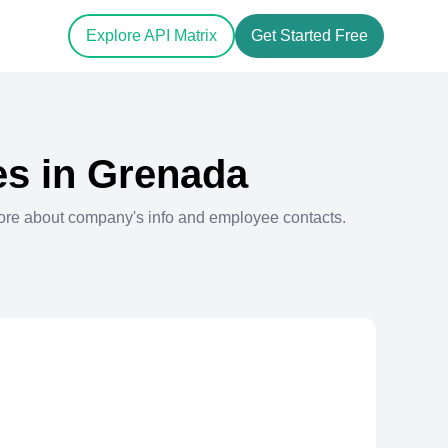
Explore API Matrix
Get Started Free
s in
Grenada
ore about company's info and employee contacts.