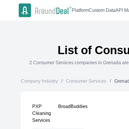
Platform
Custom Data
API Ma
List of
Consu
2
Consumer Services
companies in
Grenada
are
Company Industry
/
Consumer Services
/
Grena
PXP
BroadBuddies
Cleaning
Services