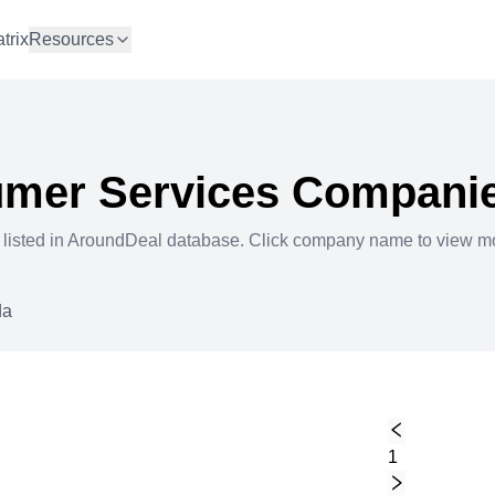
trix
Resources
mer Services
Companie
 listed in AroundDeal database. Click company name to view m
da
1