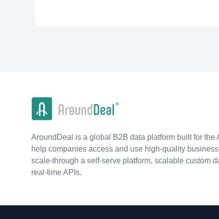
AroundDeal is a global B2B data platform built for the 
help companies access and use high-quality business 
scale-through a self-serve platform, scalable custom d
real-time APIs.