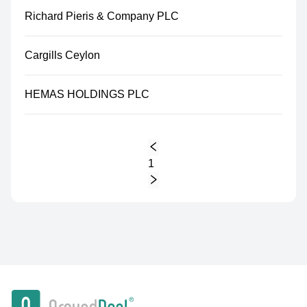
Richard Pieris & Company PLC
Cargills Ceylon
HEMAS HOLDINGS PLC
1