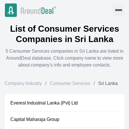
List of
Consumer Services
Companies in
Sri Lanka
5
Consumer Services
companies in
Sri Lanka
are listed in
AroundDeal database. Click company name to view more
about company's info and employee contacts.
Company Industry
/
Consumer Services
/
Sri Lanka
Everest Industrial Lanka (Pvt) Ltd
Capital Maharaja Group