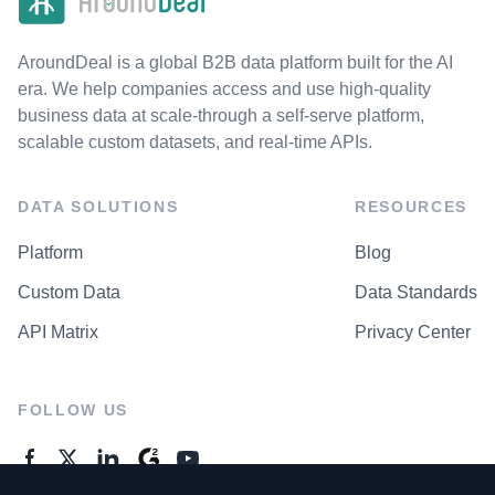
AroundDeal is a global B2B data platform built for the AI
era. We help companies access and use high-quality
business data at scale-through a self-serve platform,
scalable custom datasets, and real-time APIs.
DATA SOLUTIONS
RESOURCES
Platform
Blog
Custom Data
Data Standards
API Matrix
Privacy Center
FOLLOW US