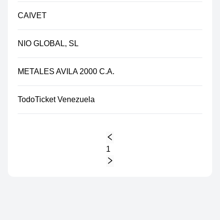
CAIVET
NIO GLOBAL, SL
METALES AVILA 2000 C.A.
TodoTicket Venezuela
1