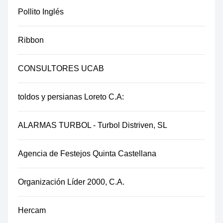
Pollito Inglés
Ribbon
CONSULTORES UCAB
toldos y persianas Loreto C.A:
ALARMAS TURBOL - Turbol Distriven, SL
Agencia de Festejos Quinta Castellana
Organización Líder 2000, C.A.
Hercam