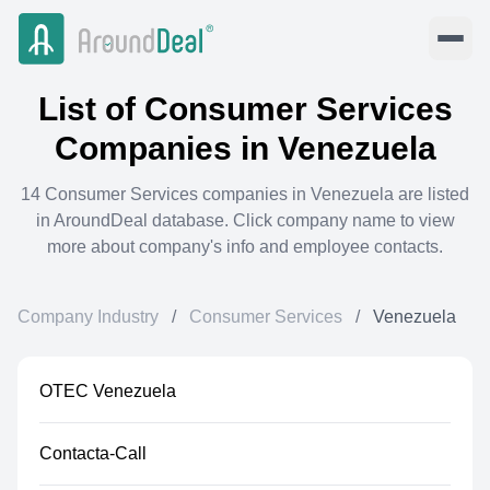
List of
Consumer Services
Companies in
Venezuela
14
Consumer Services
companies in
Venezuela
are listed
in AroundDeal database. Click company name to view
more about company's info and employee contacts.
Company Industry
/
Consumer Services
/
Venezuela
OTEC Venezuela
Contacta-Call