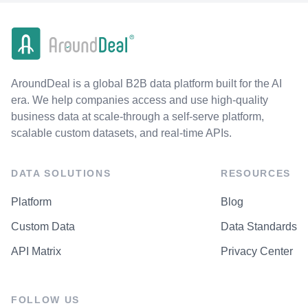
AroundDeal is a global B2B data platform built for the AI
era. We help companies access and use high-quality
business data at scale-through a self-serve platform,
scalable custom datasets, and real-time APIs.
DATA SOLUTIONS
RESOURCES
Platform
Blog
Custom Data
Data Standards
API Matrix
Privacy Center
FOLLOW US