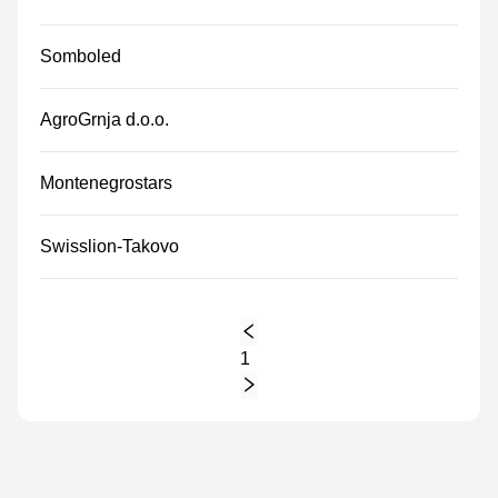
Somboled
AgroGrnja d.o.o.
Montenegrostars
Swisslion-Takovo
1