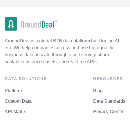
AroundDeal is a global B2B data platform built for the AI
era. We help companies access and use high-quality
business data at scale-through a self-serve platform,
scalable custom datasets, and real-time APIs.
DATA SOLUTIONS
RESOURCES
Platform
Blog
Custom Data
Data Standards
API Matrix
Privacy Center