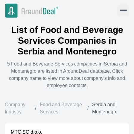
List of
Food and Beverage
Services
Companies in
Serbia and Montenegro
5
Food and Beverage Services
companies in
Serbia and
Montenegro
are listed in AroundDeal database. Click
company name to view more about company's info and
employee contacts.
Company
Food and Beverage
Serbia and
/
/
Industry
Services
Montenegro
MTC SO d.o.o.