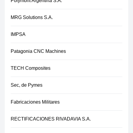
Polymont Argentina S.A.
MRG Solutions S.A.
IMPSA
Patagonia CNC Machines
TECH Composites
Sec, de Pymes
Fabricaciones Militares
RECTIFICACIONES RIVADAVIA S.A.