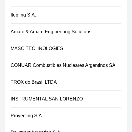
Itep Ing S.A.
Amaro & Amaro Engineering Solutions
MASC TECHNOLOGIES
CONUAR Combustibles Nucleares Argentinos SA
TROX do Brasil LTDA
INSTRUMENTAL SAN LORENZO
Proyecting S.A.