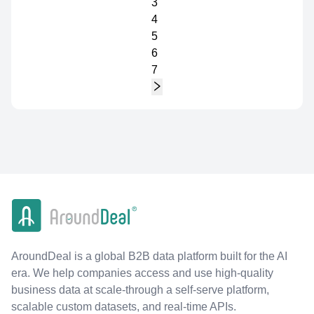
3
4
5
6
7
AroundDeal is a global B2B data platform built for the AI
era. We help companies access and use high-quality
business data at scale-through a self-serve platform,
scalable custom datasets, and real-time APIs.