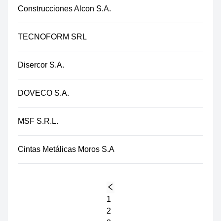
Construcciones Alcon S.A.
TECNOFORM SRL
Disercor S.A.
DOVECO S.A.
MSF S.R.L.
Cintas Metálicas Moros S.A
1
2