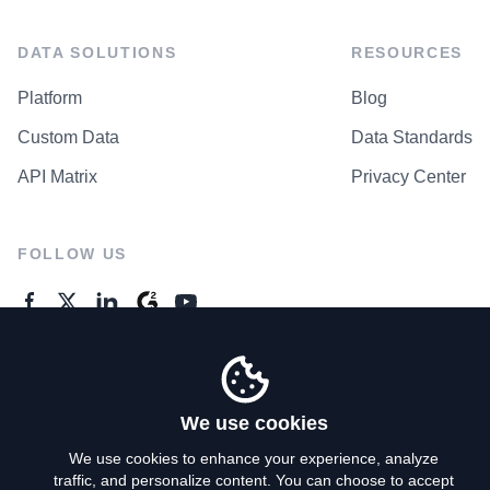
DATA SOLUTIONS
RESOURCES
Platform
Blog
Custom Data
Data Standards
API Matrix
Privacy Center
FOLLOW US
GENERAL ENQUIRES
Contact Us
We use cookies
We use cookies to enhance your experience, analyze
traffic, and personalize content. You can choose to accept