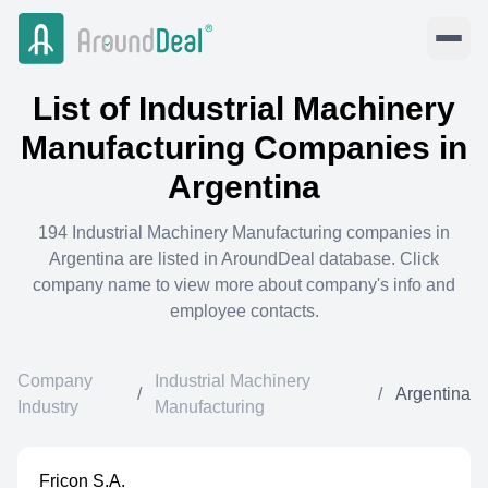
List of
Industrial Machinery
Manufacturing
Companies in
Argentina
194
Industrial Machinery Manufacturing
companies in
Argentina
are listed in AroundDeal database. Click
company name to view more about company's info and
employee contacts.
Company
Industrial Machinery
/
/
Argentina
Industry
Manufacturing
Fricon S.A.