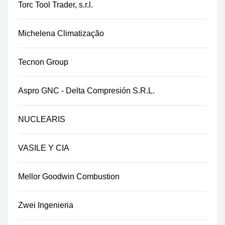
Torc Tool Trader, s.r.l.
Michelena Climatização
Tecnon Group
Aspro GNC - Delta Compresión S.R.L.
NUCLEARIS
VASILE Y CIA
Mellor Goodwin Combustion
Zwei Ingenieria