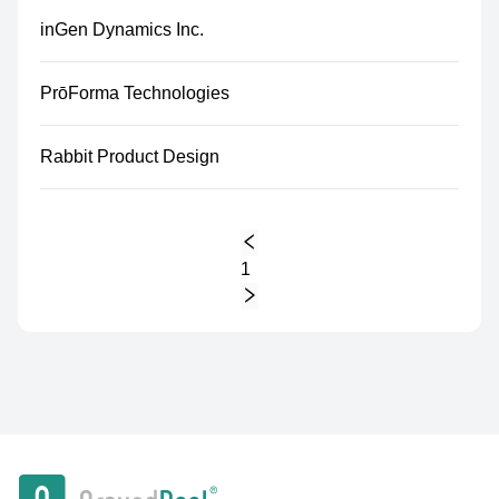
inGen Dynamics Inc.
PrōForma Technologies
Rabbit Product Design
1