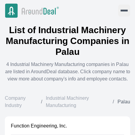
List of
Industrial Machinery
Manufacturing
Companies in
Palau
4
Industrial Machinery Manufacturing
companies in
Palau
are listed in AroundDeal database. Click company name to
view more about company's info and employee contacts.
Company
Industrial Machinery
/
/
Palau
Industry
Manufacturing
Function Engineering, Inc.