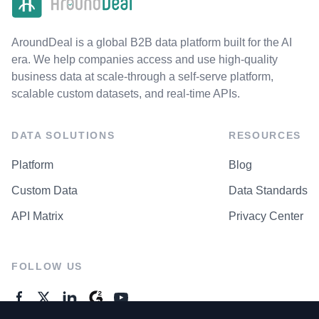
AroundDeal is a global B2B data platform built for the AI
era. We help companies access and use high-quality
business data at scale-through a self-serve platform,
scalable custom datasets, and real-time APIs.
DATA SOLUTIONS
RESOURCES
Platform
Blog
Custom Data
Data Standards
API Matrix
Privacy Center
FOLLOW US