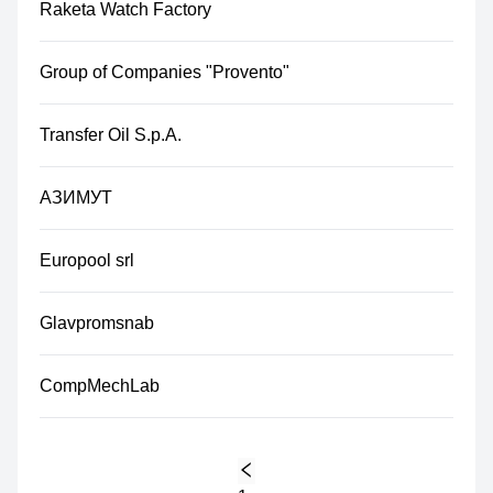
Raketa Watch Factory
Group of Companies "Provento"
Transfer Oil S.p.A.
АЗИМУТ
Europool srl
Glavpromsnab
CompMechLab