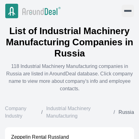
List of
Industrial Machinery
Manufacturing
Companies in
Russia
118
Industrial Machinery Manufacturing
companies in
Russia
are listed in AroundDeal database. Click company
name to view more about company's info and employee
contacts.
Company
Industrial Machinery
/
/
Russia
Industry
Manufacturing
Zeppelin Rental Russland