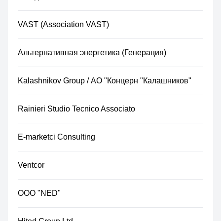
VAST (Association VAST)
Альтернативная энергетика (Генерация)
Kalashnikov Group / АО "Концерн "Калашников"​
Rainieri Studio Tecnico Associato
E-marketci Consulting
Ventcor
ООО "NED"