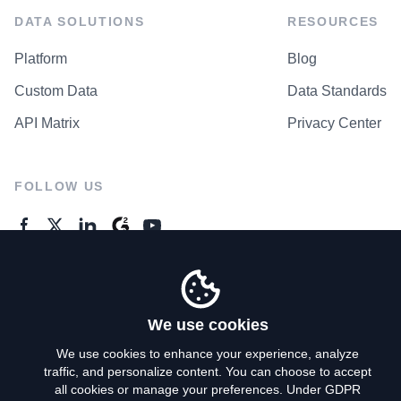
DATA SOLUTIONS
RESOURCES
Platform
Blog
Custom Data
Data Standards
API Matrix
Privacy Center
FOLLOW US
GENERAL ENQUIRES
Contact Us
We use cookies
We use cookies to enhance your experience, analyze
traffic, and personalize content. You can choose to accept
Privacy Policy
all cookies or manage your preferences. Under GDPR