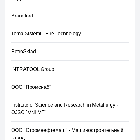
Brandford
Tema Sistemi - Fire Technology
PetroSklad
INTRATOOL Group
ООО "Промснаб"
Institute of Science and Research in Metallurgy -
OJSC "VNIIMT"
ООО "Стромнефтемаш" - Машиностроительный
завод