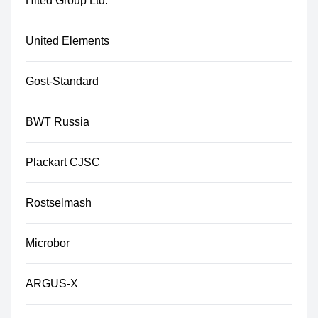
Hited Group Ltd.
United Elements
Gost-Standard
BWT Russia
Plackart CJSC
Rostselmash
Microbor
ARGUS-X