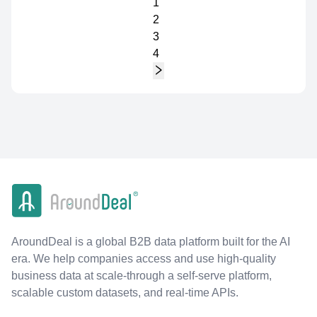
1
2
3
4
AroundDeal is a global B2B data platform built for the AI
era. We help companies access and use high-quality
business data at scale-through a self-serve platform,
scalable custom datasets, and real-time APIs.