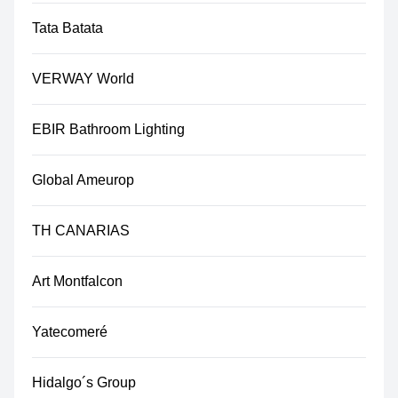
Tata Batata
VERWAY World
EBIR Bathroom Lighting
Global Ameurop
TH CANARIAS
Art Montfalcon
Yatecomeré
Hidalgo´s Group