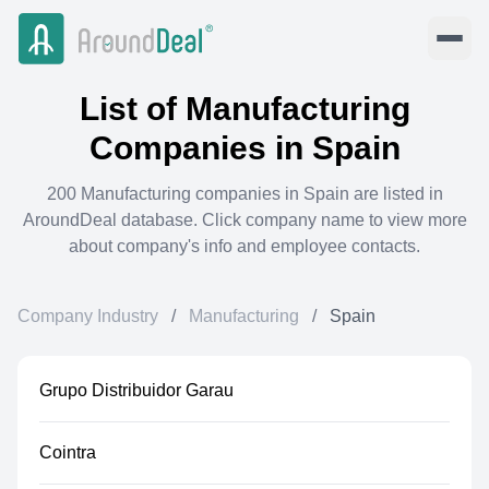
List of
Manufacturing
Companies in
Spain
200
Manufacturing
companies in
Spain
are listed in
AroundDeal database. Click company name to view more
about company's info and employee contacts.
Company Industry
/
Manufacturing
/
Spain
Grupo Distribuidor Garau
Cointra