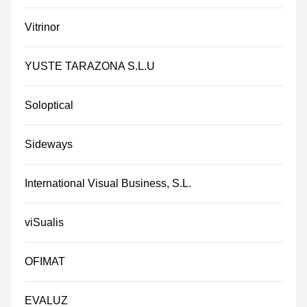
Vitrinor
YUSTE TARAZONA S.L.U
Soloptical
Sideways
International Visual Business, S.L.
viSualis
OFIMAT
EVALUZ