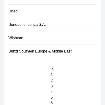
Ubeo
Bonduelle Iberica S.A.
Wishtore
Bunzl Southern Europe & Middle East
1
2
3
4
5
6