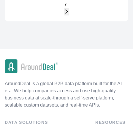
7
AroundDeal is a global B2B data platform built for the AI
era. We help companies access and use high-quality
business data at scale-through a self-serve platform,
scalable custom datasets, and real-time APIs.
DATA SOLUTIONS
RESOURCES