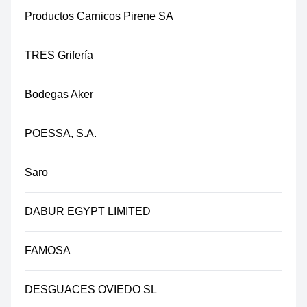
Productos Carnicos Pirene SA
TRES Grifería
Bodegas Aker
POESSA, S.A.
Saro
DABUR EGYPT LIMITED
FAMOSA
DESGUACES OVIEDO SL