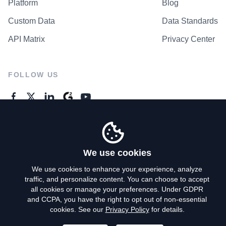
Platform
Blog
Custom Data
Data Standards
API Matrix
Privacy Center
FOLLOW US
GENERAL ENQUIRES
Contact Us
We use cookies
We use cookies to enhance your experience, analyze
traffic, and personalize content. You can choose to accept
Privacy Policy
all cookies or manage your preferences. Under GDPR
and CCPA, you have the right to opt out of non-essential
Terms of Use
cookies. See our
Privacy Policy
for details.