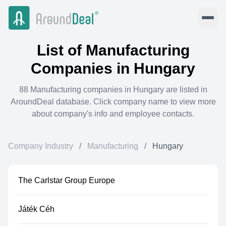
List of
Manufacturing
Companies in
Hungary
88
Manufacturing
companies in
Hungary
are listed in
AroundDeal database. Click company name to view more
about company's info and employee contacts.
Company Industry
/
Manufacturing
/
Hungary
The Carlstar Group Europe
Játék Céh