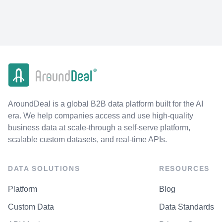
AroundDeal is a global B2B data platform built for the AI
era. We help companies access and use high-quality
business data at scale-through a self-serve platform,
scalable custom datasets, and real-time APIs.
DATA SOLUTIONS
RESOURCES
Platform
Blog
Custom Data
Data Standards