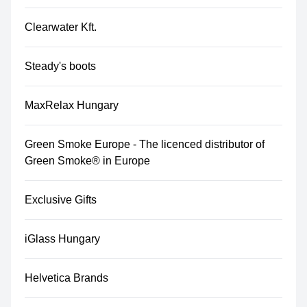
Clearwater Kft.
Steady's boots
MaxRelax Hungary
Green Smoke Europe - The licenced distributor of
Green Smoke® in Europe
Exclusive Gifts
iGlass Hungary
Helvetica Brands