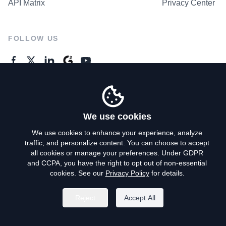
API Matrix
Privacy Center
FOLLOW US
GENERAL ENQUIRES
Contact Us
We use cookies
We use cookies to enhance your experience, analyze
traffic, and personalize content. You can choose to accept
Privacy Policy
all cookies or manage your preferences. Under GDPR
and CCPA, you have the right to opt out of non-essential
Terms of Use
cookies. See our
Privacy Policy
for details.
Do Not Sell My Personal Info
Reject
Accept All
©
2026
AroundDeal Holdings Limited. All rights reserved.