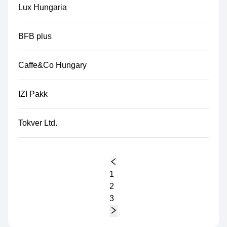
Lux Hungaria
BFB plus
Caffe&Co Hungary
IZI Pakk
Tokver Ltd.
1
2
3