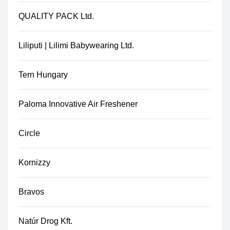
QUALITY PACK Ltd.
Liliputi | Lilimi Babywearing Ltd.
Tern Hungary
Paloma Innovative Air Freshener
Circle
Kornizzy
Bravos
Natúr Drog Kft.