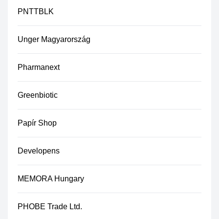
PNTTBLK
Unger Magyarország
Pharmanext
Greenbiotic
Papír Shop
Developens
MEMORA Hungary
PHOBE Trade Ltd.