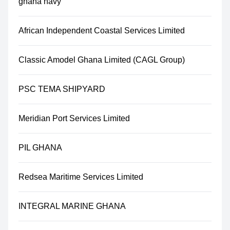
ghana navy
African Independent Coastal Services Limited
Classic Amodel Ghana Limited (CAGL Group)
PSC TEMA SHIPYARD
Meridian Port Services Limited
PIL GHANA
Redsea Maritime Services Limited
INTEGRAL MARINE GHANA