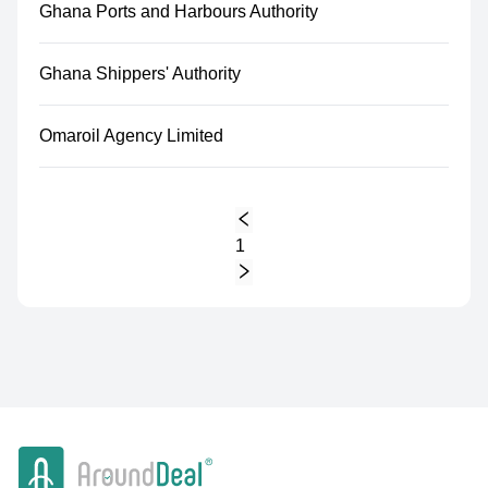
Ghana Ports and Harbours Authority
Ghana Shippers' Authority
Omaroil Agency Limited
1