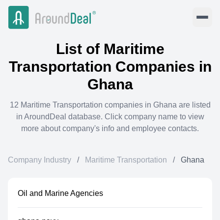
List of
Maritime
Transportation
Companies in
Ghana
12
Maritime Transportation
companies in
Ghana
are listed
in AroundDeal database. Click company name to view
more about company's info and employee contacts.
Company Industry
/
Maritime Transportation
/
Ghana
Oil and Marine Agencies