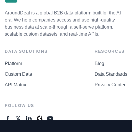
AroundDeal is a global B2B data platform built for the AI
era. We help companies access and use high-quality
business data at scale-through a self-serve platform,
scalable custom datasets, and real-time APIs.
DATA SOLUTIONS
RESOURCES
Platform
Blog
Custom Data
Data Standards
API Matrix
Privacy Center
FOLLOW US