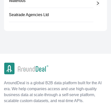
Waterbus
Seatrade Agencies Ltd
AroundDeal is a global B2B data platform built for the AI
era. We help companies access and use high-quality
business data at scale-through a self-serve platform,
scalable custom datasets, and real-time APIs.