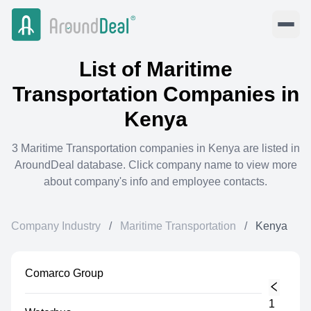
List of
Maritime
Transportation
Companies in
Kenya
3
Maritime Transportation
companies in
Kenya
are listed in
AroundDeal database. Click company name to view more
about company's info and employee contacts.
Company Industry
/
Maritime Transportation
/
Kenya
Comarco Group
1