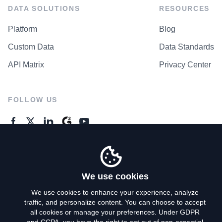
DATA SOLUTIONS
RESOURCES
Platform
Blog
Custom Data
Data Standards
API Matrix
Privacy Center
FOLLOW US
GENERAL ENQUIRES
Contact Us
We use cookies
We use cookies to enhance your experience, analyze
traffic, and personalize content. You can choose to accept
Privacy Policy
all cookies or manage your preferences. Under GDPR