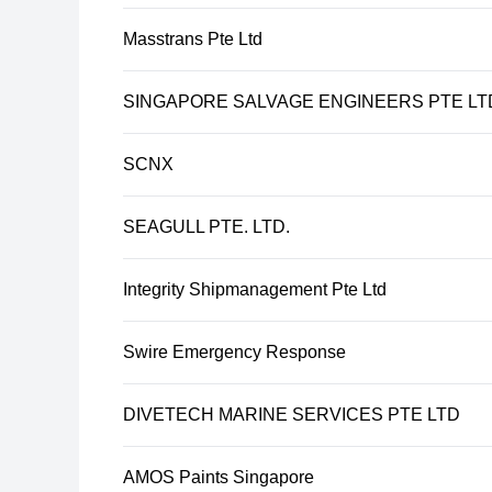
Masstrans Pte Ltd
SINGAPORE SALVAGE ENGINEERS PTE LT
SCNX
SEAGULL PTE. LTD.
Integrity Shipmanagement Pte Ltd
Swire Emergency Response
DIVETECH MARINE SERVICES PTE LTD
AMOS Paints Singapore