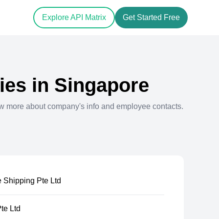
Explore API Matrix
Get Started Free
es in
Singapore
ew more about company's info and employee contacts.
 Shipping Pte Ltd
te Ltd