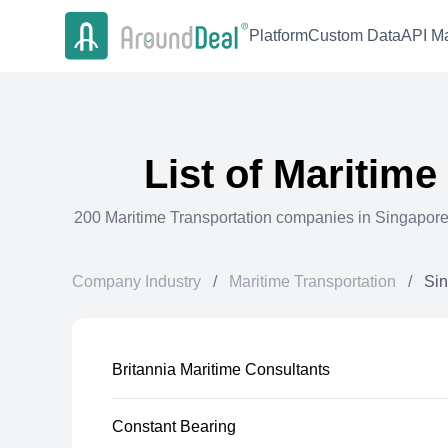
Platform
Custom Data
API Ma
List of
Maritime
200
Maritime Transportation
companies in
Singapor
Company Industry
/
Maritime Transportation
/
Si
Britannia Maritime Consultants
Constant Bearing