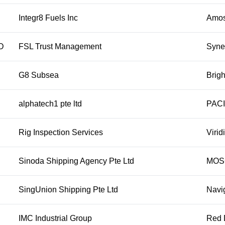
Integr8 Fuels Inc
Amos 
D
FSL Trust Management
Syne
G8 Subsea
Brigh
alphatech1 pte ltd
PACI
Rig Inspection Services
Virid
Sinoda Shipping Agency Pte Ltd
MOS
SingUnion Shipping Pte Ltd
Navi
IMC Industrial Group
Red 