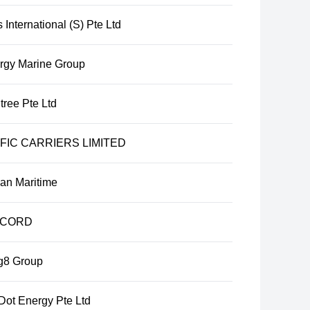
International (S) Pte Ltd
rgy Marine Group
tree Pte Ltd
FIC CARRIERS LIMITED
ian Maritime
CORD
g8 Group
Dot Energy Pte Ltd