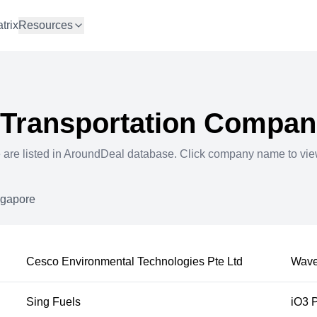
trix
Resources
 Transportation
Compani
e
are listed in AroundDeal database. Click company name to vi
ngapore
Cesco Environmental Technologies Pte Ltd
Wave
Sing Fuels
iO3 P