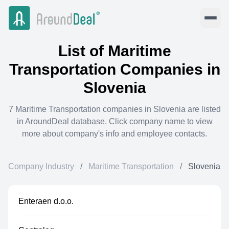
List of
Maritime
Transportation
Companies in
Slovenia
7
Maritime Transportation
companies in
Slovenia
are listed
in AroundDeal database. Click company name to view
more about company's info and employee contacts.
Company Industry
/
Maritime Transportation
/
Slovenia
Enteraen d.o.o.