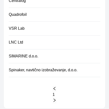
Centralog
Quadrofoil
VSR Lab
LNC Ltd
SIMARINE d.o.o.
Spinaker, navtično izobraževanje, d.o.o.
1