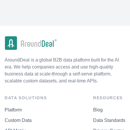
AroundDeal is a global B2B data platform built for the AI
era. We help companies access and use high-quality
business data at scale-through a self-serve platform,
scalable custom datasets, and real-time APIs.
DATA SOLUTIONS
RESOURCES
Platform
Blog
Custom Data
Data Standards