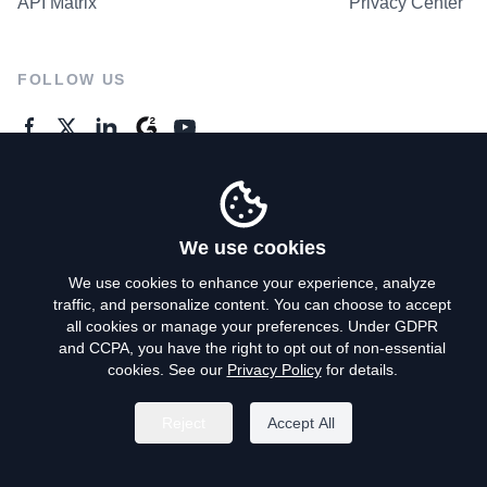
API Matrix
Privacy Center
FOLLOW US
GENERAL ENQUIRES
Contact Us
We use cookies
We use cookies to enhance your experience, analyze
traffic, and personalize content. You can choose to accept
Privacy Policy
all cookies or manage your preferences. Under GDPR
and CCPA, you have the right to opt out of non-essential
Terms of Use
cookies. See our
Privacy Policy
for details.
Do Not Sell My Personal Info
Reject
Accept All
©
2026
AroundDeal Holdings Limited. All rights reserved.