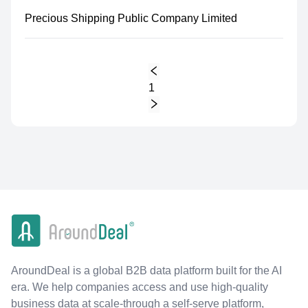
Precious Shipping Public Company Limited
1
AroundDeal is a global B2B data platform built for the AI
era. We help companies access and use high-quality
business data at scale-through a self-serve platform,