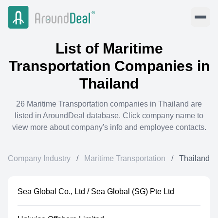
List of
Maritime
Transportation
Companies in
Thailand
26
Maritime Transportation
companies in
Thailand
are
listed in AroundDeal database. Click company name to
view more about company's info and employee contacts.
Company Industry
/
Maritime Transportation
/
Thailand
Sea Global Co., Ltd / Sea Global (SG) Pte Ltd