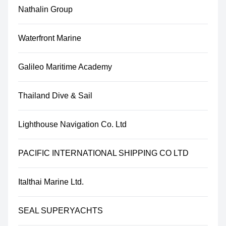
Nathalin Group
Waterfront Marine
Galileo Maritime Academy
Thailand Dive & Sail
Lighthouse Navigation Co. Ltd
PACIFIC INTERNATIONAL SHIPPING CO LTD
Italthai Marine Ltd.
SEAL SUPERYACHTS