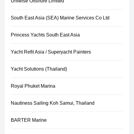
Uniwise Offshore Limited
South East Asia (SEA) Marine Services Co Ltd
Princess Yachts South East Asia
Yacht Refit Asia / Superyacht Painters
Yacht Solutions (Thailand)
Royal Phuket Marina
Nautiness Sailing Koh Samui, Thailand
BARTER Marine