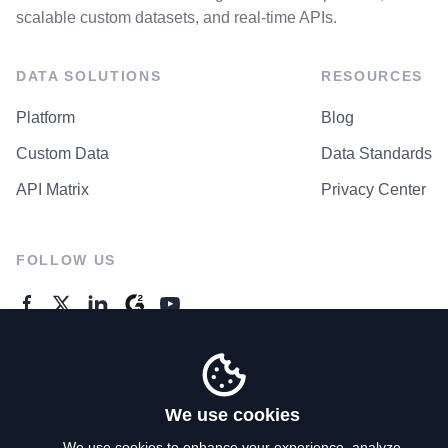
scalable custom datasets, and real-time APIs.
DATA SOLUTIONS
RESOURCES
Platform
Blog
Custom Data
Data Standards
API Matrix
Privacy Center
FOLLOW US
GENERAL ENQUIRES
Contact Us
We use cookies
We use cookies to enhance your experience, analyze