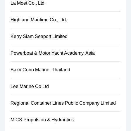
La Moet Co., Ltd.
Highland Maritime Co., Ltd.
Kerry Siam Seaport Limited
Powerboat & Motor Yacht Academy, Asia
Bakri Cono Marine, Thailand
Lee Marine Co Ltd
Regional Container Lines Public Company Limited
MICS Propulsion & Hydraulics