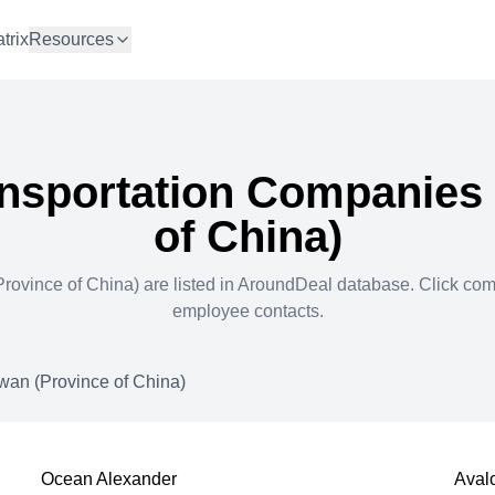
trix
Resources
nsportation
Companies 
of China)
rovince of China)
are listed in AroundDeal database. Click co
employee contacts.
wan (Province of China)
Ocean Alexander
Aval