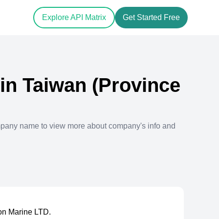
Explore API Matrix
Get Started Free
in
Taiwan (Province
mpany name to view more about company's info and
on Marine LTD.