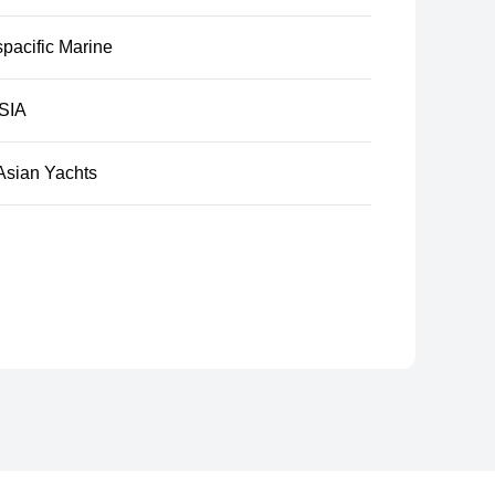
pacific Marine
SIA
Asian Yachts