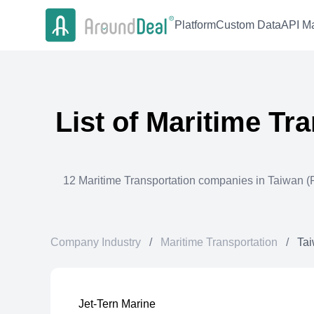
Platform
Custom Data
API Ma
List of
Maritime Tra
12
Maritime Transportation
companies in
Taiwan (P
Company Industry
/
Maritime Transportation
/
Tai
Jet-Tern Marine