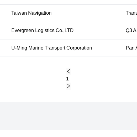
Taiwan Navigation
Trans
Evergreen Logistics Co.,LTD
Q3 A
U-Ming Marine Transport Corporation
Pan 
1