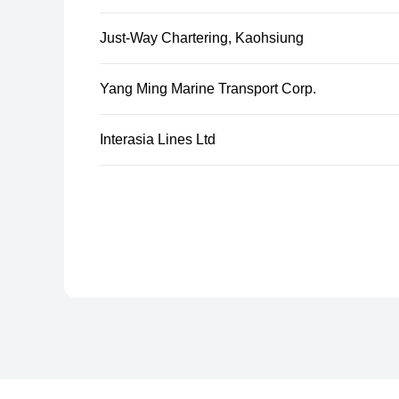
Just-Way Chartering, Kaohsiung
Yang Ming Marine Transport Corp.
Interasia Lines Ltd