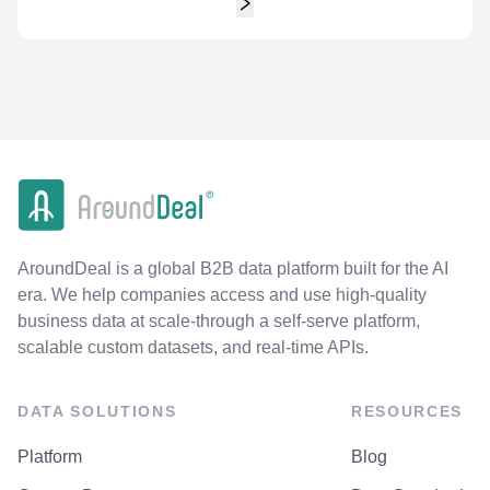
AroundDeal is a global B2B data platform built for the AI
era. We help companies access and use high-quality
business data at scale-through a self-serve platform,
scalable custom datasets, and real-time APIs.
DATA SOLUTIONS
RESOURCES
Platform
Blog