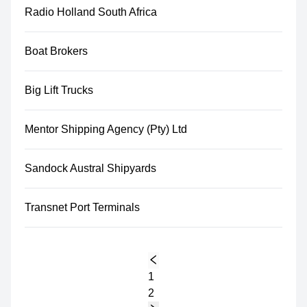
Radio Holland South Africa
Boat Brokers
Big Lift Trucks
Mentor Shipping Agency (Pty) Ltd
Sandock Austral Shipyards
Transnet Port Terminals
1
2