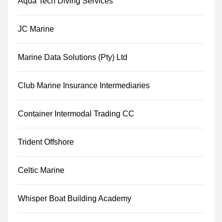
Aqua Tech Diving Services
JC Marine
Marine Data Solutions (Pty) Ltd
Club Marine Insurance Intermediaries
Container Intermodal Trading CC
Trident Offshore
Celtic Marine
Whisper Boat Building Academy