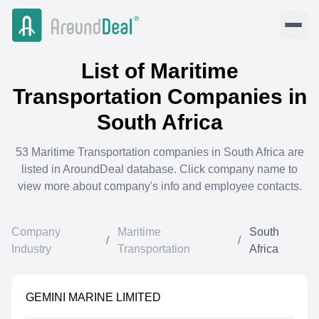
List of
Maritime
Transportation
Companies in
South Africa
53
Maritime Transportation
companies in
South Africa
are
listed in AroundDeal database. Click company name to
view more about company's info and employee contacts.
Company
Maritime
South
/
/
Industry
Transportation
Africa
GEMINI MARINE LIMITED