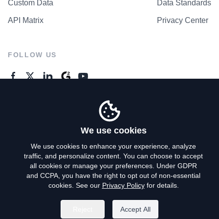
Custom Data
Data Standards
API Matrix
Privacy Center
FOLLOW US
GENERAL ENQUIRES
Contact Us
We use cookies
We use cookies to enhance your experience, analyze
traffic, and personalize content. You can choose to accept
Privacy Policy
all cookies or manage your preferences. Under GDPR
and CCPA, you have the right to opt out of non-essential
Terms of Use
cookies. See our
Privacy Policy
for details.
Do Not Sell My Personal Info
Reject
Accept All