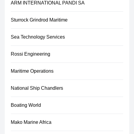
ARM INTERNATIONAL PANDI SA
Sturrock Grindrod Maritime
Sea Technology Services
Rossi Engineering
Maritime Operations
National Ship Chandlers
Boating World
Mako Marine Africa