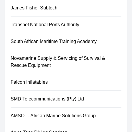
James Fisher Subtech
Transnet National Ports Authority
South African Maritime Training Academy
Novamarine Supply & Servicing of Survival &
Rescue Equipment
Falcon Inflatables
SMD Telecommunications (Pty) Ltd
AMSOL - African Marine Solutions Group